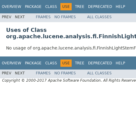
OVERVIEW
PACKAGE
CLASS
USE
TREE
DEPRECATED
HELP
PREV
NEXT
FRAMES
NO FRAMES
ALL CLASSES
Uses of Class
org.apache.lucene.analysis.fi.FinnishLigh
No usage of org.apache.lucene.analysis.fi.FinnishLightStemFi
OVERVIEW
PACKAGE
CLASS
USE
TREE
DEPRECATED
HELP
PREV
NEXT
FRAMES
NO FRAMES
ALL CLASSES
Copyright © 2000-2017 Apache Software Foundation. All Rights Reserve