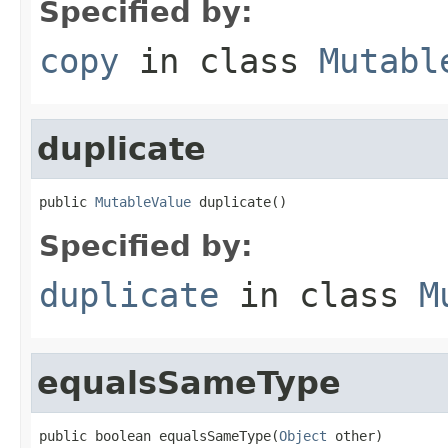
Specified by:
copy
in class
Mutabl
duplicate
public 
MutableValue
 duplicate()
Specified by:
duplicate
in class
M
equalsSameType
public boolean equalsSameType(
Object
 other)