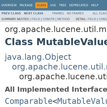
OVERVIEW
PACKAGE
CLASS
USE
TREE
DEPRECATED
HELP
PREV CLASS
NEXT CLASS
FRAMES
NO FRAMES
ALL CLAS
SUMMARY:
NESTED |
FIELD
|
CONSTR
|
METHOD
DETAIL:
FIELD
|
CONS
org.apache.lucene.util.m
Class MutableValu
java.lang.Object
org.apache.lucene.util
org.apache.lucene.ut
All Implemented Interface
Comparable
<
MutableVal