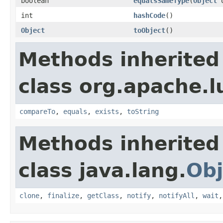
boolean
equalsSameType
(
Object
o
int
hashCode
()
Object
toObject
()
Methods inherited
class org.apache.l
compareTo
,
equals
,
exists
,
toString
Methods inherited
class java.lang.
Obj
clone
,
finalize
,
getClass
,
notify
,
notifyAll
,
wait