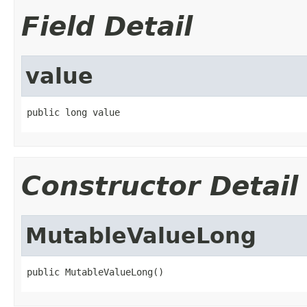
Field Detail
value
public long value
Constructor Detail
MutableValueLong
public MutableValueLong()