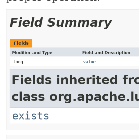
Field Summary
Fields
Modifier and Type
Field and Description
long
value
Fields inherited f
class org.apache.l
exists