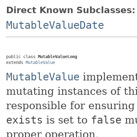
Direct Known Subclasses:
MutableValueDate
public class 
MutableValueLong
extends 
MutableValue
MutableValue
implement
mutating instances of thi
responsible for ensuring
exists
is set to
false
mu
proper operation.