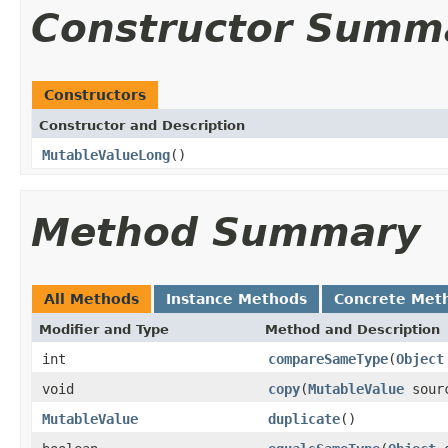
Constructor Summ
Constructors
Constructor and Description
MutableValueLong
()
Method Summary
All Methods
Instance Methods
Concrete Met
Modifier and Type
Method and Description
int
compareSameType
(
Object
void
copy
(
MutableValue
sour
MutableValue
duplicate
()