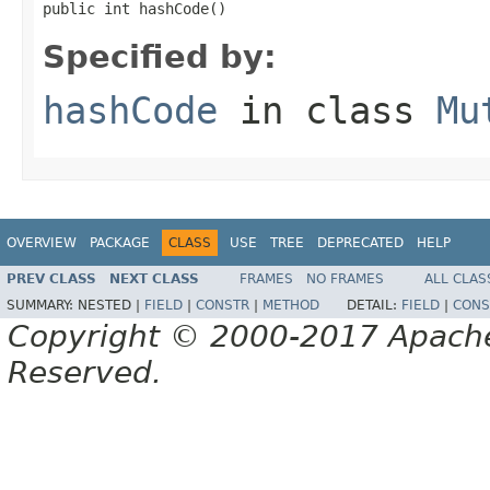
public int hashCode()
Specified by:
hashCode
in class
Mu
OVERVIEW
PACKAGE
CLASS
USE
TREE
DEPRECATED
HELP
PREV CLASS
NEXT CLASS
FRAMES
NO FRAMES
ALL CLAS
SUMMARY:
NESTED |
FIELD
|
CONSTR
|
METHOD
DETAIL:
FIELD
|
CONS
Copyright © 2000-2017 Apache 
Reserved.