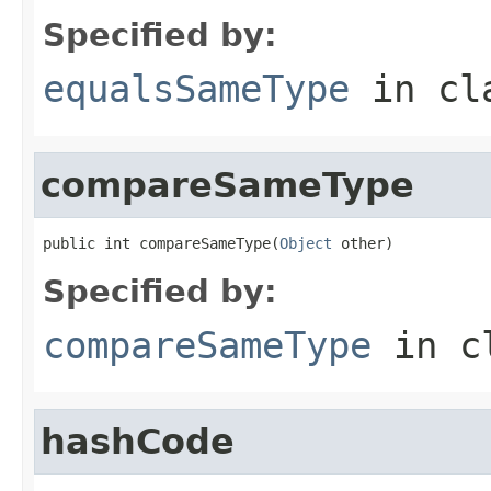
Specified by:
equalsSameType
in cl
compareSameType
public int compareSameType(
Object
 other)
Specified by:
compareSameType
in c
hashCode