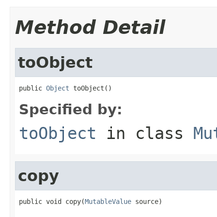
Method Detail
toObject
public 
Object
 toObject()
Specified by:
toObject
in class
Mu
copy
public void copy(
MutableValue
 source)