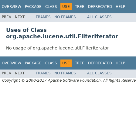
OVERVIEW
PACKAGE
CLASS
USE
TREE
DEPRECATED
HELP
PREV
NEXT
FRAMES
NO FRAMES
ALL CLASSES
Uses of Class
org.apache.lucene.util.FilterIterator
No usage of org.apache.lucene.util.FilterIterator
OVERVIEW
PACKAGE
CLASS
USE
TREE
DEPRECATED
HELP
PREV
NEXT
FRAMES
NO FRAMES
ALL CLASSES
Copyright © 2000-2017 Apache Software Foundation. All Rights Reserve