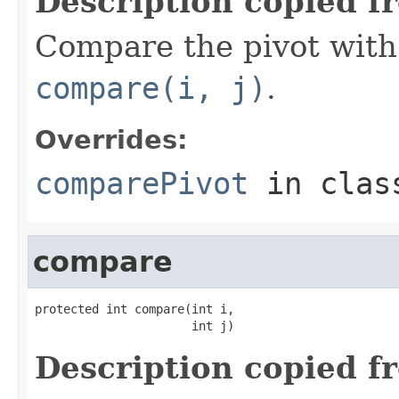
Description copied f
Compare the pivot with 
compare(i, j)
.
Overrides:
comparePivot
in cla
compare
protected int compare(int i,

                      int j)
Description copied f