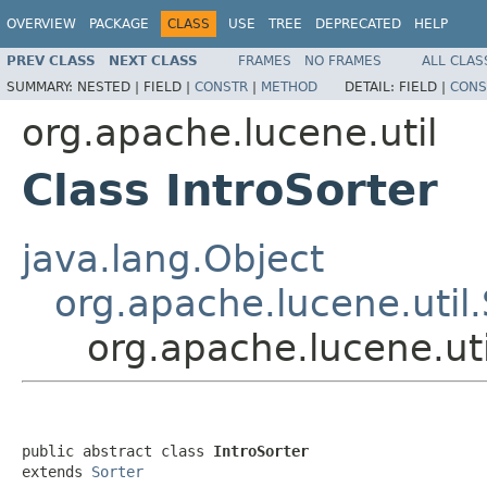
OVERVIEW
PACKAGE
CLASS
USE
TREE
DEPRECATED
HELP
PREV CLASS
NEXT CLASS
FRAMES
NO FRAMES
ALL CLAS
SUMMARY:
NESTED |
FIELD |
CONSTR
|
METHOD
DETAIL:
FIELD |
CONS
org.apache.lucene.util
Class IntroSorter
java.lang.Object
org.apache.lucene.util.
org.apache.lucene.uti
public abstract class 
IntroSorter
extends 
Sorter