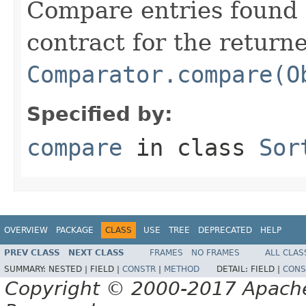
Compare entries found 
contract for the return
Comparator.compare(O
Specified by:
compare
in class
Sor
OVERVIEW
PACKAGE
CLASS
USE
TREE
DEPRECATED
HELP
PREV CLASS
NEXT CLASS
FRAMES
NO FRAMES
ALL CLAS
SUMMARY:
NESTED |
FIELD |
CONSTR
|
METHOD
DETAIL:
FIELD |
CONS
Copyright © 2000-2017 Apache 