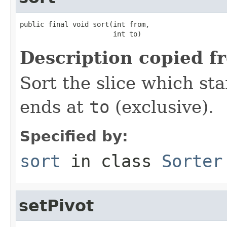
public final void sort(int from,

                       int to)
Description copied f
Sort the slice which sta
ends at
to
(exclusive).
Specified by:
sort
in class
Sorter
setPivot