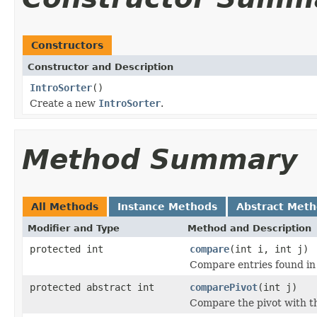
Constructors
Constructor and Description
IntroSorter
()
Create a new
IntroSorter
.
Method Summary
All Methods
Instance Methods
Abstract Met
Modifier and Type
Method and Description
protected int
compare
(int i, int j)
Compare entries found in
protected abstract int
comparePivot
(int j)
Compare the pivot with th