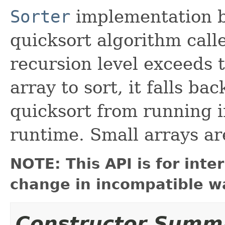
Sorter
implementation ba
quicksort algorithm cal
recursion level exceeds t
array to sort, it falls ba
quicksort from running i
runtime. Small arrays are
NOTE: This API is for int
change in incompatible wa
Constructor Summ