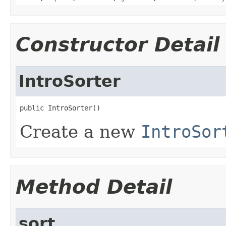
Constructor Detail
IntroSorter
public IntroSorter()
Create a new
IntroSor
Method Detail
sort