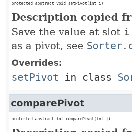
protected abstract void setPivot(int i)
Description copied f
Save the value at slot
i
as a pivot, see
Sorter.
Overrides:
setPivot
in class
So
comparePivot
protected abstract int comparePivot(int j)