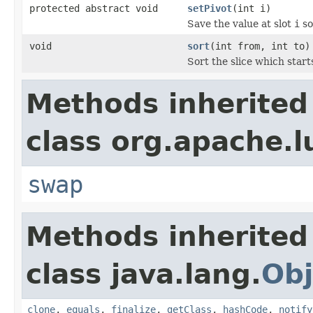
protected abstract void
setPivot
(int i)
Save the value at slot
i
so
void
sort
(int from, int to)
Sort the slice which start
Methods inherited
class org.apache.l
swap
Methods inherited
class java.lang.
Obj
clone
,
equals
,
finalize
,
getClass
,
hashCode
,
notify