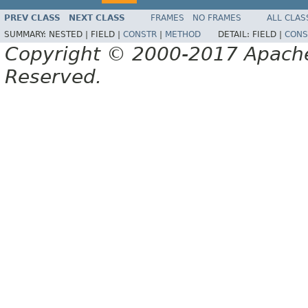
PREV CLASS
NEXT CLASS
FRAMES
NO FRAMES
ALL CLAS
SUMMARY:
NESTED |
FIELD |
CONSTR
|
METHOD
DETAIL:
FIELD |
CONS
Copyright © 2000-2017 Apache 
Reserved.