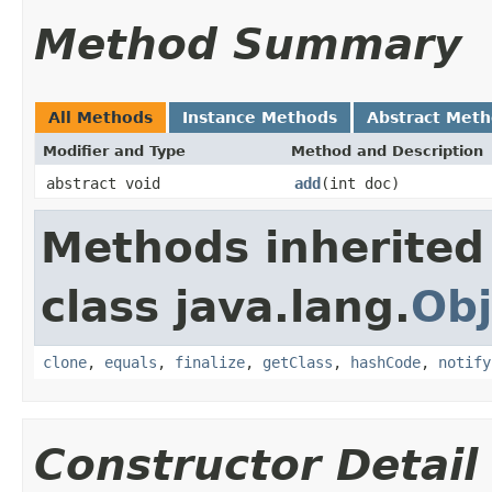
Method Summary
All Methods
Instance Methods
Abstract Met
Modifier and Type
Method and Description
abstract void
add
(int doc)
Methods inherited
class java.lang.
Obj
clone
,
equals
,
finalize
,
getClass
,
hashCode
,
notify
Constructor Detail