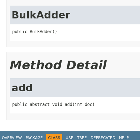
BulkAdder
public BulkAdder()
Method Detail
add
public abstract void add(int doc)
OVERVIEW
PACKAGE
CLASS
USE
TREE
DEPRECATED
HELP