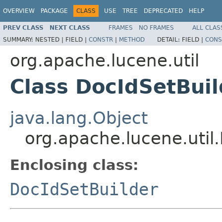
OVERVIEW
PACKAGE
CLASS
USE
TREE
DEPRECATED
HELP
PREV CLASS
NEXT CLASS
FRAMES
NO FRAMES
ALL CLAS
SUMMARY:
NESTED |
FIELD |
CONSTR
|
METHOD
DETAIL:
FIELD |
CONS
org.apache.lucene.util
Class DocIdSetBui
java.lang.Object
org.apache.lucene.util
Enclosing class:
DocIdSetBuilder