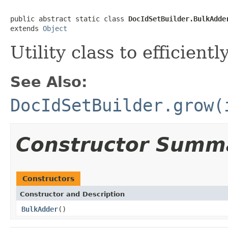
public abstract static class 
DocIdSetBuilder.BulkAdde
extends 
Object
Utility class to efficien
See Also:
DocIdSetBuilder.grow(
Constructor Summ
Constructors
Constructor and Description
BulkAdder
()