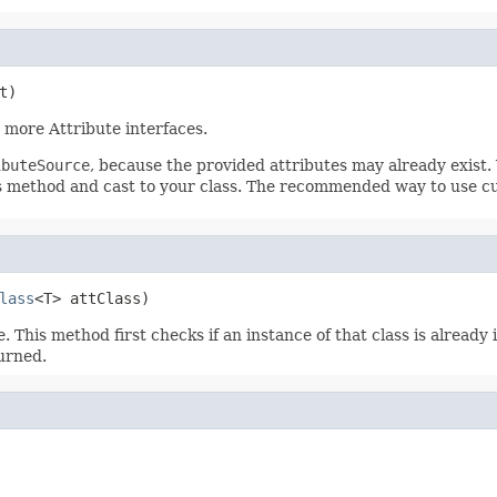
t)
more Attribute interfaces.
ibuteSource
, because the provided attributes may already exist.
is method and cast to your class. The recommended way to use c
lass
<T> attClass)
 This method first checks if an instance of that class is already
urned.