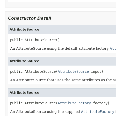
Constructor Detail
AttributeSource
public AttributeSource()
An AttributeSource using the default attribute factory
Att
AttributeSource
public AttributeSource(
AttributeSource
 input)
An AttributeSource that uses the same attributes as the s
AttributeSource
public AttributeSource(
AttributeFactory
 factory)
An AttributeSource using the supplied
AttributeFactory