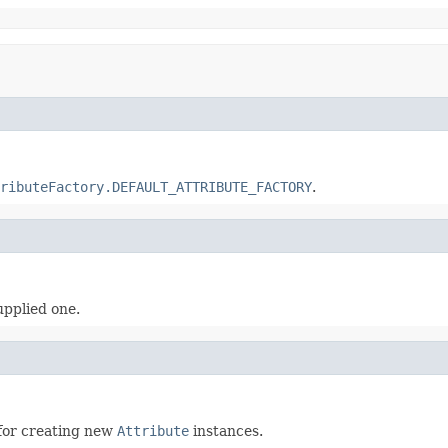
ributeFactory.DEFAULT_ATTRIBUTE_FACTORY
.
upplied one.
for creating new
Attribute
instances.