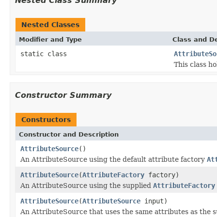
Nested Class Summary
Nested Classes
Modifier and Type
Class and De
static class
AttributeSo
This class ho
Constructor Summary
Constructors
Constructor and Description
AttributeSource
()
An AttributeSource using the default attribute factory
At
AttributeSource
(
AttributeFactory
factory)
An AttributeSource using the supplied
AttributeFactory
AttributeSource
(
AttributeSource
input)
An AttributeSource that uses the same attributes as the s