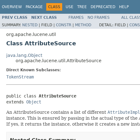
OVERVIEW
PACKAGE
CLASS
USE
TREE
DEPRECATED
HELP
PREV CLASS
NEXT CLASS
FRAMES
NO FRAMES
ALL CLAS
SUMMARY:
NESTED
|
FIELD |
CONSTR
|
METHOD
DETAIL:
FIELD |
CONS
org.apache.lucene.util
Class AttributeSource
java.lang.Object
org.apache.lucene.util.AttributeSource
Direct Known Subclasses:
TokenStream
public class 
AttributeSource
extends 
Object
An AttributeSource contains a list of different
AttributeImpl
instance. This is ensured by passing in the actual type of th
If yes, it returns the instance, otherwise it creates a new ins