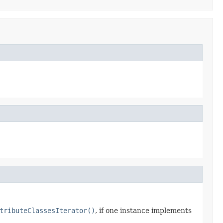
tributeClassesIterator()
, if one instance implements