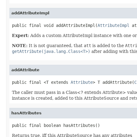
addAttributeImpl
public final void addAttributeImpl(
AttributeImpl
 at
Expert:
Adds a custom AttributeImpl instance with one or 
NOTE:
It is not guaranteed, that
att
is added to the
Attr
getAttribute(java.lang.Class<T>)
after adding with th
addAttribute
public final <T extends 
Attribute
> T addAttribute(
C
The caller must pass in a Class<? extends Attribute> value.
instance is created, added to this AttributeSource and ret
hasAttributes
public final boolean hasAttributes()
Returns true, iff this AttributeSource has any attributes