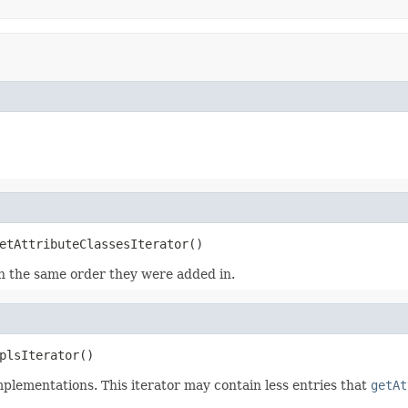
etAttributeClassesIterator()
 in the same order they were added in.
plsIterator()
mplementations. This iterator may contain less entries that
getAt