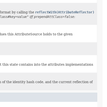
 format by calling the
reflectWith(AttributeReflector)
lass#key=value"
iff
prependAttClass=false
:
alues this AttributeSource holds to the given
t this state contains into the attributes implementations
 of the identity hash code, and the current reflection of