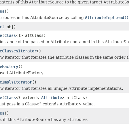
ontents of this
AttributeSource
to the given target
AttributeSo
es
()
ttributes in this AttributeSource by calling
AttributeImpl.end()
ct
obj)
e
(
Class
<T> attClass)
instance of the passed in Attribute contained in this AttributeS
eClassesIterator
()
w iterator that iterates the attribute classes in the same order 
eFactory
()
used AttributeFactory.
eImplsIterator
()
w iterator that iterates all unique Attribute implementations.
e
(
Class
<? extends
Attribute
> attClass)
ust pass in a Class<? extends Attribute> value.
es
()
, iff this AttributeSource has any attributes