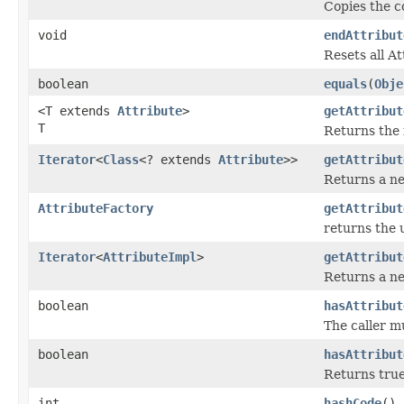
Copies the c
void
endAttribut
Resets all A
boolean
equals
(
Obje
<T extends
Attribute
>
getAttribut
T
Returns the 
Iterator
<
Class
<? extends
Attribute
>>
getAttribut
Returns a ne
AttributeFactory
getAttribut
returns the 
Iterator
<
AttributeImpl
>
getAttribut
Returns a ne
boolean
hasAttribut
The caller m
boolean
hasAttribut
Returns true
int
hashCode
()