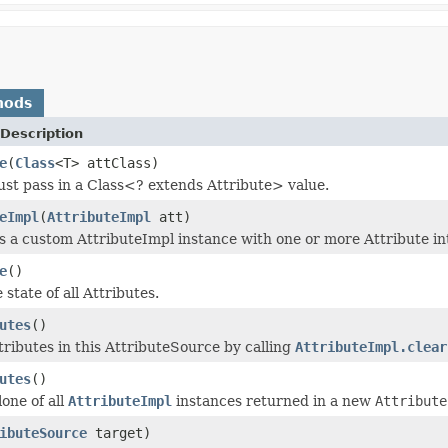
hods
Description
e
(
Class
<T> attClass)
ust pass in a Class<? extends Attribute> value.
eImpl
(
AttributeImpl
att)
 a custom AttributeImpl instance with one or more Attribute in
e
()
state of all Attributes.
utes
()
ttributes in this AttributeSource by calling
AttributeImpl.clear
utes
()
one of all
AttributeImpl
instances returned in a new
Attribute
ibuteSource
target)