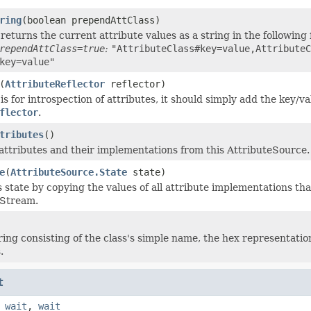
ring
(boolean prependAttClass)
returns the current attribute values as a string in the following
rependAttClass=true
:
"AttributeClass#key=value,AttributeC
key=value"
(
AttributeReflector
reflector)
s for introspection of attributes, it should simply add the key/v
flector
.
tributes
()
attributes and their implementations from this AttributeSource.
e
(
AttributeSource.State
state)
s state by copying the values of all attribute implementations tha
tStream.
ring consisting of the class's simple name, the hex representation
.
t
,
wait
,
wait