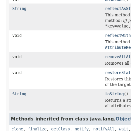
String
reflectAsSt
This method 
method:
iff
p
"key=value,
void
reflectWith
This method i
AttributeRe
void
removeAllAt
Removes all 
void
restoreStat
Restores thi
of the targe
String
toString
()
Returns a st
all attributes
Methods inherited from class java.lang.
Objec
clone
,
finalize
,
getClass
,
notify
,
notifyAll
,
wait