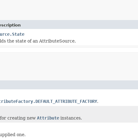
scription
urce.State
lds the state of an AttributeSource.
tributeFactory.DEFAULT_ATTRIBUTE_FACTORY
.
for creating new
Attribute
instances.
upplied one.