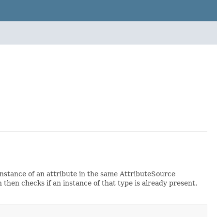
instance of an attribute in the same AttributeSource
h then checks if an instance of that type is already present.