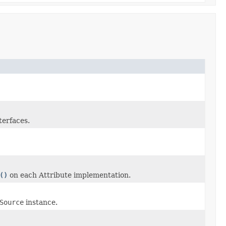
terfaces.
()
on each Attribute implementation.
Source
instance.