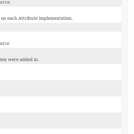
urce
.
on each Attribute implementation.
ource
they were added in.