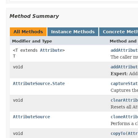
Method Summary
All Methods
Instance Methods
Concrete Met
Modifier and Type
Method and 
<T extends
Attribute
>
addAttribut
T
The caller m
void
addAttribut
Expert:
Adds
AttributeSource.State
captureStat
Captures the 
void
clearAttrib
Resets all A
AttributeSource
cloneAttrib
Performs a cl
void
copyTo
(
Attr