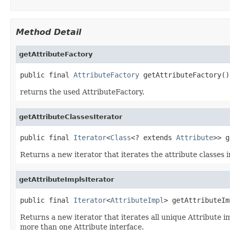
Method Detail
getAttributeFactory
public final 
AttributeFactory
 getAttributeFactory()
returns the used AttributeFactory.
getAttributeClassesIterator
public final 
Iterator
<
Class
<? extends 
Attribute
>> g
Returns a new iterator that iterates the attribute classes
getAttributeImplsIterator
public final 
Iterator
<
AttributeImpl
> getAttributeIm
Returns a new iterator that iterates all unique Attribute i
more than one Attribute interface.