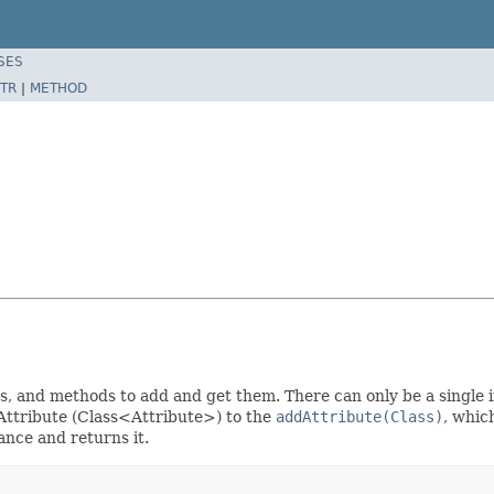
SES
TR
|
METHOD
s, and methods to add and get them. There can only be a single 
e Attribute (Class<Attribute>) to the
addAttribute(Class)
, whic
tance and returns it.