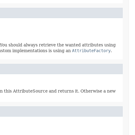
 You should always retrieve the wanted attributes using
ustom implementations is using an
AttributeFactory
.
 in this AttributeSource and returns it. Otherwise a new