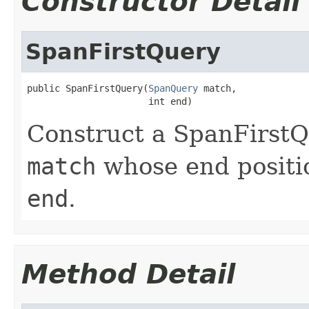
Constructor Detail
SpanFirstQuery
public SpanFirstQuery(
SpanQuery
 match,

                      int end)
Construct a SpanFirstQ
match
whose end positio
end
.
Method Detail