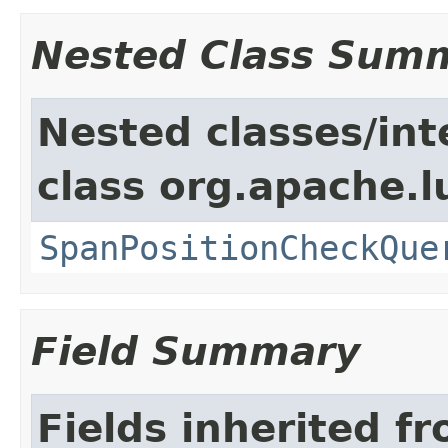
Nested Class Sum
Nested classes/int
class org.apache.
SpanPositionCheckQue
Field Summary
Fields inherited f