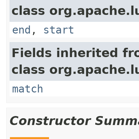
class org.apache.
end
,
start
Fields inherited f
class org.apache.
match
Constructor Summ