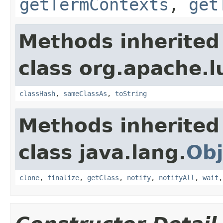
getTermContexts
,
get
Methods inherited
class org.apache.l
classHash
,
sameClassAs
,
toString
Methods inherited
class java.lang.
Obj
clone
,
finalize
,
getClass
,
notify
,
notifyAll
,
wait