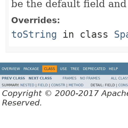
be the default field and
Overrides:
toString
in class
Sp
OVERVIEW
PACKAGE
CLASS
USE
TREE
DEPRECATED
HELP
PREV CLASS
NEXT CLASS
FRAMES
NO FRAMES
ALL CLAS
SUMMARY:
NESTED
|
FIELD
|
CONSTR
|
METHOD
DETAIL:
FIELD |
CONS
Copyright © 2000-2017 Apache 
Reserved.