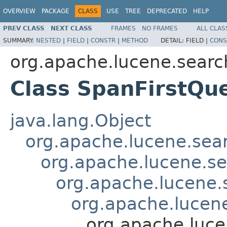
OVERVIEW
PACKAGE
CLASS
USE
TREE
DEPRECATED
HELP
PREV CLASS
NEXT CLASS
FRAMES
NO FRAMES
ALL CLAS
SUMMARY:
NESTED
|
FIELD
|
CONSTR
|
METHOD
DETAIL:
FIELD |
CONS
org.apache.lucene.searc
Class SpanFirstQu
java.lang.Object
org.apache.lucene.sea
org.apache.lucene.s
org.apache.lucene
org.apache.lucen
org.apache.luce