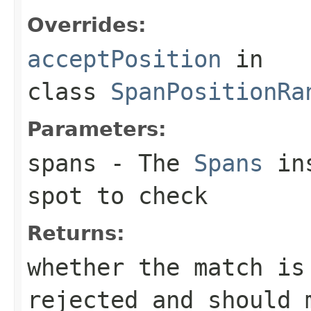
Overrides:
acceptPosition
in
class
SpanPositionRa
Parameters:
spans
- The
Spans
ins
spot to check
Returns:
whether the match is
rejected and should 