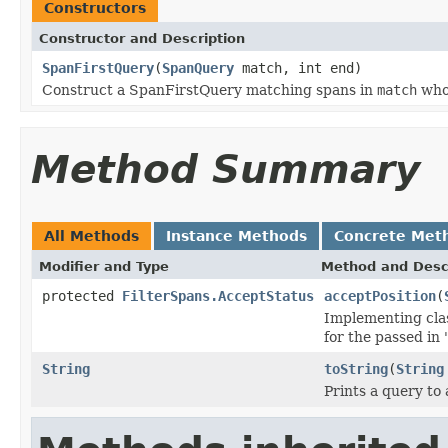
Constructors
Constructor and Description
SpanFirstQuery
(
SpanQuery
match, int end)
Construct a SpanFirstQuery matching spans in
match
whos
Method Summary
All Methods
Instance Methods
Concrete Met
Modifier and Type
Method and Desc
protected
FilterSpans.AcceptStatus
acceptPosition
(
Implementing clas
for the passed in
String
toString
(
String
Prints a query to 