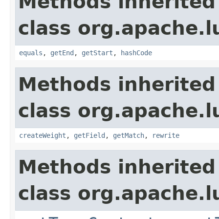
Methods inherited
class org.apache.
equals
,
getEnd
,
getStart
,
hashCode
Methods inherited
class org.apache.
createWeight
,
getField
,
getMatch
,
rewrite
Methods inherited
class org.apache.