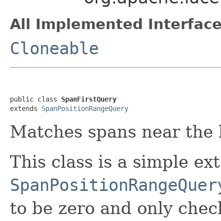
All Implemented Interface
Cloneable
public class 
SpanFirstQuery
extends 
SpanPositionRangeQuery
Matches spans near the b
This class is a simple ex
SpanPositionRangeQuer
to be zero and only chec