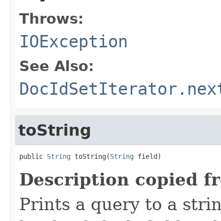
Throws:
IOException
See Also:
DocIdSetIterator.nex
toString
public 
String
 toString(
String
 field)
Description copied f
Prints a query to a stri