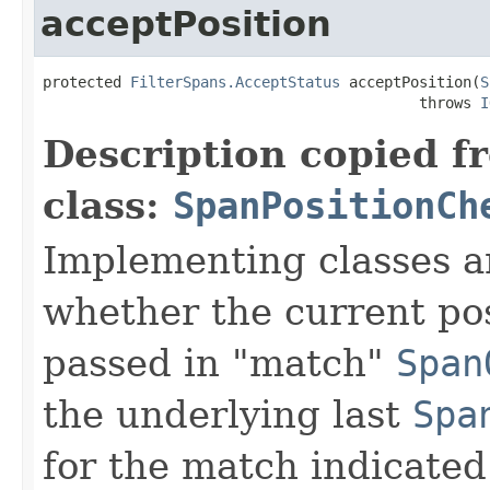
acceptPosition
protected 
FilterSpans.AcceptStatus
 acceptPosition(
S
                                           throws 
I
Description copied f
class:
SpanPositionCh
Implementing classes a
whether the current pos
passed in "match"
Span
the underlying last
Spa
for the match indicated 