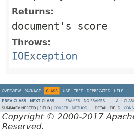
Returns:
document's score
Throws:
IOException
OVERVIEW
PACKAGE
CLASS
USE
TREE
DEPRECATED
HELP
PREV CLASS
NEXT CLASS
FRAMES
NO FRAMES
ALL CLAS
SUMMARY:
NESTED |
FIELD |
CONSTR
|
METHOD
DETAIL:
FIELD |
CONS
Copyright © 2000-2017 Apache 
Reserved.