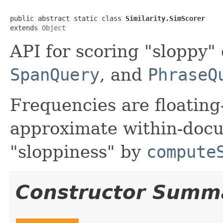
public abstract static class 
Similarity.SimScorer
extends 
Object
API for scoring "sloppy"
SpanQuery
, and
PhraseQ
Frequencies are floating
approximate within-docu
"sloppiness" by
compute
Constructor Summ