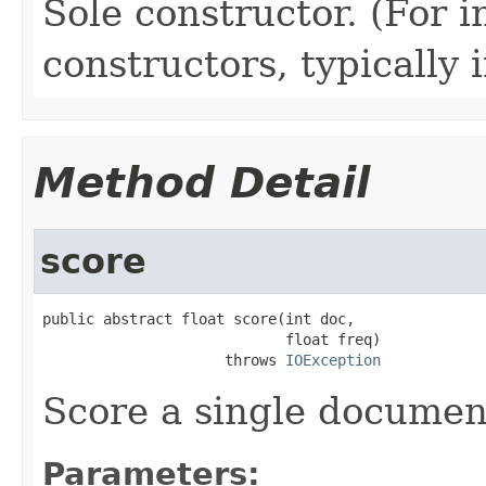
Sole constructor. (For 
constructors, typically i
Method Detail
score
public abstract float score(int doc,

                            float freq)

                     throws 
IOException
Score a single documen
Parameters: