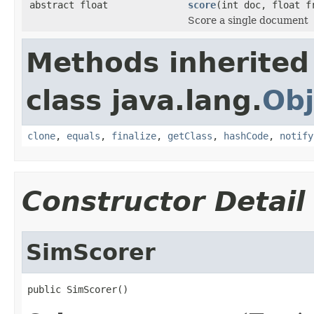
abstract float
score
(int doc, float f
Score a single document
Methods inherited
class java.lang.
Obj
clone
,
equals
,
finalize
,
getClass
,
hashCode
,
notify
Constructor Detail
SimScorer
public SimScorer()