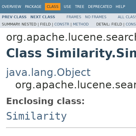
OVERVIEW
PACKAGE
CLASS
USE
TREE
DEPRECATED
HELP
PREV CLASS
NEXT CLASS
FRAMES
NO FRAMES
ALL CLAS
SUMMARY:
NESTED |
FIELD |
CONSTR
|
METHOD
DETAIL:
FIELD |
CONS
org.apache.lucene.search
Class Similarity.S
java.lang.Object
org.apache.lucene.searc
Enclosing class:
Similarity