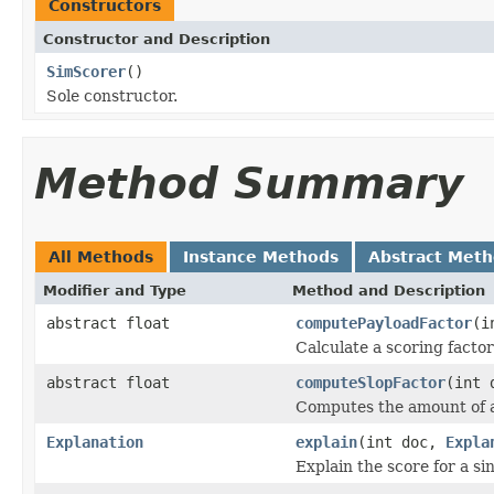
Constructors
Constructor and Description
SimScorer
()
Sole constructor.
Method Summary
All Methods
Instance Methods
Abstract Met
Modifier and Type
Method and Description
abstract float
computePayloadFactor
(i
Calculate a scoring factor
abstract float
computeSlopFactor
(int 
Computes the amount of a
Explanation
explain
(int doc,
Expla
Explain the score for a s