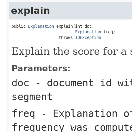
explain
public 
Explanation
 explain(int doc,

Explanation
 freq)

                    throws 
IOException
Explain the score for a
Parameters:
doc
- document id wit
segment
freq
- Explanation of
frequency was comput