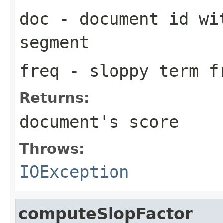
doc
- document id wit
segment
freq
- sloppy term f
Returns:
document's score
Throws:
IOException
computeSlopFactor