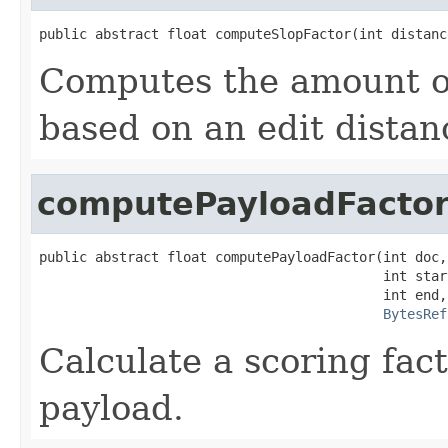
public abstract float computeSlopFactor(int distanc
Computes the amount of
based on an edit distan
computePayloadFacto
public abstract float computePayloadFactor(int doc,

                                           int start
                                           int end,

BytesRef
Calculate a scoring fac
payload.