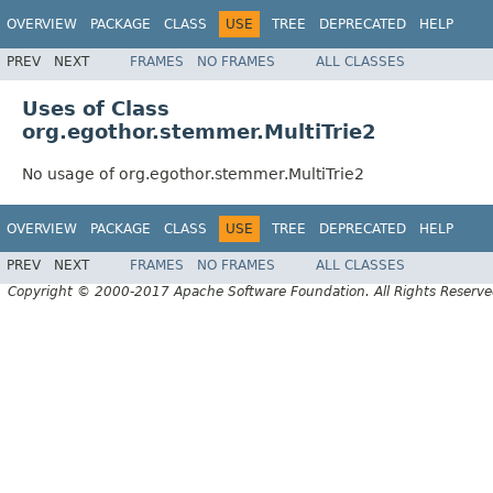
OVERVIEW
PACKAGE
CLASS
USE
TREE
DEPRECATED
HELP
PREV
NEXT
FRAMES
NO FRAMES
ALL CLASSES
Uses of Class
org.egothor.stemmer.MultiTrie2
No usage of org.egothor.stemmer.MultiTrie2
OVERVIEW
PACKAGE
CLASS
USE
TREE
DEPRECATED
HELP
PREV
NEXT
FRAMES
NO FRAMES
ALL CLASSES
Copyright © 2000-2017 Apache Software Foundation. All Rights Reserve