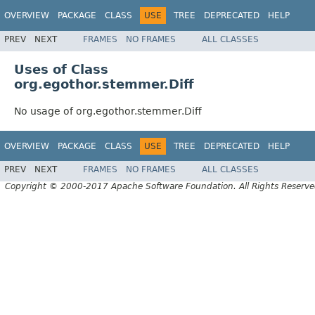
OVERVIEW
PACKAGE
CLASS
USE
TREE
DEPRECATED
HELP
PREV
NEXT
FRAMES
NO FRAMES
ALL CLASSES
Uses of Class
org.egothor.stemmer.Diff
No usage of org.egothor.stemmer.Diff
OVERVIEW
PACKAGE
CLASS
USE
TREE
DEPRECATED
HELP
PREV
NEXT
FRAMES
NO FRAMES
ALL CLASSES
Copyright © 2000-2017 Apache Software Foundation. All Rights Reserve