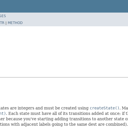
SES
TR
|
METHOD
States are integers and must be created using
createState()
. Ma
nt)
. Each state must have all of its transitions added at once; if 
ither because you've starting adding transitions to another state o
itions with adjacent labels going to the same dest are combined).