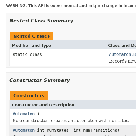
WARNING: This API is experimental and might change in incomp
Nested Class Summary
Nested Classes
Modifier and Type
Class and De
static class
Automaton.B
Records new 
Constructor Summary
Constructors
Constructor and Description
Automaton
()
Sole constructor; creates an automaton with no states.
Automaton
(int numStates, int numTransitions)