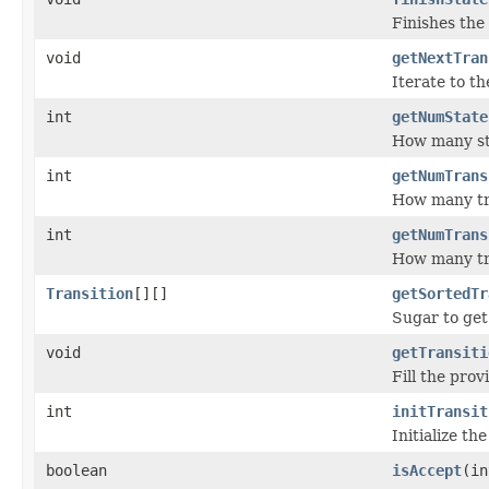
Finishes the 
void
getNextTran
Iterate to th
int
getNumState
How many st
int
getNumTrans
How many tra
int
getNumTrans
How many tra
Transition
[][]
getSortedTr
Sugar to get 
void
getTransiti
Fill the pro
int
initTransit
Initialize th
boolean
isAccept
(in