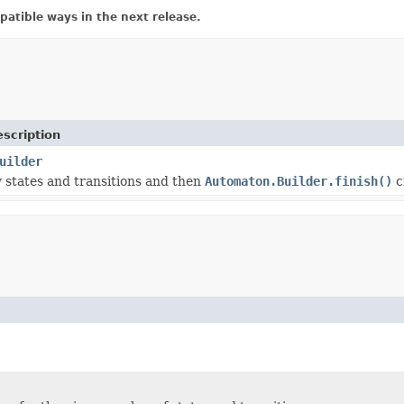
atible ways in the next release.
scription
uilder
states and transitions and then
Automaton.Builder.finish()
c