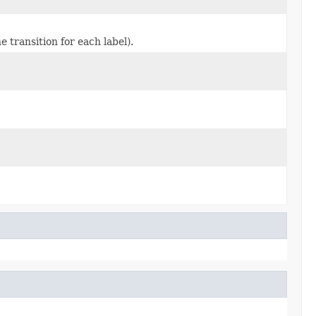
e transition for each label).