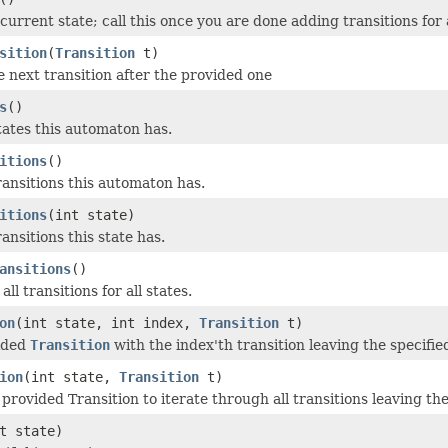
current state; call this once you are done adding transitions for 
sition
(
Transition
t)
e next transition after the provided one
s
()
ates this automaton has.
itions
()
nsitions this automaton has.
itions
(int state)
nsitions this state has.
ansitions
()
all transitions for all states.
on
(int state, int index,
Transition
t)
vided
Transition
with the index'th transition leaving the specified
ion
(int state,
Transition
t)
e provided Transition to iterate through all transitions leaving the
t state)