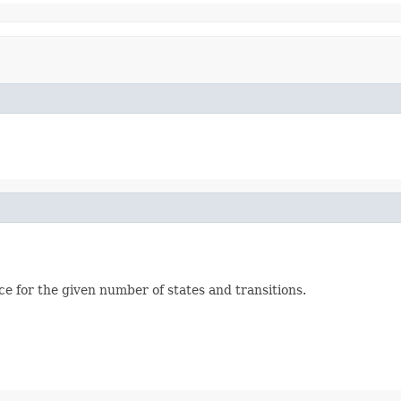
 for the given number of states and transitions.