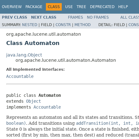
OVERVIEW
PACKAGE
CLASS
USE
TREE
DEPRECATED
HELP
PREV CLASS
NEXT CLASS
FRAMES
NO FRAMES
ALL CLAS
SUMMARY:
NESTED
|
FIELD |
CONSTR
|
METHOD
DETAIL:
FIELD |
CONS
org.apache.lucene.util.automaton
Class Automaton
java.lang.Object
org.apache.lucene.util.automaton.Automaton
All Implemented Interfaces:
Accountable
public class 
Automaton
extends 
Object
implements 
Accountable
Represents an automaton and all its states and transitions. 
boolean)
. Add transitions using
addTransition(int, int, i
State 0 is always the initial state. Once a state is finished, e
sorted (first by min, then max, then dest) and reduced (trans