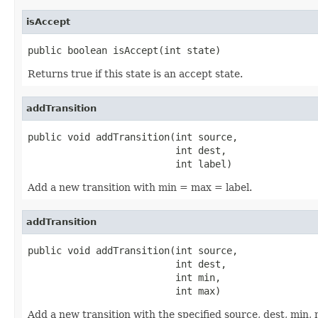
isAccept
public boolean isAccept(int state)
Returns true if this state is an accept state.
addTransition
public void addTransition(int source,

                          int dest,

                          int label)
Add a new transition with min = max = label.
addTransition
public void addTransition(int source,

                          int dest,

                          int min,

                          int max)
Add a new transition with the specified source, dest, min,