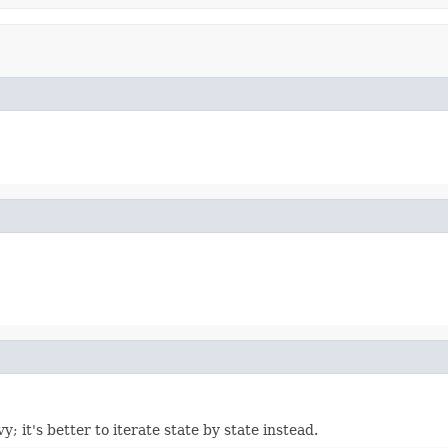
vy; it's better to iterate state by state instead.