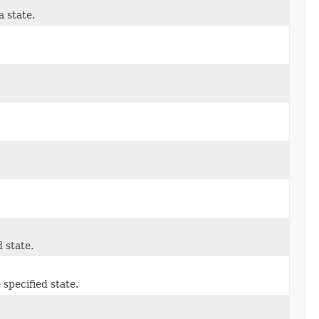
a state.
 state.
 specified state.