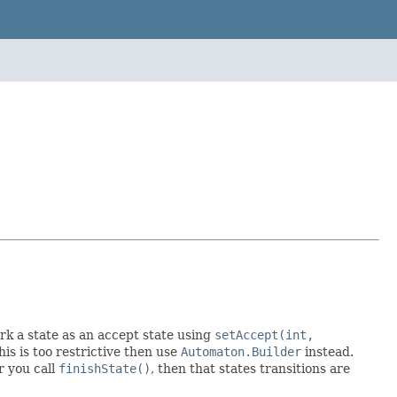
rk a state as an accept state using
setAccept(int,
this is too restrictive then use
Automaton.Builder
instead.
r you call
finishState()
, then that states transitions are