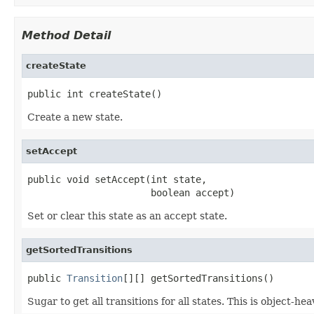
Method Detail
createState
public int createState()
Create a new state.
setAccept
public void setAccept(int state,

                      boolean accept)
Set or clear this state as an accept state.
getSortedTransitions
public 
Transition
[][] getSortedTransitions()
Sugar to get all transitions for all states. This is object-hea