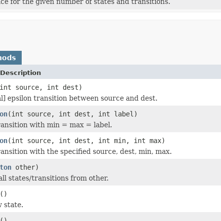
 for the given number of states and transitions.
hods
Description
int source, int dest)
al] epsilon transition between source and dest.
on
(int source, int dest, int label)
ansition with min = max = label.
on
(int source, int dest, int min, int max)
ansition with the specified source, dest, min, max.
ton
other)
ll states/transitions from other.
()
 state.
()