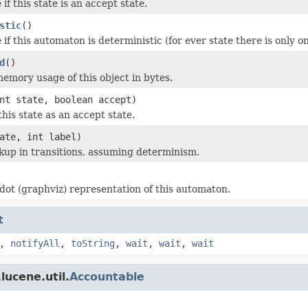
if this state is an accept state.
stic
()
if this automaton is deterministic (for ever state there is only on
d
()
emory usage of this object in bytes.
nt state, boolean accept)
this state as an accept state.
ate, int label)
kup in transitions, assuming determinism.
dot (graphviz) representation of this automaton.
t
,
notifyAll
,
toString
,
wait
,
wait
,
wait
lucene.util.
Accountable