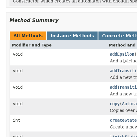
Constructor which creates an automaton with enough space
Method Summary
All Methods
Instance Methods
Concrete Met
Modifier and Type
Method and 
void
addEpsilon
(
Add a [virtu
void
addTransiti
Add a new tr
void
addTransiti
Add a new tr
void
copy
(
Automa
Copies over a
int
createState
Create a new
void
finishState