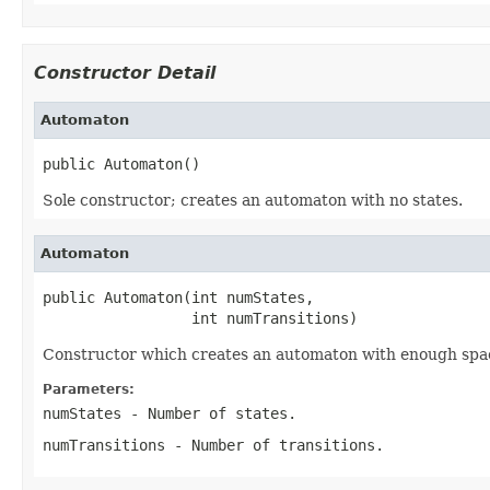
Constructor Detail
Automaton
public Automaton()
Sole constructor; creates an automaton with no states.
Automaton
public Automaton(int numStates,

                 int numTransitions)
Constructor which creates an automaton with enough space
Parameters:
numStates
- Number of states.
numTransitions
- Number of transitions.