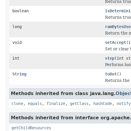
Returns true 
boolean
isDetermini
Returns true 
long
ramBytesUse
Return the m
void
setAccept
(i
Set or clear 
int
step
(int st
Performs loo
String
toDot
()
Returns the 
Methods inherited from class java.lang.
Objec
clone
,
equals
,
finalize
,
getClass
,
hashCode
,
notify
Methods inherited from interface org.apache.
getChildResources