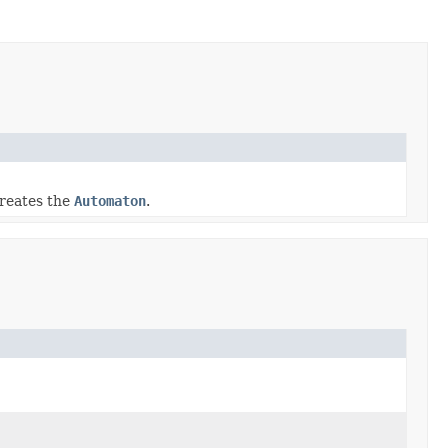
reates the
Automaton
.