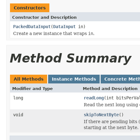
Constructors
Constructor and Description
PackedDataInput
(
DataInput
in)
Create a new instance that wraps
in
.
Method Summary
All Methods
Instance Methods
Concrete Met
Modifier and Type
Method and Description
long
readLong
(int bitsPerVa
Read the next long using
void
skipToNextByte
()
If there are pending bits 
starting at the next byte.