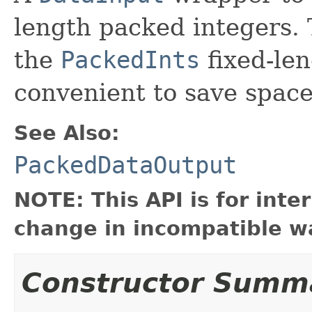
length packed integers. 
the
PackedInts
fixed-len
convenient to save space
See Also:
PackedDataOutput
NOTE: This API is for int
change in incompatible wa
Constructor Summ