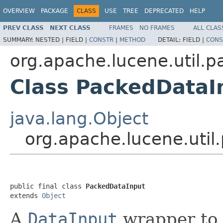
OVERVIEW
PACKAGE
CLASS
USE
TREE
DEPRECATED
HELP
PREV CLASS
NEXT CLASS
FRAMES
NO FRAMES
ALL CLAS
SUMMARY:
NESTED |
FIELD |
CONSTR
|
METHOD
DETAIL:
FIELD |
CONS
org.apache.lucene.util.p
Class PackedDataI
java.lang.Object
org.apache.lucene.uti
public final class 
PackedDataInput
extends 
Object
A
DataInput
wrapper to 