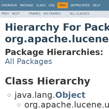
OVERVIEW
PACKAGE
CLASS
USE
TREE
DEPRECATED
HELP
PREV
NEXT
FRAMES
NO FRAMES
ALL CLASSES
Hierarchy For Pac
org.apache.lucene
Package Hierarchies:
All Packages
Class Hierarchy
java.lang.
Object
org.apache.lucene.u