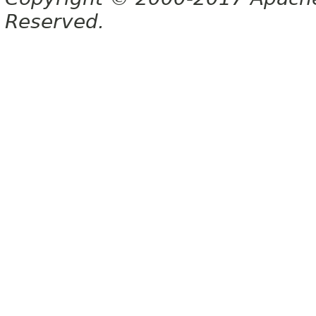
Reserved.