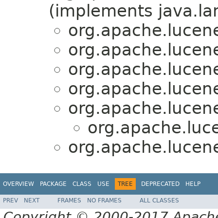
(implements java.la
org.apache.lucene
org.apache.lucene
org.apache.lucene
org.apache.lucene
org.apache.lucene
org.apache.luce
org.apache.lucene
OVERVIEW
PACKAGE
CLASS
USE
TREE
DEPRECATED
HELP
PREV
NEXT
FRAMES
NO FRAMES
ALL CLASSES
Copyright © 2000-2017 Apache 