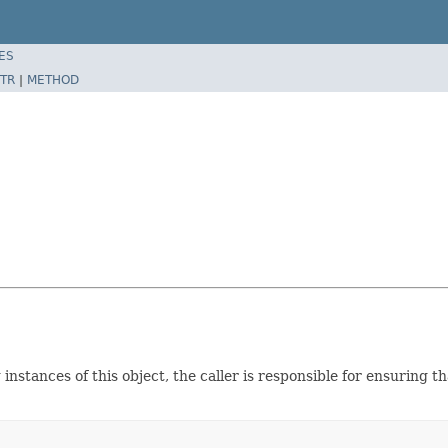
ES
TR
|
METHOD
instances of this object, the caller is responsible for ensuring 