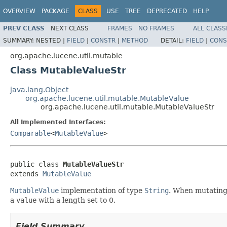
OVERVIEW
PACKAGE
CLASS
USE
TREE
DEPRECATED
HELP
PREV CLASS
NEXT CLASS
FRAMES
NO FRAMES
ALL CLASS
SUMMARY:
NESTED |
FIELD
|
CONSTR
|
METHOD
DETAIL:
FIELD
|
CONS
org.apache.lucene.util.mutable
Class MutableValueStr
java.lang.Object
org.apache.lucene.util.mutable.MutableValue
org.apache.lucene.util.mutable.MutableValueStr
All Implemented Interfaces:
Comparable
<
MutableValue
>
public class 
MutableValueStr
extends 
MutableValue
MutableValue
implementation of type
String
. When mutating 
a
value
with a length set to 0.
Field Summary