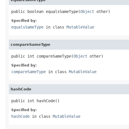
public boolean equalsSameType(
Object
 other)
Specified by:
equalsSameType
in class
MutableValue
compareSameType
public int compareSameType(
Object
 other)
Specified by:
compareSameType
in class
MutableValue
hashCode
public int hashCode()
Specified by:
hashCode
in class
MutableValue