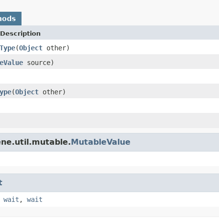
hods
Description
Type
(
Object
other)
eValue
source)
ype
(
Object
other)
ne.util.mutable.
MutableValue
t
,
wait
,
wait