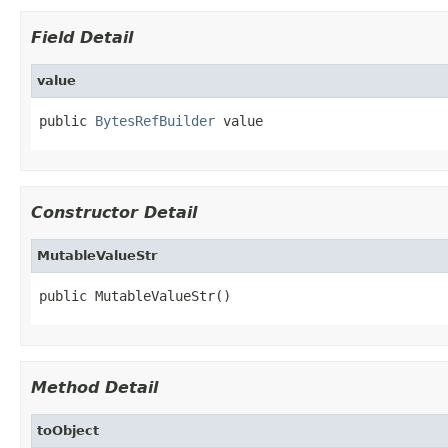
Field Detail
value
public 
BytesRefBuilder
 value
Constructor Detail
MutableValueStr
public MutableValueStr()
Method Detail
toObject