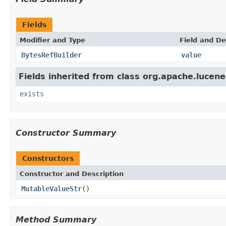
Fields
Modifier and Type
Field and De
BytesRefBuilder
value
Fields inherited from class org.apache.lucene
exists
Constructor Summary
Constructors
Constructor and Description
MutableValueStr
()
Method Summary