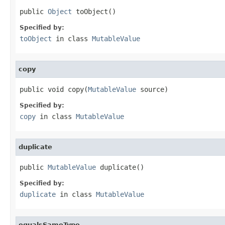
public 
Object
 toObject()
Specified by:
toObject
in class
MutableValue
copy
public void copy(
MutableValue
 source)
Specified by:
copy
in class
MutableValue
duplicate
public 
MutableValue
 duplicate()
Specified by:
duplicate
in class
MutableValue
equalsSameType