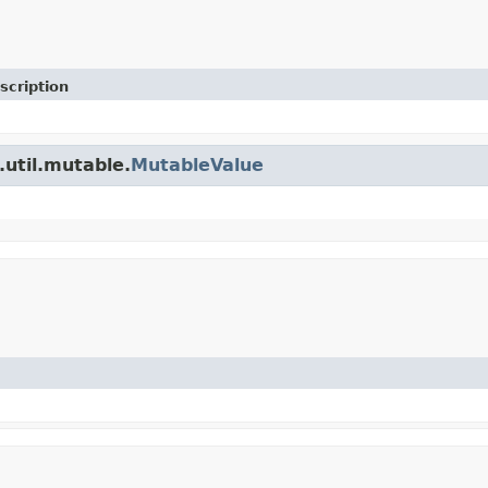
scription
.util.mutable.
MutableValue