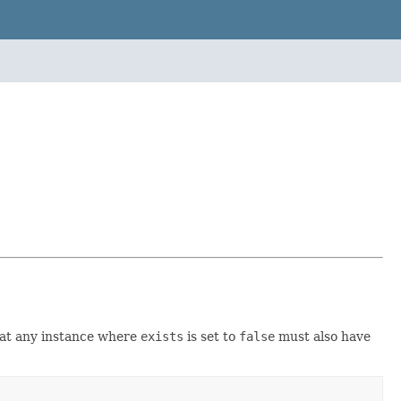
that any instance where
exists
is set to
false
must also have