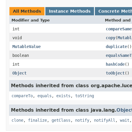
All Methods
Instance Methods
Concrete Met
Modifier and Type
Method and 
int
compareSame
void
copy
(
Mutabl
MutableValue
duplicate
()
boolean
equalsSameT
int
hashCode
()
Object
toObject
()
Methods inherited from class org.apache.luce
compareTo
,
equals
,
exists
,
toString
Methods inherited from class java.lang.
Objec
clone
,
finalize
,
getClass
,
notify
,
notifyAll
,
wait