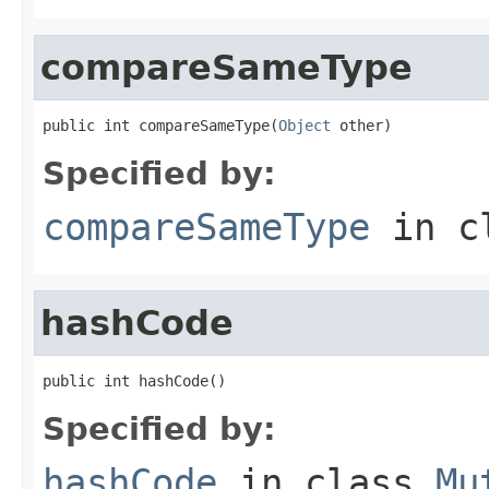
compareSameType
public int compareSameType(
Object
 other)
Specified by:
compareSameType
in c
hashCode
public int hashCode()
Specified by:
hashCode
in class
Mu