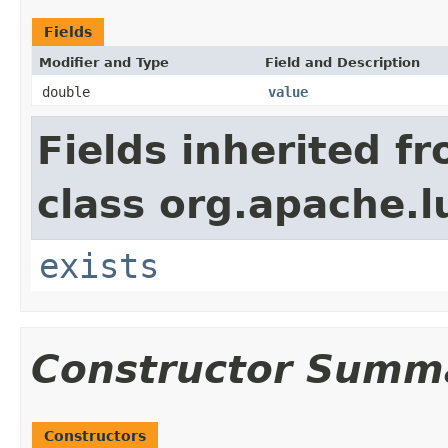
Fields
Modifier and Type
Field and Description
double
value
Fields inherited f
class org.apache.l
exists
Constructor Summ
Constructors