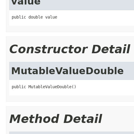
value
public double value
Constructor Detail
MutableValueDouble
public MutableValueDouble()
Method Detail