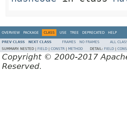
OVERVIEW
PACKAGE
CLASS
USE
TREE
DEPRECATED
HELP
PREV CLASS
NEXT CLASS
FRAMES
NO FRAMES
ALL CLAS
SUMMARY:
NESTED |
FIELD
|
CONSTR
|
METHOD
DETAIL:
FIELD
|
CONS
Copyright © 2000-2017 Apache 
Reserved.