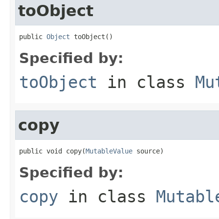
toObject
public 
Object
 toObject()
Specified by:
toObject
in class
Mu
copy
public void copy(
MutableValue
 source)
Specified by:
copy
in class
Mutabl