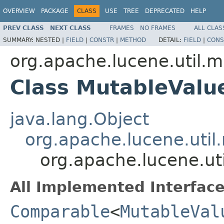
OVERVIEW
PACKAGE
CLASS
USE
TREE
DEPRECATED
HELP
PREV CLASS
NEXT CLASS
FRAMES
NO FRAMES
ALL CLAS
SUMMARY:
NESTED |
FIELD
|
CONSTR
|
METHOD
DETAIL:
FIELD
|
CONS
org.apache.lucene.util.m
Class MutableValu
java.lang.Object
org.apache.lucene.util
org.apache.lucene.ut
All Implemented Interface
Comparable
<
MutableVal