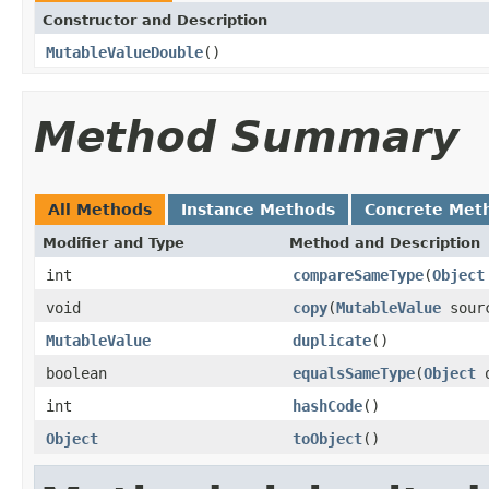
Constructor and Description
MutableValueDouble
()
Method Summary
All Methods
Instance Methods
Concrete Met
Modifier and Type
Method and Description
int
compareSameType
(
Object
void
copy
(
MutableValue
sour
MutableValue
duplicate
()
boolean
equalsSameType
(
Object
o
int
hashCode
()
Object
toObject
()