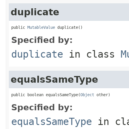
duplicate
public 
MutableValue
 duplicate()
Specified by:
duplicate
in class
M
equalsSameType
public boolean equalsSameType(
Object
 other)
Specified by:
equalsSameType
in cl