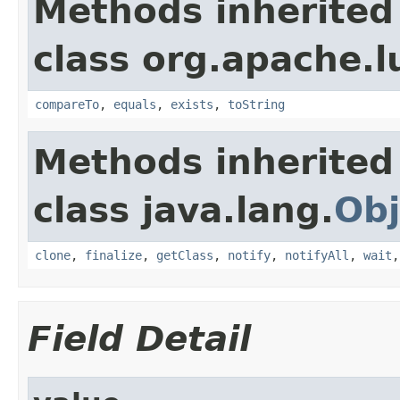
Methods inherited
class org.apache.l
compareTo
,
equals
,
exists
,
toString
Methods inherited
class java.lang.
Obj
clone
,
finalize
,
getClass
,
notify
,
notifyAll
,
wait
Field Detail