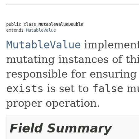
public class 
MutableValueDouble
extends 
MutableValue
MutableValue
implement
mutating instances of thi
responsible for ensuring
exists
is set to
false
mu
proper operation.
Field Summary