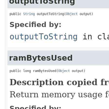
outputToString
public 
String
 outputToString(
Object
 output)
Specified by:
outputToString
in cl
ramBytesUsed
public long ramBytesUsed(
Object
 output)
Description copied f
Return memory usage fo
Specified by: