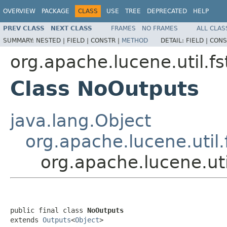
OVERVIEW
PACKAGE
CLASS
USE
TREE
DEPRECATED
HELP
PREV CLASS
NEXT CLASS
FRAMES
NO FRAMES
ALL CLAS
SUMMARY:
NESTED |
FIELD |
CONSTR |
METHOD
DETAIL:
FIELD |
CONS
org.apache.lucene.util.fs
Class NoOutputs
java.lang.Object
org.apache.lucene.util.
org.apache.lucene.uti
public final class 
NoOutputs
extends 
Outputs
<
Object
>