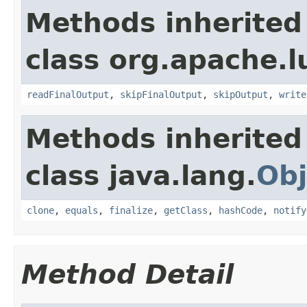
Methods inherited
class org.apache.lu
readFinalOutput
,
skipFinalOutput
,
skipOutput
,
write
Methods inherited
class java.lang.
Obj
clone
,
equals
,
finalize
,
getClass
,
hashCode
,
notify
Method Detail