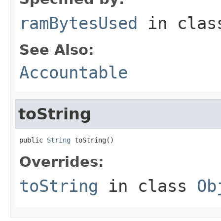
ramBytesUsed
in cla
See Also:
Accountable
toString
public 
String
 toString()
Overrides:
toString
in class
Ob