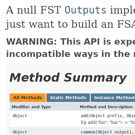
A null FST
Outputs
imple
just want to build an FS
WARNING: This API is exp
incompatible ways in the 
Method Summary
All Methods
Static Methods
Instance Method
Modifier and Type
Method and Description
Object
add
(
Object
prefix,
Obj
Eg add("foo", "bar") -> "f
Object
common
(
Object
output1