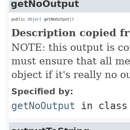
getNoOutput
public 
Object
 getNoOutput()
Description copied f
NOTE: this output is c
must ensure that all me
object if it's really no 
Specified by:
getNoOutput
in clas