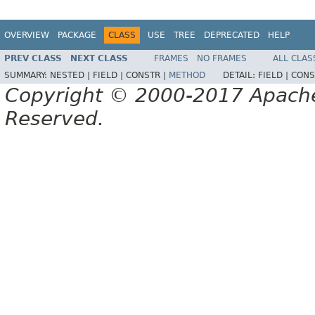
OVERVIEW
PACKAGE
CLASS
USE
TREE
DEPRECATED
HELP
PREV CLASS
NEXT CLASS
FRAMES
NO FRAMES
ALL CLAS
SUMMARY:
NESTED |
FIELD |
CONSTR |
METHOD
DETAIL:
FIELD |
CONS
Copyright © 2000-2017 Apache 
Reserved.