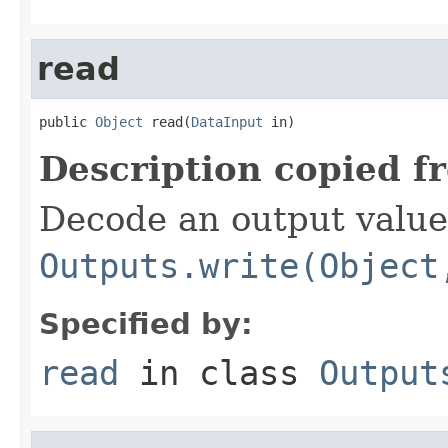
read
public 
Object
 read(
DataInput
 in)
Description copied f
Decode an output value
Outputs.write(Object
Specified by:
read
in class
Output