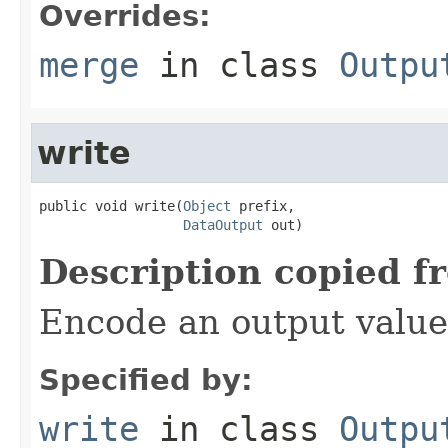
Overrides:
merge
in class
Outpu
write
public void write(
Object
 prefix,

DataOutput
 out)
Description copied f
Encode an output value
Specified by:
write
in class
Outpu