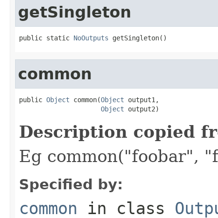
getSingleton
public static 
NoOutputs
 getSingleton()
common
public 
Object
 common(
Object
 output1,

Object
 output2)
Description copied f
Eg common("foobar", "f
Specified by:
common
in class
Outp