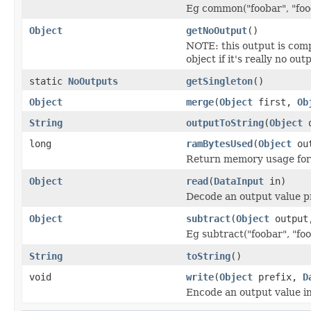
Eg common("foobar", "food
Object
getNoOutput
()
NOTE: this output is com
object if it's really no out
static
NoOutputs
getSingleton
()
Object
merge
(
Object
first,
Ob
String
outputToString
(
Object
o
long
ramBytesUsed
(
Object
out
Return memory usage for 
Object
read
(
DataInput
in)
Decode an output value p
Object
subtract
(
Object
outpu
Eg subtract("foobar", "foo
String
toString
()
void
write
(
Object
prefix,
D
Encode an output value i