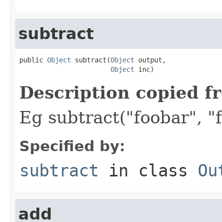
subtract
public 
Object
 subtract(
Object
 output,

Object
 inc)
Description copied f
Eg subtract("foobar", "f
Specified by:
subtract
in class
Ou
add