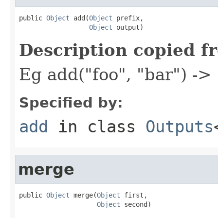
public 
Object
 add(
Object
 prefix,

Object
 output)
Description copied f
Eg add("foo", "bar") ->
Specified by:
add
in class
Outputs
merge
public 
Object
 merge(
Object
 first,

Object
 second)