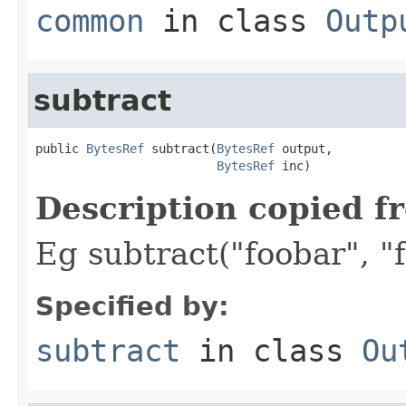
common
in class
Outp
subtract
public 
BytesRef
 subtract(
BytesRef
 output,

BytesRef
 inc)
Description copied f
Eg subtract("foobar", "f
Specified by:
subtract
in class
Ou