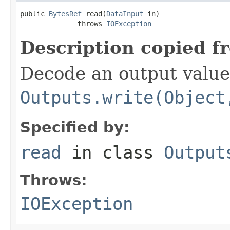
public 
BytesRef
 read(
DataInput
 in)

              throws 
IOException
Description copied f
Decode an output value
Outputs.write(Object
Specified by:
read
in class
Output
Throws:
IOException