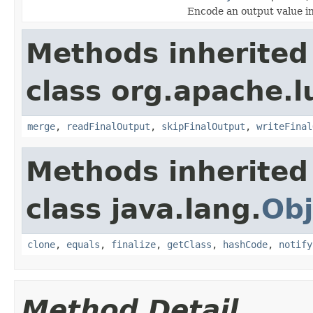
Encode an output value i
Methods inherited
class org.apache.lu
merge
,
readFinalOutput
,
skipFinalOutput
,
writeFinal
Methods inherited
class java.lang.
Obj
clone
,
equals
,
finalize
,
getClass
,
hashCode
,
notify
Method Detail