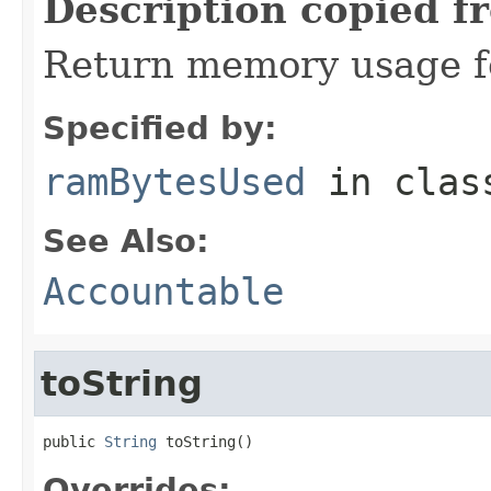
Description copied f
Return memory usage fo
Specified by:
ramBytesUsed
in cla
See Also:
Accountable
toString
public 
String
 toString()
Overrides: