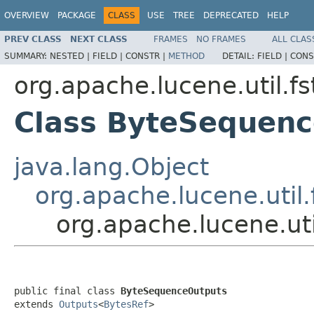
OVERVIEW
PACKAGE
CLASS
USE
TREE
DEPRECATED
HELP
PREV CLASS
NEXT CLASS
FRAMES
NO FRAMES
ALL CLAS
SUMMARY:
NESTED |
FIELD |
CONSTR |
METHOD
DETAIL:
FIELD |
CONS
org.apache.lucene.util.fs
Class ByteSequen
java.lang.Object
org.apache.lucene.util.
org.apache.lucene.ut
public final class 
ByteSequenceOutputs
extends 
Outputs
<
BytesRef
>