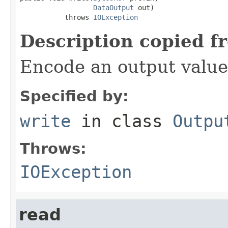
DataOutput
 out)

           throws 
IOException
Description copied f
Encode an output value
Specified by:
write
in class
Outpu
Throws:
IOException
read