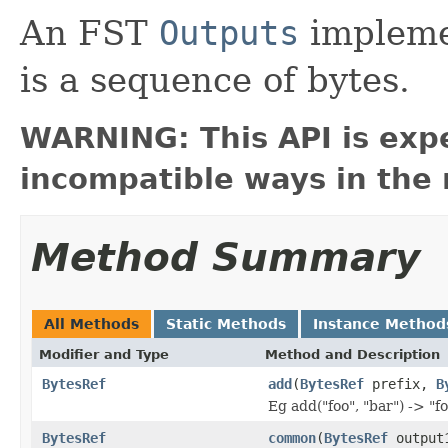
An FST
Outputs
impleme
is a sequence of bytes.
WARNING: This API is exp
incompatible ways in the 
Method Summary
All Methods
Static Methods
Instance Method
Modifier and Type
Method and Description
BytesRef
add
(
BytesRef
prefix,
B
Eg add("foo", "bar") -> "f
BytesRef
common
(
BytesRef
output