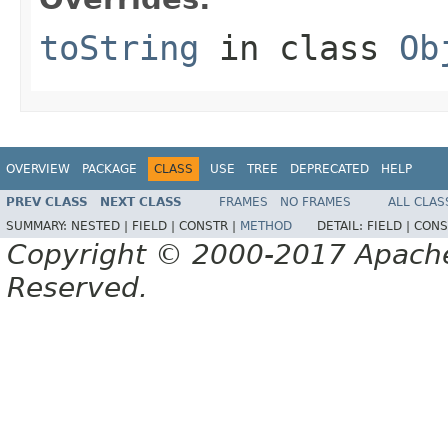
toString
in class
Ob
OVERVIEW
PACKAGE
CLASS
USE
TREE
DEPRECATED
HELP
PREV CLASS
NEXT CLASS
FRAMES
NO FRAMES
ALL CLAS
SUMMARY:
NESTED |
FIELD |
CONSTR |
METHOD
DETAIL:
FIELD |
CONS
Copyright © 2000-2017 Apache 
Reserved.