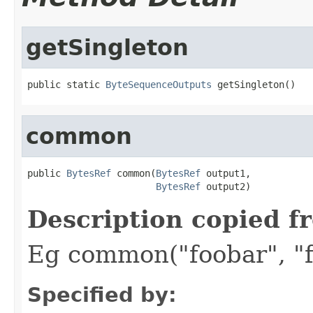
getSingleton
public static 
ByteSequenceOutputs
 getSingleton()
common
public 
BytesRef
 common(
BytesRef
 output1,

BytesRef
 output2)
Description copied f
Eg common("foobar", "f
Specified by: