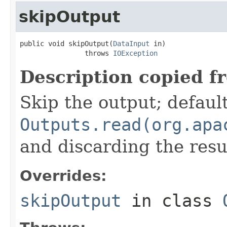
skipOutput
public void skipOutput(
DataInput
 in)

                throws 
IOException
Description copied f
Skip the output; default
Outputs.read(org.apa
and discarding the resu
Overrides:
skipOutput
in class