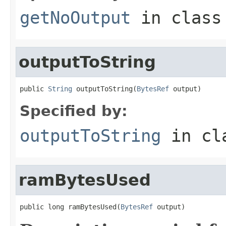
getNoOutput
in clas
outputToString
public 
String
 outputToString(
BytesRef
 output)
Specified by:
outputToString
in cl
ramBytesUsed
public long ramBytesUsed(
BytesRef
 output)