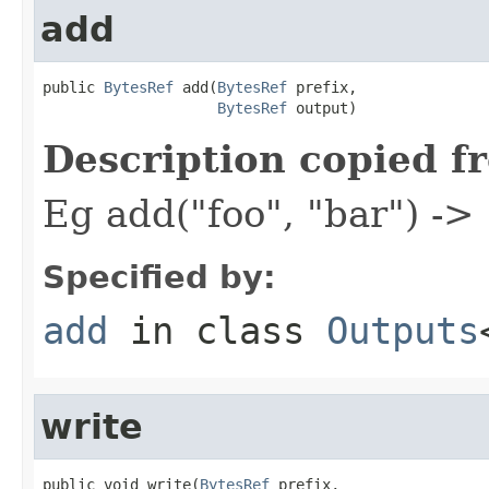
add
public 
BytesRef
 add(
BytesRef
 prefix,

BytesRef
 output)
Description copied f
Eg add("foo", "bar") ->
Specified by:
add
in class
Outputs
write
public void write(
BytesRef
 prefix,
