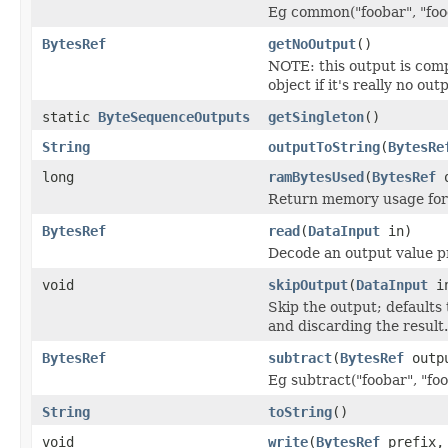
Eg common("foobar", "food
BytesRef
getNoOutput
()
NOTE: this output is com
object if it's really no out
static
ByteSequenceOutputs
getSingleton
()
String
outputToString
(
BytesRe
long
ramBytesUsed
(
BytesRef
o
Return memory usage for 
BytesRef
read
(
DataInput
in)
Decode an output value p
void
skipOutput
(
DataInput
i
Skip the output; defaults 
and discarding the result.
BytesRef
subtract
(
BytesRef
outp
Eg subtract("foobar", "foo
String
toString
()
void
write
(
BytesRef
prefix