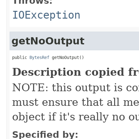
Throws:
IOException
getNoOutput
public 
BytesRef
 getNoOutput()
Description copied f
NOTE: this output is c
must ensure that all me
object if it's really no 
Specified by: