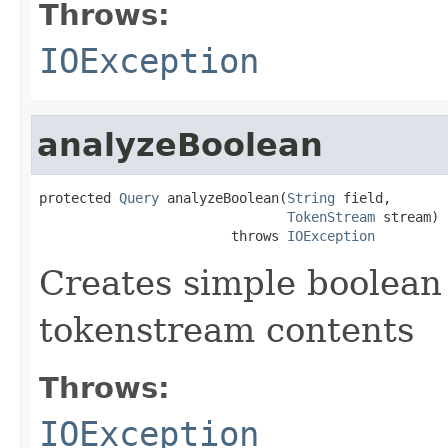
Throws:
IOException
analyzeBoolean
protected 
Query
 analyzeBoolean(
String
 field,

TokenStream
 stream)

                        throws 
IOException
Creates simple boolean
tokenstream contents
Throws:
IOException