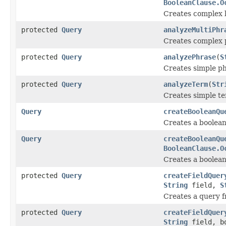
BooleanClause.O
Creates complex 
protected
Query
analyzeMultiPhr
Creates complex 
protected
Query
analyzePhrase
(
S
Creates simple p
protected
Query
analyzeTerm
(
Str
Creates simple t
Query
createBooleanQu
Creates a boolean
Query
createBooleanQu
BooleanClause.O
Creates a boolean
protected
Query
createFieldQuer
String
field,
S
Creates a query f
protected
Query
createFieldQuer
String
field, bo