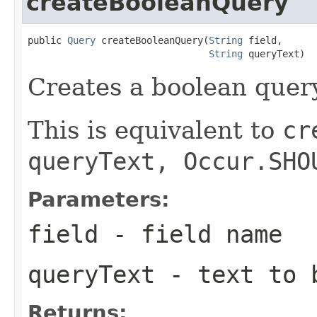
createBooleanQuery
public 
Query
 createBooleanQuery(
String
 field,

String
 queryText)
Creates a boolean query
This is equivalent to
cr
queryText, Occur.SHO
Parameters:
field
- field name
queryText
- text to b
Returns: