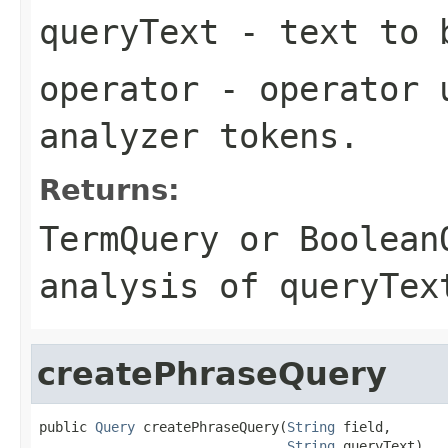
queryText
- text to b
operator
- operator u
analyzer tokens.
Returns:
TermQuery
or
Boolean
analysis of
queryTex
createPhraseQuery
public 
Query
 createPhraseQuery(
String
 field,

String
 queryText)