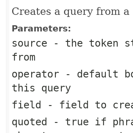
Creates a query from a
Parameters:
source
- the token st
from
operator
- default bo
this query
field
- field to cre
quoted
- true if phra