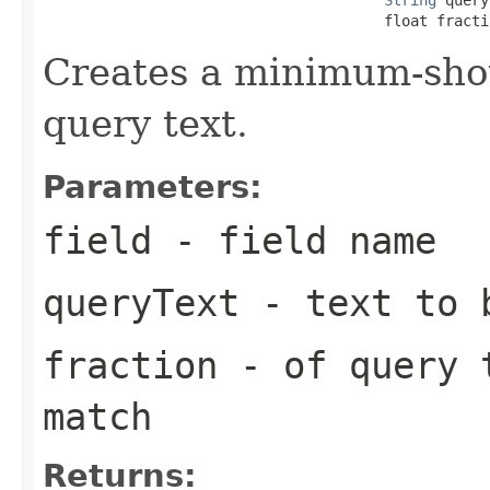
                                       float fracti
Creates a minimum-sho
query text.
Parameters:
field
- field name
queryText
- text to b
fraction
- of query 
match
Returns: