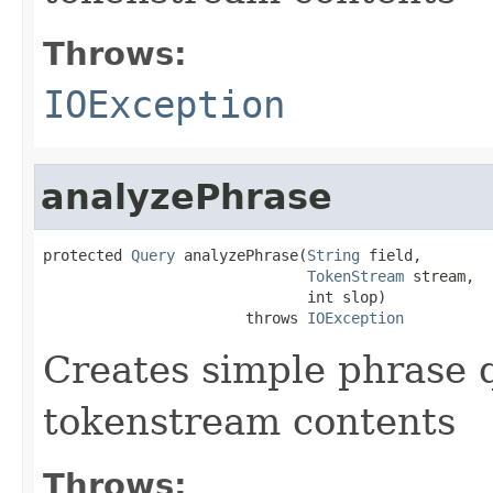
Throws:
IOException
analyzePhrase
protected 
Query
 analyzePhrase(
String
 field,

TokenStream
 stream,

                              int slop)

                       throws 
IOException
Creates simple phrase 
tokenstream contents
Throws: