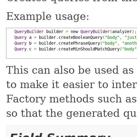
Example usage:
QueryBuilder
 builder 
=
new
QueryBuilder
(
analyzer
);
Query
 a 
=
 builder
.
createBooleanQuery
(
"body"
,
"just
Query
 b 
=
 builder
.
createPhraseQuery
(
"body"
,
"anoth
Query
 c 
=
 builder
.
createMinShouldMatchQuery
(
"body"
This can also be used as
to make it easier to inte
Factory methods such a
so that the generated qu