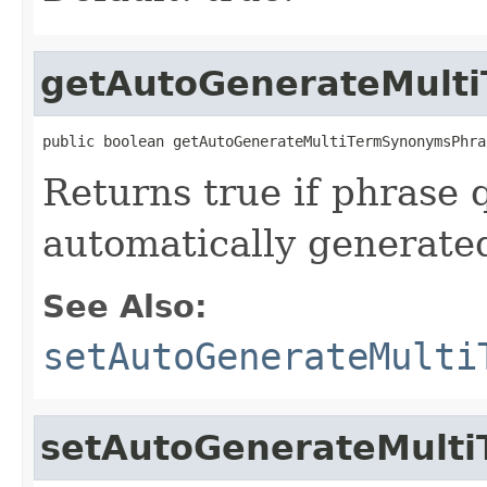
getAutoGenerateMult
public boolean getAutoGenerateMultiTermSynonymsPhra
Returns true if phrase 
automatically generate
See Also:
setAutoGenerateMulti
setAutoGenerateMult