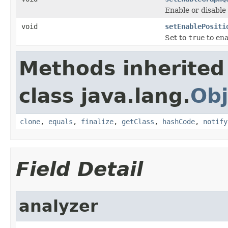
Enable or disable
void
setEnablePositi
Set to
true
to ena
Methods inherited
class java.lang.
Obj
clone
,
equals
,
finalize
,
getClass
,
hashCode
,
notify
Field Detail
analyzer