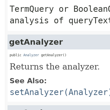
TermQuery
or
Boolean
analysis of
queryTex
getAnalyzer
public 
Analyzer
 getAnalyzer()
Returns the analyzer.
See Also:
setAnalyzer(Analyzer