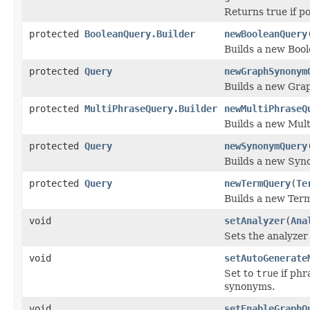
Returns true if p
protected
BooleanQuery.Builder
newBooleanQuery
Builds a new Boo
protected
Query
newGraphSynonym
Builds a new Gra
protected
MultiPhraseQuery.Builder
newMultiPhraseQ
Builds a new Mul
protected
Query
newSynonymQuery
Builds a new Syn
protected
Query
newTermQuery
(
Te
Builds a new Ter
void
setAnalyzer
(
Ana
Sets the analyzer 
void
setAutoGenerate
Set to
true
if phr
synonyms.
void
setEnableGraphQ