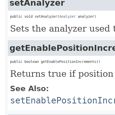
setAnalyzer
public void setAnalyzer(
Analyzer
 analyzer)
Sets the analyzer used t
getEnablePositionInc
public boolean getEnablePositionIncrements()
Returns true if positio
See Also:
setEnablePositionInc