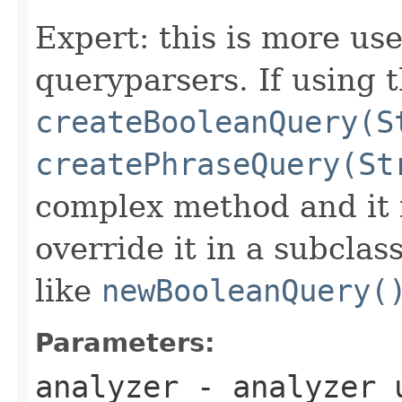
Expert: this is more use
queryparsers. If using th
createBooleanQuery(S
createPhraseQuery(St
complex method and it i
override it in a subclas
like
newBooleanQuery(
Parameters:
analyzer
- analyzer u