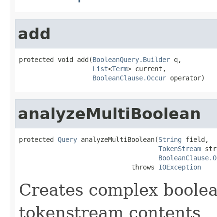
add
protected void add(
BooleanQuery.Builder
 q,

List
<
Term
> current,

BooleanClause.Occur
 operator)
analyzeMultiBoolean
protected 
Query
 analyzeMultiBoolean(
String
 field,

TokenStream
 str
BooleanClause.O
                             throws 
IOException
Creates complex boolea
tokenstream contents