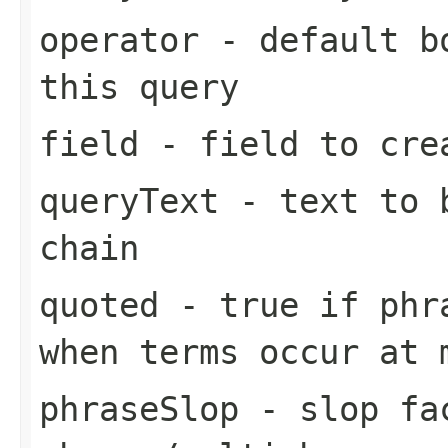
operator
- default bo
this query
field
- field to cre
queryText
- text to b
chain
quoted
- true if phra
when terms occur at 
phraseSlop
- slop fa