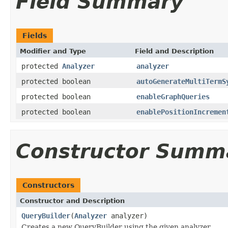
Field Summary
Fields
Modifier and Type
Field and Description
protected
Analyzer
analyzer
protected boolean
autoGenerateMultiTermS
protected boolean
enableGraphQueries
protected boolean
enablePositionIncremen
Constructor Summ
Constructors
Constructor and Description
QueryBuilder
(
Analyzer
analyzer)
Creates a new QueryBuilder using the given analyzer.