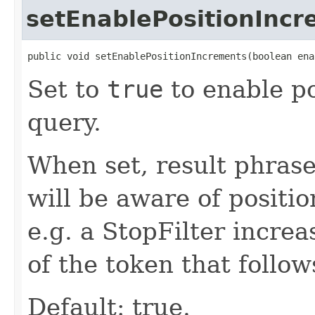
setEnablePositionInc
public void setEnablePositionIncrements(boolean ena
Set to
true
to enable po
query.
When set, result phras
will be aware of positi
e.g. a StopFilter incre
of the token that follo
Default: true.