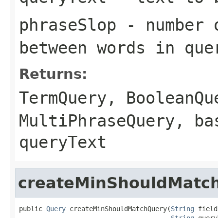
phraseSlop
- number o
between words in que
Returns:
TermQuery
,
BooleanQu
MultiPhraseQuery
, ba
queryText
createMinShouldMatc
public 
Query
 createMinShouldMatchQuery(
String
 field,
String
 query