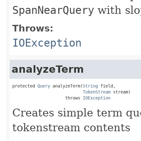
SpanNearQuery
with slo
Throws:
IOException
analyzeTerm
protected 
Query
 analyzeTerm(
String
 field,

TokenStream
 stream)

                     throws 
IOException
Creates simple term qu
tokenstream contents