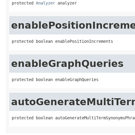
protected 
Analyzer
 analyzer
enablePositionIncrem
protected boolean enablePositionIncrements
enableGraphQueries
protected boolean enableGraphQueries
autoGenerateMultiTe
protected boolean autoGenerateMultiTermSynonymsPhra