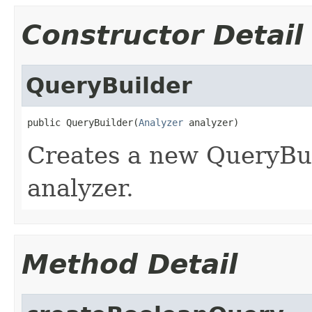
Constructor Detail
QueryBuilder
public QueryBuilder(
Analyzer
 analyzer)
Creates a new QueryBui
analyzer.
Method Detail