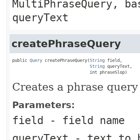
MultiPhraseQuery
, ba
queryText
createPhraseQuery
public 
Query
 createPhraseQuery(
String
 field,

String
 queryText,

                               int phraseSlop)
Creates a phrase query 
Parameters:
field
- field name
queryText
- text to b