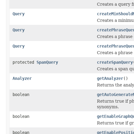
Creates a query f
Query
createMinShould
Creates a minimu
Query
createPhraseQue
Creates a phrase 
Query
createPhraseQue
Creates a phrase 
protected
SpanQuery
createSpanQuery
Creates a span q
Analyzer
getAnalyzer
()
Returns the analy
boolean
getAutoGenerate
Returns true if p
synonyms.
boolean
getEnableGraphQ
Returns true if g
boolean
getEnablePositi