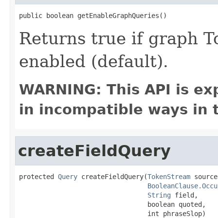
public boolean getEnableGraphQueries()
Returns true if graph 
enabled (default).
WARNING: This API is ex
in incompatible ways in 
createFieldQuery
protected 
Query
 createFieldQuery(
TokenStream
 source,
BooleanClause.Occu
String
 field,

                                 boolean quoted,

                                 int phraseSlop)