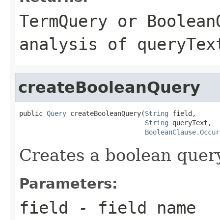
TermQuery
or
Boolean
analysis of
queryTex
createBooleanQuery
public 
Query
 createBooleanQuery(
String
 field,

String
 queryText,

BooleanClause.Occur
Creates a boolean query
Parameters:
field
- field name