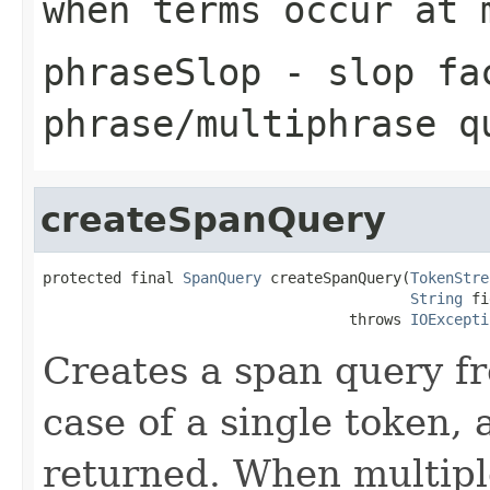
when terms occur at 
phraseSlop
- slop fa
phrase/multiphrase q
createSpanQuery
protected final 
SpanQuery
 createSpanQuery(
TokenStre
String
 fi
                                   throws 
IOExcepti
Creates a span query f
case of a single token,
returned. When multipl