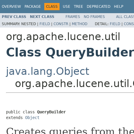
OVERVIEW
PACKAGE
CLASS
USE
TREE
DEPRECATED
HELP
PREV CLASS
NEXT CLASS
FRAMES
NO FRAMES
ALL CLAS
SUMMARY:
NESTED |
FIELD
|
CONSTR
|
METHOD
DETAIL:
FIELD
|
CONS
org.apache.lucene.util
Class QueryBuilde
java.lang.Object
org.apache.lucene.util
public class 
QueryBuilder
extends 
Object
Creates queries from th