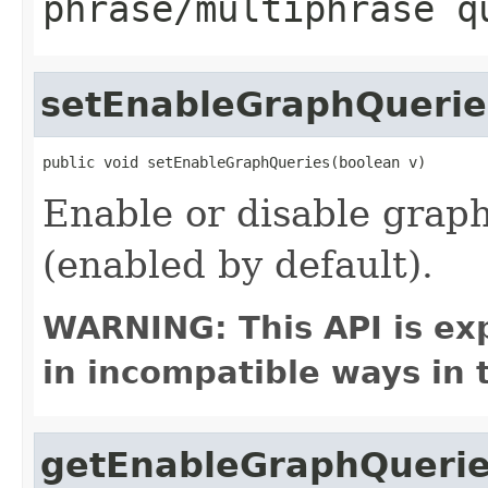
phrase/multiphrase q
setEnableGraphQuerie
public void setEnableGraphQueries(boolean v)
Enable or disable grap
(enabled by default).
WARNING: This API is ex
in incompatible ways in 
getEnableGraphQueri