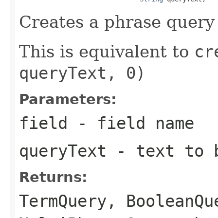
Creates a phrase query 
This is equivalent to
cr
queryText, 0)
Parameters:
field
- field name
queryText
- text to b
Returns:
TermQuery
,
BooleanQu