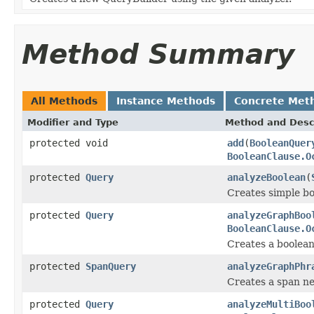
Method Summary
All Methods
Instance Methods
Concrete Met
Modifier and Type
Method and Desc
protected void
add
(
BooleanQuer
BooleanClause.O
protected
Query
analyzeBoolean
(
Creates simple b
protected
Query
analyzeGraphBoo
BooleanClause.O
Creates a boolea
protected
SpanQuery
analyzeGraphPhr
Creates a span ne
protected
Query
analyzeMultiBoo