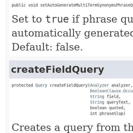
public void setAutoGenerateMultiTermSynonymsPhraseQ
Set to
true
if phrase qu
automatically generate
Default: false.
createFieldQuery
protected 
Query
 createFieldQuery(
Analyzer
 analyzer,

BooleanClause.Occu
String
 field,

String
 queryText,

                                 boolean quoted,

                                 int phraseSlop)
Creates a query from th