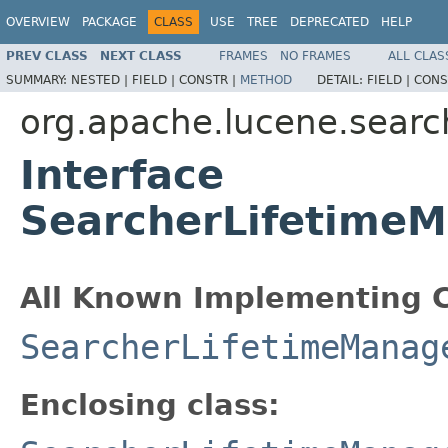
OVERVIEW
PACKAGE
CLASS
USE
TREE
DEPRECATED
HELP
PREV CLASS
NEXT CLASS
FRAMES
NO FRAMES
ALL CLAS
SUMMARY:
NESTED |
FIELD |
CONSTR |
METHOD
DETAIL:
FIELD |
CONS
org.apache.lucene.searc
Interface
SearcherLifetimeM
All Known Implementing C
SearcherLifetimeManag
Enclosing class: