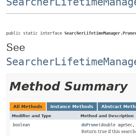
SearcherLifetimeManag
public static interface 
SearcherLifetimeManager.Prune
See
SearcherLifetimeManag
Method Summary
All Methods
Instance Methods
Abstract Met
Modifier and Type
Method and Description
boolean
doPrune
(double ageSec
Return true if this searc