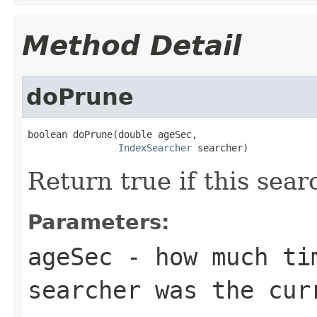
Method Detail
doPrune
boolean doPrune(double ageSec,

IndexSearcher
 searcher)
Return true if this sea
Parameters:
ageSec
- how much tim
searcher was the cur