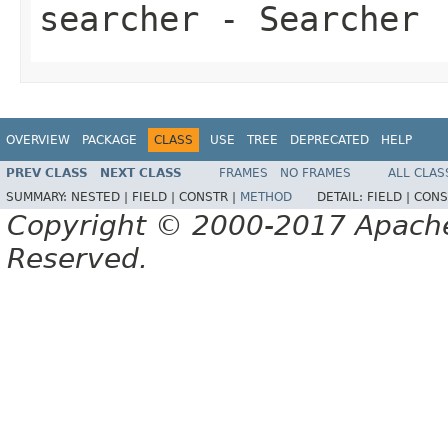
searcher
- Searcher
OVERVIEW
PACKAGE
CLASS
USE
TREE
DEPRECATED
HELP
PREV CLASS
NEXT CLASS
FRAMES
NO FRAMES
ALL CLAS
SUMMARY:
NESTED |
FIELD |
CONSTR |
METHOD
DETAIL:
FIELD |
CONS
Copyright © 2000-2017 Apache 
Reserved.