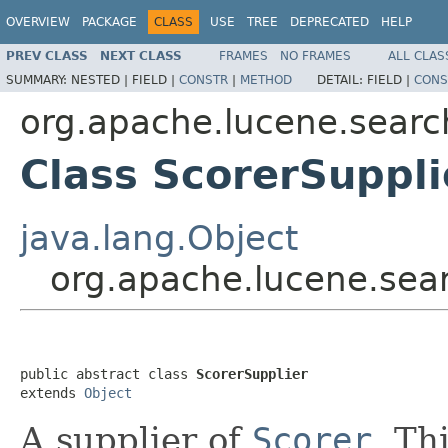
OVERVIEW
PACKAGE
CLASS
USE
TREE
DEPRECATED
HELP
PREV CLASS
NEXT CLASS
FRAMES
NO FRAMES
ALL CLAS
SUMMARY:
NESTED |
FIELD |
CONSTR
|
METHOD
DETAIL:
FIELD |
CONS
org.apache.lucene.searc
Class ScorerSuppli
java.lang.Object
org.apache.lucene.sear
public abstract class 
ScorerSupplier
extends 
Object
A supplier of
Scorer
. Th