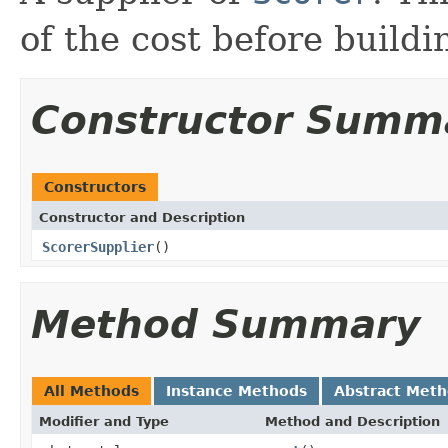
of the cost before build
Constructor Summ
Constructors
Constructor and Description
ScorerSupplier
()
Method Summary
All Methods
Instance Methods
Abstract Met
Modifier and Type
Method and Description