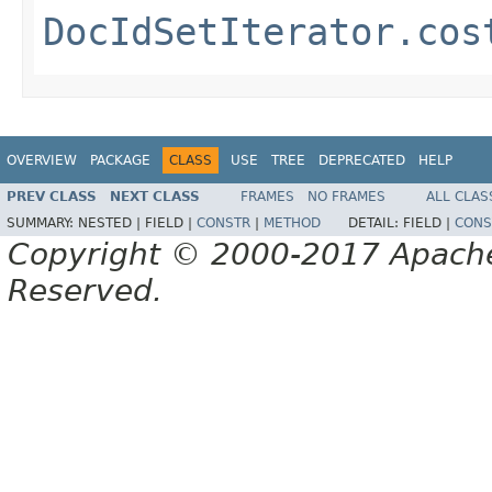
DocIdSetIterator.cos
OVERVIEW
PACKAGE
CLASS
USE
TREE
DEPRECATED
HELP
PREV CLASS
NEXT CLASS
FRAMES
NO FRAMES
ALL CLAS
SUMMARY:
NESTED |
FIELD |
CONSTR
|
METHOD
DETAIL:
FIELD |
CONS
Copyright © 2000-2017 Apache 
Reserved.