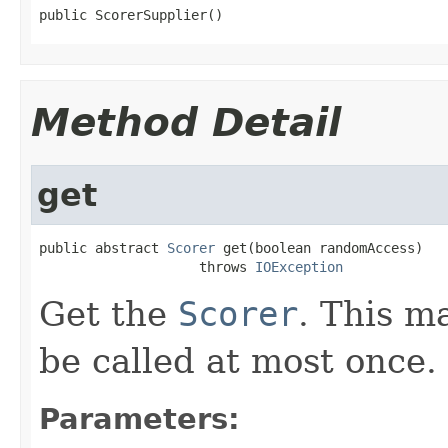
public ScorerSupplier()
Method Detail
get
public abstract 
Scorer
 get(boolean randomAccess)

                    throws 
IOException
Get the
Scorer
. This m
be called at most once.
Parameters: