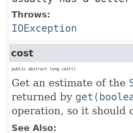
Throws:
IOException
cost
public abstract long cost()
Get an estimate of the
returned by
get(boole
operation, so it should 
See Also: