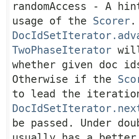
randomAccess
- A hint
usage of the
Scorer
.
DocIdSetIterator.adv
TwoPhaseIterator
will
whether given doc i
Otherwise if the
Sco
to lead the iteratio
DocIdSetIterator.nex
be passed. Under do
usually has a better