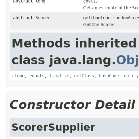
abstract long
cost
()
Get an estimate of the
Sc
abstract
Scorer
get
(boolean randomAcce
Get the
Scorer
.
Methods inherited
class java.lang.
Obj
clone
,
equals
,
finalize
,
getClass
,
hashCode
,
notify
Constructor Detail
ScorerSupplier