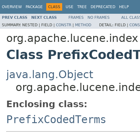
OVERVIEW
PACKAGE
CLASS
USE
TREE
DEPRECATED
HELP
PREV CLASS
NEXT CLASS
FRAMES
NO FRAMES
ALL CLAS
SUMMARY:
NESTED |
FIELD |
CONSTR
|
METHOD
DETAIL:
FIELD |
CONS
org.apache.lucene.index
Class PrefixCoded
java.lang.Object
org.apache.lucene.ind
Enclosing class:
PrefixCodedTerms