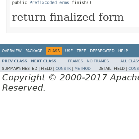
public 
PrefixCodedTerms
 finish()
return finalized form
OVERVIEW
PACKAGE
CLASS
USE
TREE
DEPRECATED
HELP
PREV CLASS
NEXT CLASS
FRAMES
NO FRAMES
ALL CLAS
SUMMARY:
NESTED |
FIELD |
CONSTR
|
METHOD
DETAIL:
FIELD |
CONS
Copyright © 2000-2017 Apache 
Reserved.