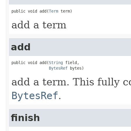
public void add(
Term
 term)
add a term
add
public void add(
String
 field,

BytesRef
 bytes)
add a term. This fully 
BytesRef
.
finish