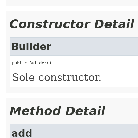
Constructor Detail
Builder
public Builder()
Sole constructor.
Method Detail
add