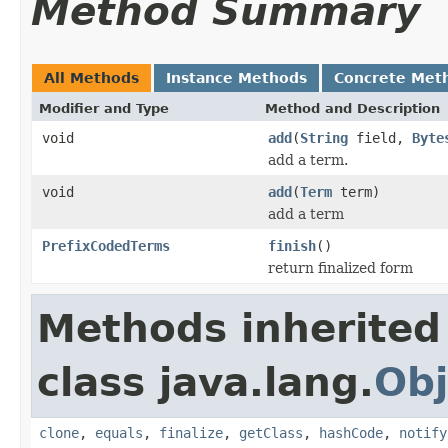
Method Summary
All Methods
Instance Methods
Concrete Met
Modifier and Type
Method and Description
void
add
(
String
field,
Byte
add a term.
void
add
(
Term
term)
add a term
PrefixCodedTerms
finish
()
return finalized form
Methods inherited
class java.lang.
Obj
clone
,
equals
,
finalize
,
getClass
,
hashCode
,
notify