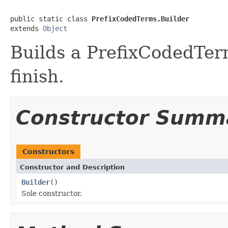
public static class 
PrefixCodedTerms.Builder
extends 
Object
Builds a PrefixCodedTerm
finish.
Constructor Summ
Constructors
Constructor and Description
Builder
()
Sole constructor.