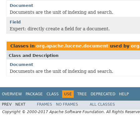
Document
Documents are the unit of indexing and search.
Field
Expert: directly create a field for a document.
Classes in
org.apache.lucene.document
used by
org
Class and Description
Document
Documents are the unit of indexing and search.
OVERVIEW
PACKAGE
CLASS
USE
TREE
DEPRECATED
HELP
PREV
NEXT
FRAMES
NO FRAMES
ALL CLASSES
Copyright © 2000-2017 Apache Software Foundation. All Rights Reserve