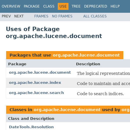
OVERVIEW
PACKAGE
CLASS
USE
TREE
DEPRECATED
HELP
PREV
NEXT
FRAMES
NO FRAMES
ALL CLASSES
Uses of Package
org.apache.lucene.document
Packages that use
org.apache.lucene.document
Package
Description
org.apache.lucene.document
The logical representation
org.apache.lucene.index
Code to maintain and acce
org.apache.lucene.search
Code to search indices.
Classes in
org.apache.lucene.document
used by
org
Class and Description
DateTools.Resolution