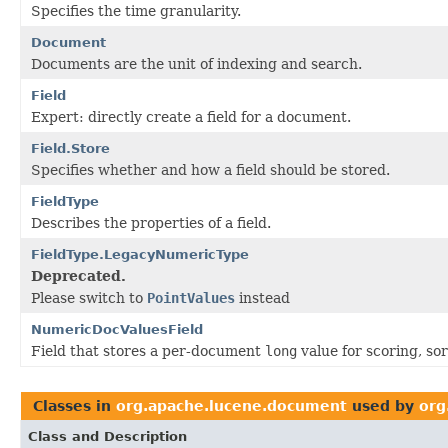
Specifies the time granularity.
Document
Documents are the unit of indexing and search.
Field
Expert: directly create a field for a document.
Field.Store
Specifies whether and how a field should be stored.
FieldType
Describes the properties of a field.
FieldType.LegacyNumericType
Deprecated.
Please switch to
PointValues
instead
NumericDocValuesField
Field that stores a per-document
long
value for scoring, sor
Classes in
org.apache.lucene.document
used by
org
Class and Description