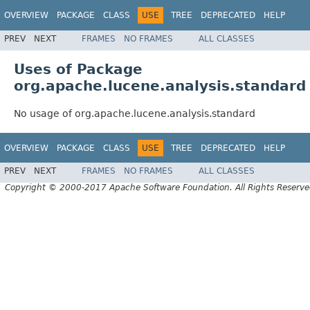
OVERVIEW
PACKAGE
CLASS
USE
TREE
DEPRECATED
HELP
PREV
NEXT
FRAMES
NO FRAMES
ALL CLASSES
Uses of Package
org.apache.lucene.analysis.standard
No usage of org.apache.lucene.analysis.standard
OVERVIEW
PACKAGE
CLASS
USE
TREE
DEPRECATED
HELP
PREV
NEXT
FRAMES
NO FRAMES
ALL CLASSES
Copyright © 2000-2017 Apache Software Foundation. All Rights Reserve