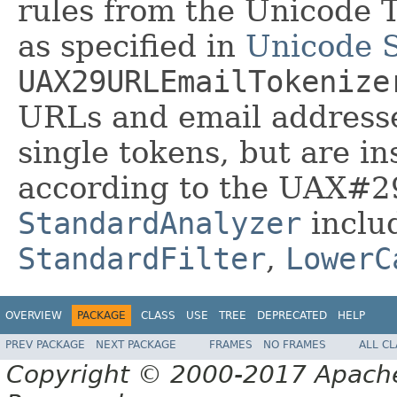
rules from the Unicode 
as specified in
Unicode 
UAX29URLEmailTokenize
URLs and email address
single tokens, but are in
according to the UAX#29
StandardAnalyzer
inclu
StandardFilter
,
LowerC
OVERVIEW
PACKAGE
CLASS
USE
TREE
DEPRECATED
HELP
PREV PACKAGE
NEXT PACKAGE
FRAMES
NO FRAMES
ALL C
Copyright © 2000-2017 Apache 