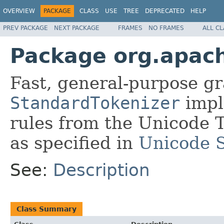
OVERVIEW
PACKAGE
CLASS
USE
TREE
DEPRECATED
HELP
PREV PACKAGE
NEXT PACKAGE
FRAMES
NO FRAMES
ALL C
Package org.apach
Fast, general-purpose g
StandardTokenizer
impl
rules from the Unicode 
as specified in
Unicode 
See:
Description
Class Summary