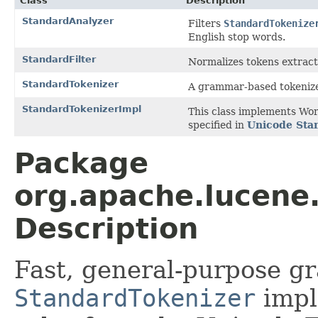
Class
Description
StandardAnalyzer
Filters
StandardTokenize
English stop words.
StandardFilter
Normalizes tokens extrac
StandardTokenizer
A grammar-based tokenize
StandardTokenizerImpl
This class implements Wor
specified in
Unicode Sta
Package
org.apache.lucene
Description
Fast, general-purpose g
StandardTokenizer
impl