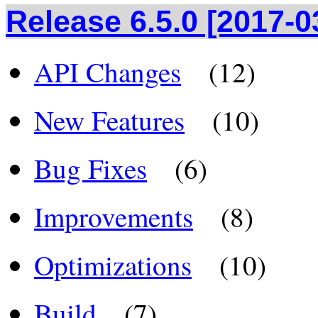
Release 6.5.0 [2017-0
API Changes
(12)
New Features
(10)
Bug Fixes
(6)
Improvements
(8)
Optimizations
(10)
Build
(7)