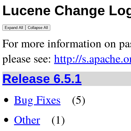
Lucene Change Lo
Expand All
Collapse All
For more information on pas
please see:
http://s.apache.
Release 6.5.1
Bug Fixes
(5)
Other
(1)