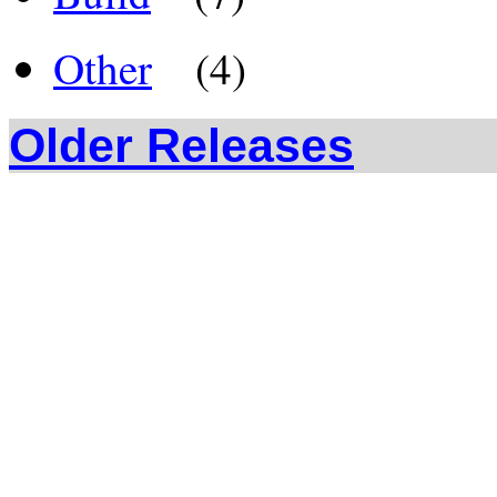
Other
(4)
Older Releases