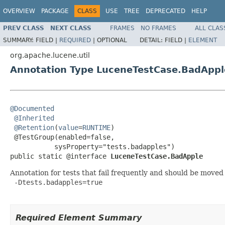
OVERVIEW
PACKAGE
CLASS
USE
TREE
DEPRECATED
HELP
PREV CLASS
NEXT CLASS
FRAMES
NO FRAMES
ALL CLAS
SUMMARY:
FIELD |
REQUIRED
|
OPTIONAL
DETAIL:
FIELD |
ELEMENT
org.apache.lucene.util
Annotation Type LuceneTestCase.BadAppl
@Documented
@Inherited
@Retention
(
value
=
RUNTIME
)

 @TestGroup(enabled=false,

           sysProperty="tests.badapples")

public static @interface 
LuceneTestCase.BadApple
Annotation for tests that fail frequently and should be moved
 -Dtests.badapples=true

Required Element Summary