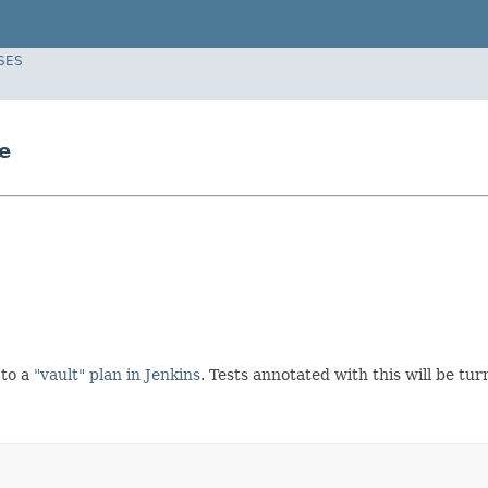
SES
e
 to a
"vault" plan in Jenkins
. Tests annotated with this will be tur