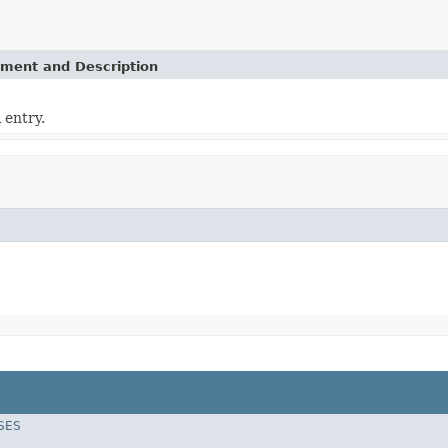
ement and Description
 entry.
SES