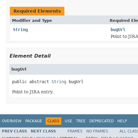
Required Elements
Modifier and Type
Required El
String
bugUrl
Point to JIRA
Element Detail
bugUrl
public abstract 
String
 bugUrl
Point to JIRA entry.
OVERVIEW
PACKAGE
CLASS
USE
TREE
DEPRECATED
HELP
PREV CLASS
NEXT CLASS
FRAMES
NO FRAMES
ALL CLAS