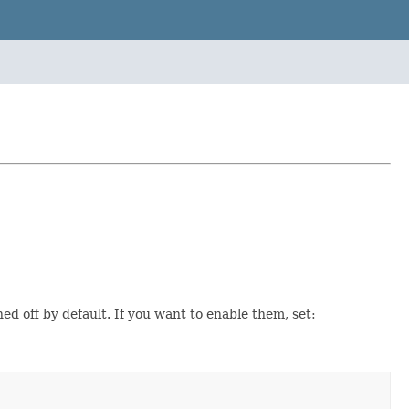
ned off by default. If you want to enable them, set: