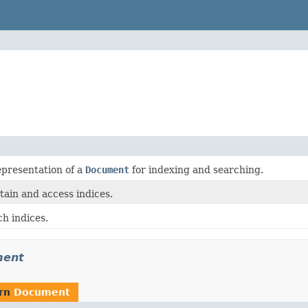
epresentation of a
Document
for indexing and searching.
tain and access indices.
h indices.
ment
urn
Document