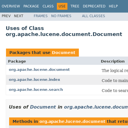
OVERVIEW
PACKAGE
CLASS
USE
TREE
DEPRECATED
HELP
PREV
NEXT
FRAMES
NO FRAMES
ALL CLASSES
Uses of Class
org.apache.lucene.document.Document
Packages that use
Document
Package
Description
org.apache.lucene.document
The logical r
org.apache.lucene.index
Code to main
org.apache.lucene.search
Code to searc
Uses of
Document
in
org.apache.lucene.docu
Methods in
org.apache.lucene.document
that ret