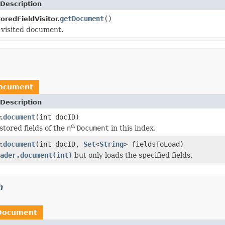
Description
getDocument
()
redFieldVisitor.
 visited document.
ocument
Description
document
(int docID)
.
stored fields of the
n
Document
in this index.
th
document
(int docID,
Set
<
String
> fieldsToLoad)
.
ader.document(int)
but only loads the specified fields.
h
Document