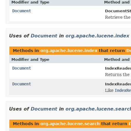
Modifier and Type
Method and 
Document
DocumentSto
Retrieve the
Uses of
Document
in
org.apache.lucene.index
Methods in
org.apache.lucene.index
that return
D
Modifier and Type
Method and 
Document
IndexReader
Returns the 
Document
IndexReader
Like
IndexRe
Uses of
Document
in
org.apache.lucene.searc
Methods in
org.apache.lucene.search
that return