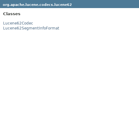
org.apache.lucene.codecs.lucene62
Classes
Lucene62Codec
Lucene62SegmentInfoFormat