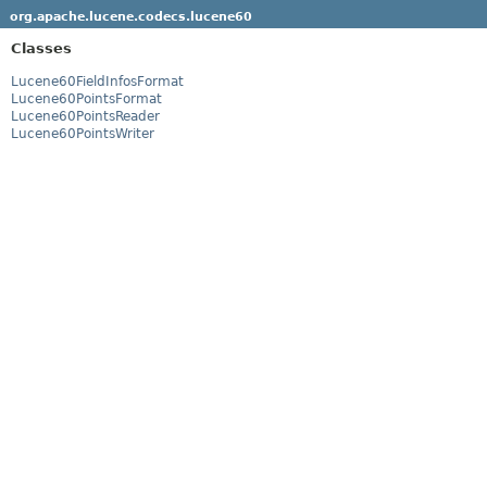
org.apache.lucene.codecs.lucene60
Classes
Lucene60FieldInfosFormat
Lucene60PointsFormat
Lucene60PointsReader
Lucene60PointsWriter