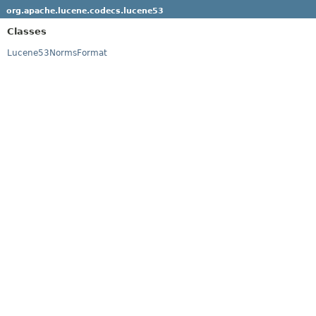
org.apache.lucene.codecs.lucene53
Classes
Lucene53NormsFormat