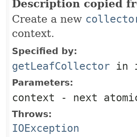
Description copied f
Create a new
collecto
context.
Specified by:
getLeafCollector
in 
Parameters:
context
- next atomi
Throws:
IOException