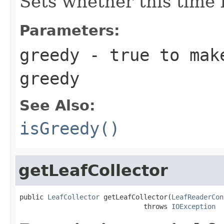
Sets whether this time l
Parameters:
greedy
- true to make
greedy
See Also:
isGreedy()
getLeafCollector
public 
LeafCollector
 getLeafCollector(
LeafReaderCon
                               throws 
IOException