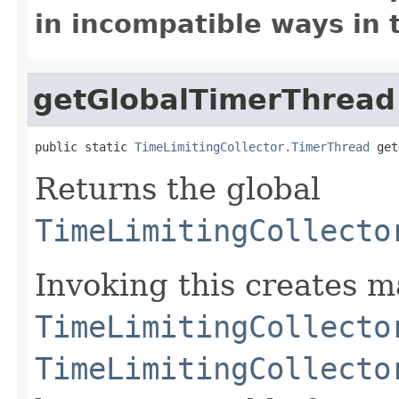
in incompatible ways in 
getGlobalTimerThread
public static 
TimeLimitingCollector.TimerThread
 get
Returns the global
TimeLimitingCollecto
Invoking this creates m
TimeLimitingCollecto
TimeLimitingCollecto