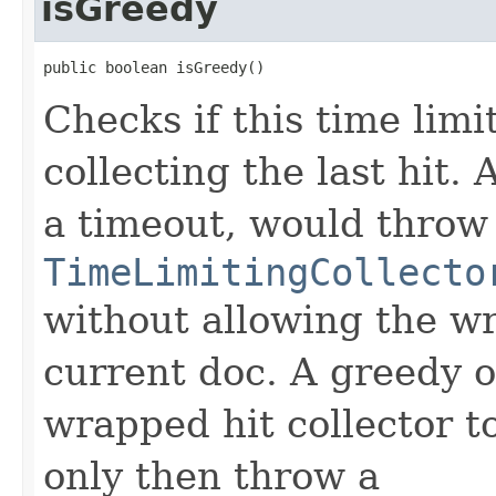
isGreedy
public boolean isGreedy()
Checks if this time limi
collecting the last hit.
a timeout, would throw
TimeLimitingCollecto
without allowing the wr
current doc. A greedy o
wrapped hit collector t
only then throw a