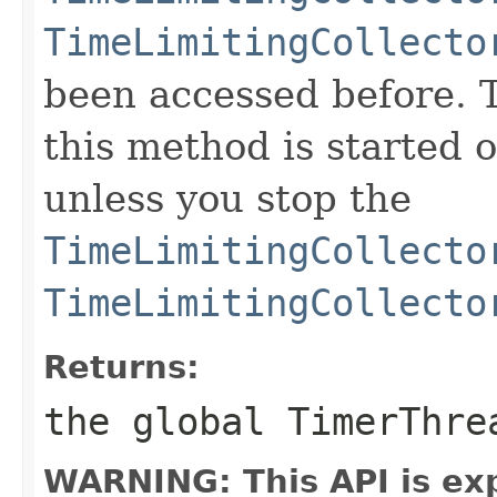
TimeLimitingCollecto
been accessed before. 
this method is started o
unless you stop the
TimeLimitingCollecto
TimeLimitingCollecto
Returns:
the global TimerThr
WARNING: This API is ex