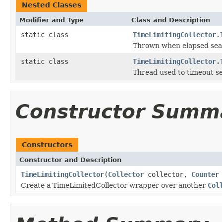
Nested Classes
Modifier and Type
Class and Description
static class
TimeLimitingCollector.
Thrown when elapsed sear
static class
TimeLimitingCollector.
Thread used to timeout s
Constructor Summ
Constructors
Constructor and Description
TimeLimitingCollector
(
Collector
collector,
Counter
Create a TimeLimitedCollector wrapper over another
Col