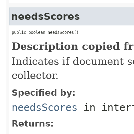
needsScores
public boolean needsScores()
Description copied f
Indicates if document s
collector.
Specified by:
needsScores
in inter
Returns: