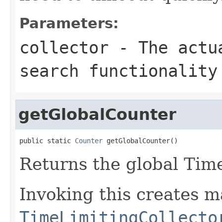
Parameters:
collector
- The actua
search functionality
getGlobalCounter
public static 
Counter
 getGlobalCounter()
Returns the global Ti
Invoking this creates m
TimeLimitingCollecto