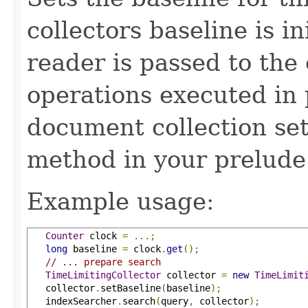
collectors baseline is in
reader is passed to the 
operations executed in 
document collection set
method in your prelude
Example usage:
Counter
 clock 
=
...;
long
 baseline 
=
 clock
.
get
();
// ... prepare search
TimeLimitingCollector
 collector 
=
new
TimeLimit
   collector
.
setBaseline
(
baseline
);
   indexSearcher
.
search
(
query
,
 collector
);