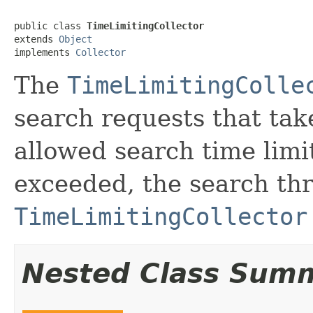
public class 
TimeLimitingCollector
extends 
Object
implements 
Collector
The
TimeLimitingColle
search requests that ta
allowed search time limit
exceeded, the search thr
TimeLimitingCollector
Nested Class Sum