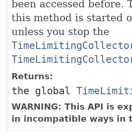
been accessed before. 
this method is started o
unless you stop the
TimeLimitingCollecto
TimeLimitingCollecto
Returns:
the global
TimeLimit
WARNING: This API is ex
in incompatible ways in 