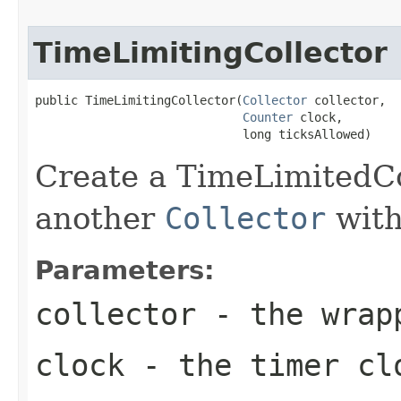
TimeLimitingCollector
public TimeLimitingCollector(
Collector
 collector,

Counter
 clock,

                             long ticksAllowed)
Create a TimeLimitedCo
another
Collector
with
Parameters:
collector
- the wra
clock
- the timer cl