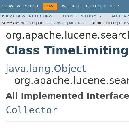
OVERVIEW
PACKAGE
CLASS
USE
TREE
DEPRECATED
HELP
PREV CLASS
NEXT CLASS
FRAMES
NO FRAMES
ALL CLAS
SUMMARY:
NESTED
|
FIELD |
CONSTR
|
METHOD
DETAIL:
FIELD |
CONS
org.apache.lucene.searc
Class TimeLimiting
java.lang.Object
org.apache.lucene.sear
All Implemented Interface
Collector