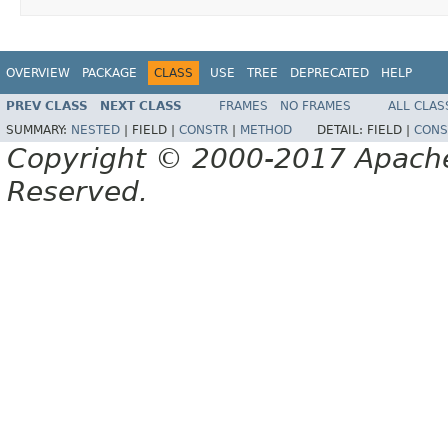
OVERVIEW
PACKAGE
CLASS
USE
TREE
DEPRECATED
HELP
PREV CLASS
NEXT CLASS
FRAMES
NO FRAMES
ALL CLAS
SUMMARY:
NESTED
|
FIELD |
CONSTR
|
METHOD
DETAIL:
FIELD |
CONS
Copyright © 2000-2017 Apache 
Reserved.