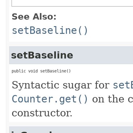
See Also:
setBaseline()
setBaseline
public void setBaseline()
Syntactic sugar for
set
Counter.get()
on the c
constructor.