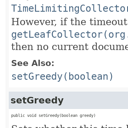
TimeLimitingCollecto
However, if the timeout
getLeafCollector(org
then no current documen
See Also:
setGreedy(boolean)
setGreedy
public void setGreedy(boolean greedy)