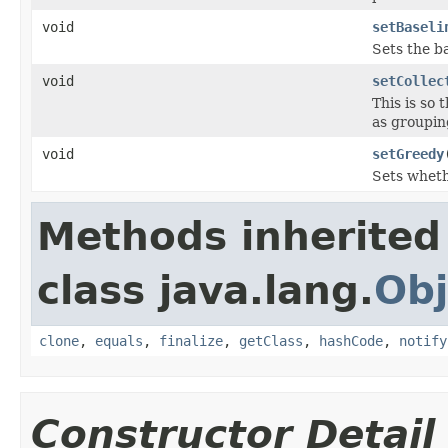
void
setBaseli
Sets the ba
void
setCollec
This is so
as groupin
void
setGreedy
Sets whethe
Methods inherited
class java.lang.
Obj
clone
,
equals
,
finalize
,
getClass
,
hashCode
,
notify
Constructor Detail