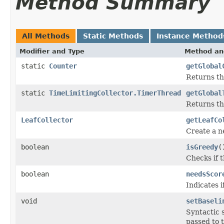
Method Summary
All Methods
Static Methods
Instance Method
Modifier and Type
Method an
static
Counter
getGlobal
Returns t
static
TimeLimitingCollector.TimerThread
getGlobal
Returns th
LeafCollector
getLeafCo
Create a 
boolean
isGreedy
(
Checks if t
boolean
needsScor
Indicates 
void
setBaseli
Syntactic 
passed to 