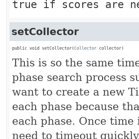
true
if scores are n
setCollector
public void setCollector(
Collector
 collector)
This is so the same tim
phase search process s
want to create a new T
each phase because that
each phase. Once time 
need to timeout quickly