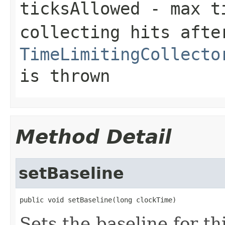
ticksAllowed
- max ti
collecting hits afte
TimeLimitingCollecto
is thrown
Method Detail
setBaseline
public void setBaseline(long clockTime)
Sets the baseline for th