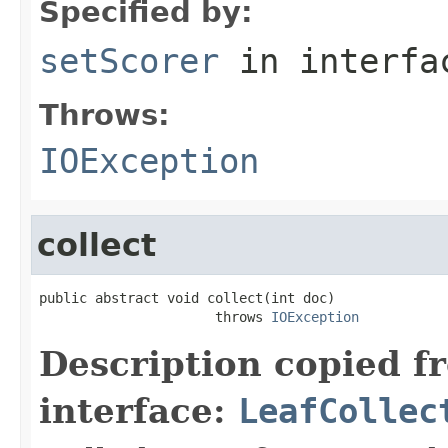
Specified by:
setScorer
in interf
Throws:
IOException
collect
public abstract void collect(int doc)

                      throws 
IOException
Description copied f
interface:
LeafCollec