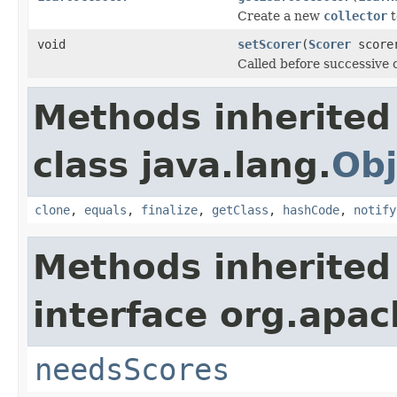
Create a new
collector
t
void
setScorer
(
Scorer
score
Called before successive c
Methods inherited
class java.lang.
Obj
clone
,
equals
,
finalize
,
getClass
,
hashCode
,
notify
Methods inherited
interface org.apac
needsScores