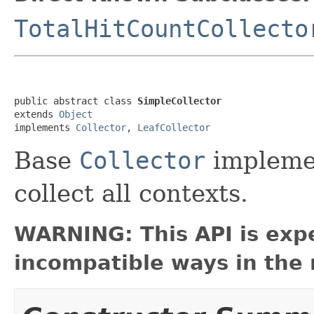
TotalHitCountCollecto
public abstract class 
SimpleCollector
extends 
Object
implements 
Collector
, 
LeafCollector
Base
Collector
implemen
collect all contexts.
WARNING: This API is exp
incompatible ways in the 