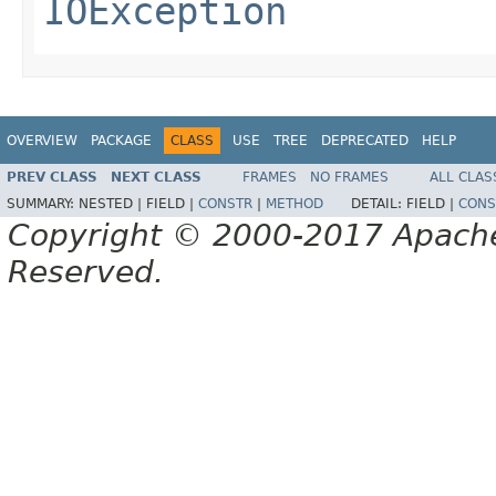
IOException
OVERVIEW
PACKAGE
CLASS
USE
TREE
DEPRECATED
HELP
PREV CLASS
NEXT CLASS
FRAMES
NO FRAMES
ALL CLAS
SUMMARY:
NESTED |
FIELD |
CONSTR
|
METHOD
DETAIL:
FIELD |
CONS
Copyright © 2000-2017 Apache 
Reserved.