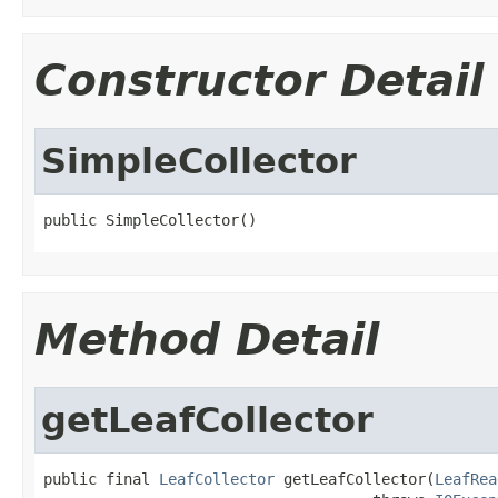
Constructor Detail
SimpleCollector
public SimpleCollector()
Method Detail
getLeafCollector
public final 
LeafCollector
 getLeafCollector(
LeafRea