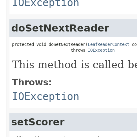
IOException
doSetNextReader
protected void doSetNextReader(
LeafReaderContext
 co
                        throws 
IOException
This method is called b
Throws:
IOException
setScorer