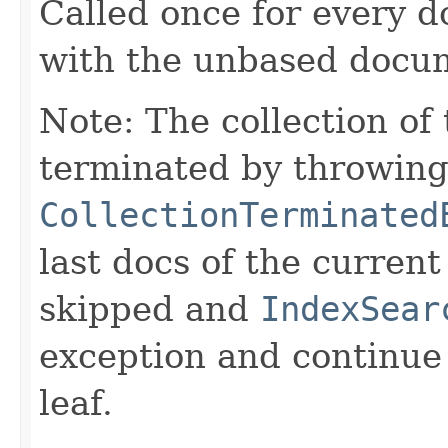
Called once for every 
with the unbased docu
Note: The collection of
terminated by throwing
CollectionTerminated
last docs of the curren
skipped and
IndexSear
exception and continue 
leaf.