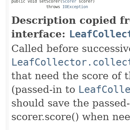
public void setScorer(
Scorer
 scorer)

               throws 
IOException
Description copied f
interface:
LeafCollec
Called before successive
LeafCollector.collec
that need the score of
(passed-in to
LeafColl
should save the passed-
scorer.score() when ne