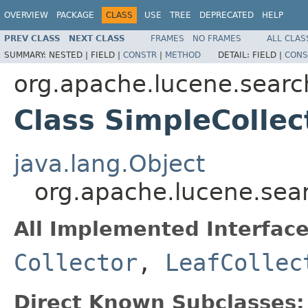
OVERVIEW
PACKAGE
CLASS
USE
TREE
DEPRECATED
HELP
PREV CLASS
NEXT CLASS
FRAMES
NO FRAMES
ALL CLAS
SUMMARY:
NESTED |
FIELD |
CONSTR
|
METHOD
DETAIL:
FIELD |
CONS
org.apache.lucene.searc
Class SimpleCollec
java.lang.Object
org.apache.lucene.sear
All Implemented Interface
Collector
,
LeafCollec
Direct Known Subclasses: