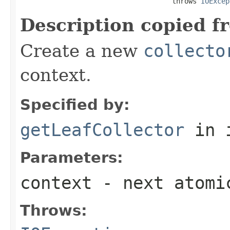
                                     throws 
IOExcep
Description copied f
Create a new
collecto
context.
Specified by:
getLeafCollector
in 
Parameters:
context
- next atomi
Throws: