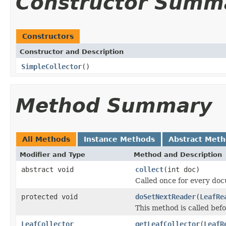
Constructor Summ
Constructors
Constructor and Description
SimpleCollector
()
Method Summary
All Methods
Instance Methods
Abstract Met
Modifier and Type
Method and Description
abstract void
collect
(int doc)
Called once for every do
protected void
doSetNextReader
(
LeafRe
This method is called bef
LeafCollector
getLeafCollector
(
LeafR