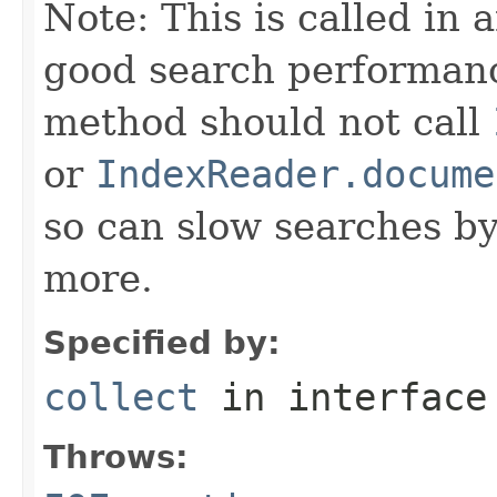
Note: This is called in 
good search performanc
method should not call
or
IndexReader.docume
so can slow searches b
more.
Specified by:
collect
in interfac
Throws: