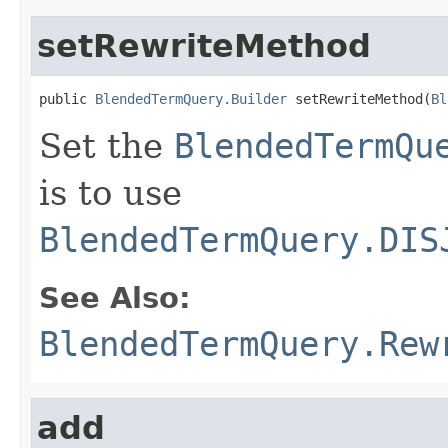
setRewriteMethod
public 
BlendedTermQuery.Builder
 setRewriteMethod(
Bl
Set the
BlendedTermQu
is to use
BlendedTermQuery.DIS
See Also:
BlendedTermQuery.Rew
add