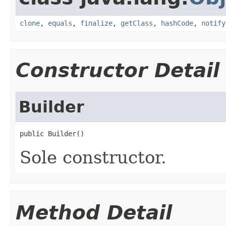
clone
,
equals
,
finalize
,
getClass
,
hashCode
,
notify
Constructor Detail
Builder
public Builder()
Sole constructor.
Method Detail