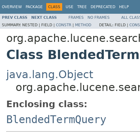
OVERVIEW
PACKAGE
CLASS
USE
TREE
DEPRECATED
HELP
PREV CLASS
NEXT CLASS
FRAMES
NO FRAMES
ALL CLAS
SUMMARY:
NESTED |
FIELD |
CONSTR
|
METHOD
DETAIL:
FIELD |
CONS
org.apache.lucene.searc
Class BlendedTerm
java.lang.Object
org.apache.lucene.sea
Enclosing class:
BlendedTermQuery