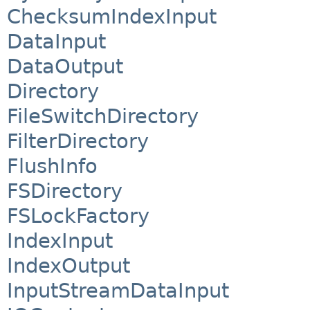
ChecksumIndexInput
DataInput
DataOutput
Directory
FileSwitchDirectory
FilterDirectory
FlushInfo
FSDirectory
FSLockFactory
IndexInput
IndexOutput
InputStreamDataInput