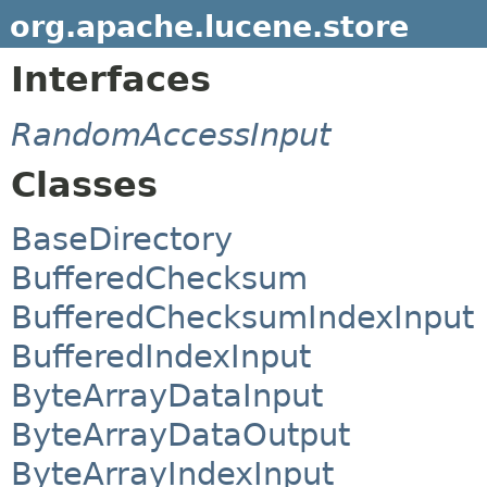
org.apache.lucene.store
Interfaces
RandomAccessInput
Classes
BaseDirectory
BufferedChecksum
BufferedChecksumIndexInput
BufferedIndexInput
ByteArrayDataInput
ByteArrayDataOutput
ByteArrayIndexInput