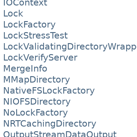
IOContext
Lock
LockFactory
LockStressTest
LockValidatingDirectoryWrapp
LockVerifyServer
MergeInfo
MMapDirectory
NativeFSLockFactory
NIOFSDirectory
NoLockFactory
NRTCachingDirectory
OutputStreamDataOutput