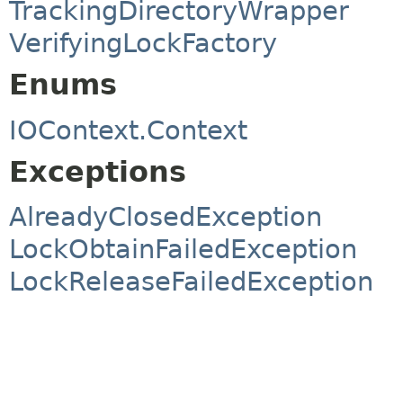
TrackingDirectoryWrapper
VerifyingLockFactory
Enums
IOContext.Context
Exceptions
AlreadyClosedException
LockObtainFailedException
LockReleaseFailedException