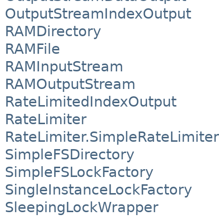
OutputStreamIndexOutput
RAMDirectory
RAMFile
RAMInputStream
RAMOutputStream
RateLimitedIndexOutput
RateLimiter
RateLimiter.SimpleRateLimiter
SimpleFSDirectory
SimpleFSLockFactory
SingleInstanceLockFactory
SleepingLockWrapper