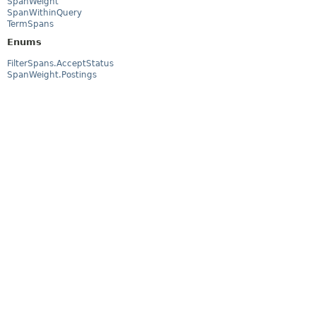
SpanWeight
SpanWithinQuery
TermSpans
Enums
FilterSpans.AcceptStatus
SpanWeight.Postings