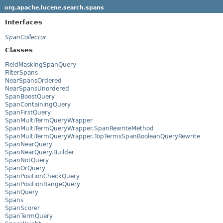
org.apache.lucene.search.spans
Interfaces
SpanCollector
Classes
FieldMaskingSpanQuery
FilterSpans
NearSpansOrdered
NearSpansUnordered
SpanBoostQuery
SpanContainingQuery
SpanFirstQuery
SpanMultiTermQueryWrapper
SpanMultiTermQueryWrapper.SpanRewriteMethod
SpanMultiTermQueryWrapper.TopTermsSpanBooleanQueryRewrite
SpanNearQuery
SpanNearQuery.Builder
SpanNotQuery
SpanOrQuery
SpanPositionCheckQuery
SpanPositionRangeQuery
SpanQuery
Spans
SpanScorer
SpanTermQuery