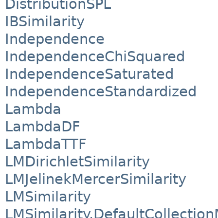
DistributionSPL
IBSimilarity
Independence
IndependenceChiSquared
IndependenceSaturated
IndependenceStandardized
Lambda
LambdaDF
LambdaTTF
LMDirichletSimilarity
LMJelinekMercerSimilarity
LMSimilarity
LMSimilarity.DefaultCollectio