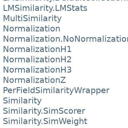
LMSimilarity.LMStats
MultiSimilarity
Normalization
Normalization.NoNormalizatio
NormalizationH1
NormalizationH2
NormalizationH3
NormalizationZ
PerFieldSimilarityWrapper
Similarity
Similarity.SimScorer
Similarity.SimWeight