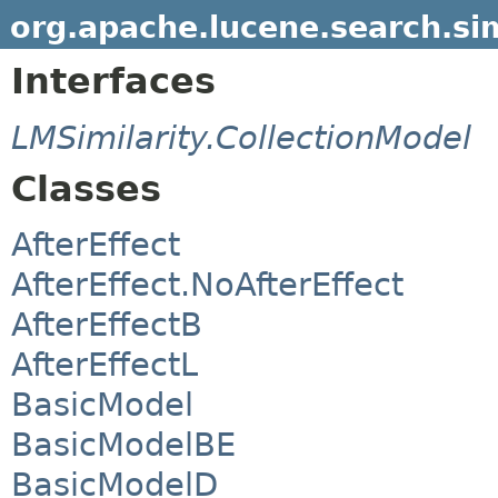
org.apache.lucene.search.sim
Interfaces
LMSimilarity.CollectionModel
Classes
AfterEffect
AfterEffect.NoAfterEffect
AfterEffectB
AfterEffectL
BasicModel
BasicModelBE
BasicModelD