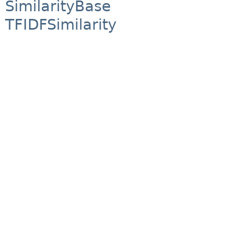
SimilarityBase
TFIDFSimilarity