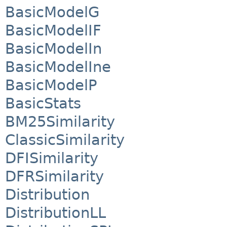
BasicModelG
BasicModelIF
BasicModelIn
BasicModelIne
BasicModelP
BasicStats
BM25Similarity
ClassicSimilarity
DFISimilarity
DFRSimilarity
Distribution
DistributionLL