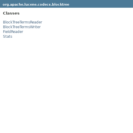
org.apache.lucene.codecs.blocktree
Classes
BlockTreeTermsReader
BlockTreeTermsWriter
FieldReader
Stats