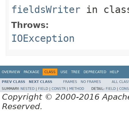
fieldsWriter
in cla
Throws:
IOException
OVERVIEW
PACKAGE
CLASS
USE
TREE
DEPRECATED
HELP
PREV CLASS
NEXT CLASS
FRAMES
NO FRAMES
ALL CLAS
SUMMARY:
NESTED
|
FIELD
|
CONSTR
|
METHOD
DETAIL:
FIELD
|
CONS
Copyright © 2000-2016 Apache 
Reserved.