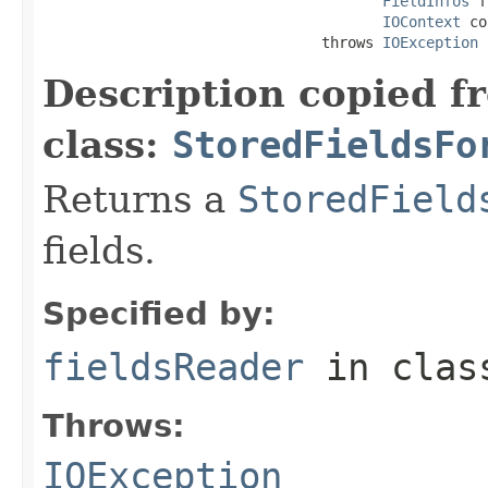
FieldInfos
 f
IOContext
 co
                                throws 
IOException
Description copied f
class:
StoredFieldsFo
Returns a
StoredField
fields.
Specified by:
fieldsReader
in cla
Throws:
IOException