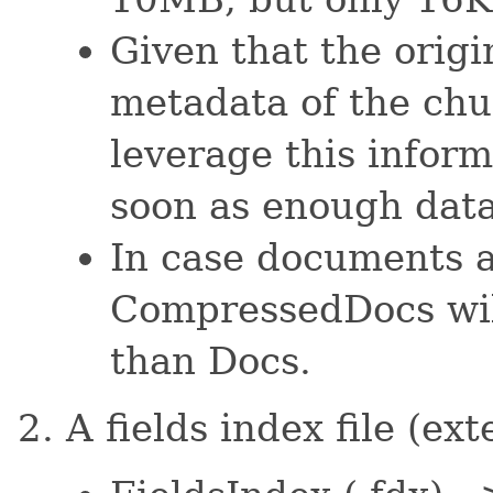
Given that the origi
metadata of the ch
leverage this inform
soon as enough dat
In case documents a
CompressedDocs will
than Docs.
A fields index file (ex