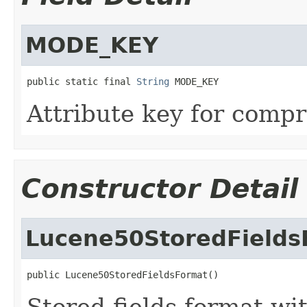
MODE_KEY
public static final 
String
 MODE_KEY
Attribute key for comp
Constructor Detail
Lucene50StoredFields
public Lucene50StoredFieldsFormat()
Stored fields format wi