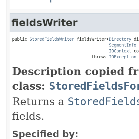
fieldsWriter
public 
StoredFieldsWriter
 fieldsWriter(
Directory
 di
SegmentInfo
 
IOContext
 co
                                throws 
IOException
Description copied f
class:
StoredFieldsFo
Returns a
StoredField
fields.
Specified by: