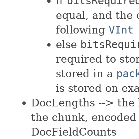
if
bitsRequire
equal, and the
following
VInt
else
bitsRequi
required to sto
stored in a
pac
is stored on ex
DocLengths --> the 
the chunk, encoded
DocFieldCounts