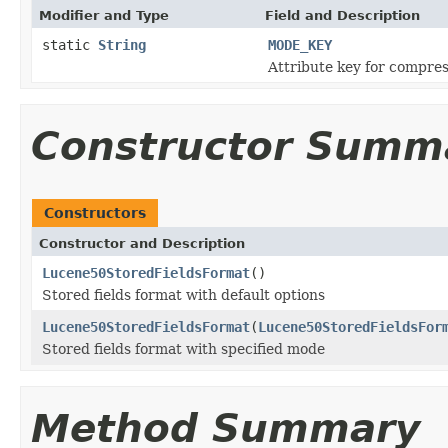
Modifier and Type
Field and Description
static
String
MODE_KEY
Attribute key for compre
Constructor Summ
Constructors
Constructor and Description
Lucene50StoredFieldsFormat
()
Stored fields format with default options
Lucene50StoredFieldsFormat
(
Lucene50StoredFieldsFor
Stored fields format with specified mode
Method Summary