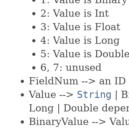
2: Value is Int
3: Value is Float
4: Value is Long
5: Value is Doubl
6, 7: unused
FieldNum --> an ID o
Value -->
String
| B
Long | Double depe
BinaryValue --> Va