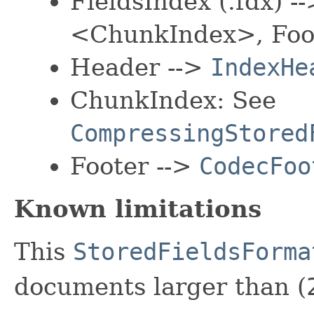
FieldsIndex (.fdx) 
<ChunkIndex>, Foo
Header -->
IndexHe
ChunkIndex: See
CompressingStored
Footer -->
CodecFoo
Known limitations
This
StoredFieldsForma
documents larger than (