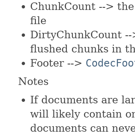
ChunkCount --> the 
file
DirtyChunkCount --
flushed chunks in thi
Footer -->
CodecFoo
Notes
If documents are l
will likely contain
documents can never