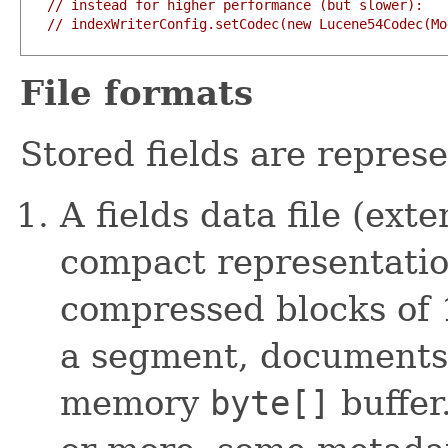
// instead for higher performance (but slower):
// indexWriterConfig.setCodec(new Lucene54Codec(Mo
File formats
Stored fields are represe
A fields data file (ext
compact representatio
compressed blocks of
a segment, documents 
memory
byte[]
buffer