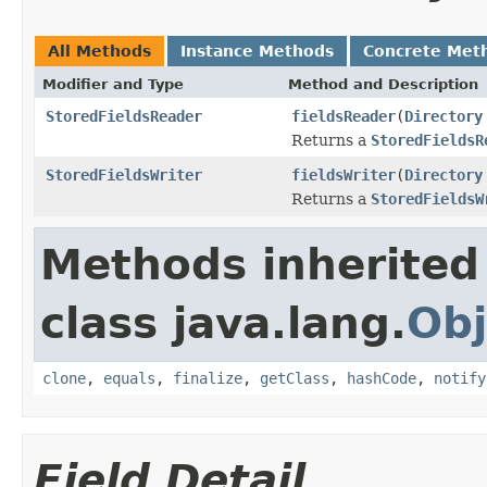
All Methods
Instance Methods
Concrete Met
Modifier and Type
Method and Description
StoredFieldsReader
fieldsReader
(
Directory
Returns a
StoredFieldsR
StoredFieldsWriter
fieldsWriter
(
Directory
Returns a
StoredFieldsW
Methods inherited
class java.lang.
Obj
clone
,
equals
,
finalize
,
getClass
,
hashCode
,
notify
Field Detail