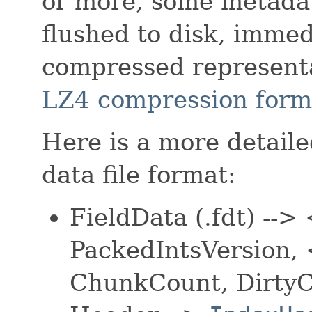
or more, some metada
flushed to disk, immed
compressed representa
LZ4
compression form
Here is a more detailed
data file format:
FieldData (.fdt) --
PackedIntsVersion
ChunkCount, Dirty