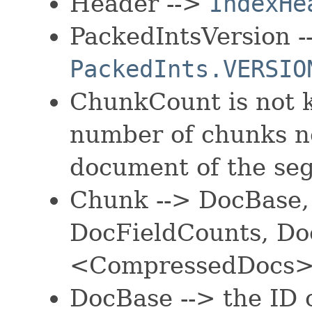
Header -->
IndexHe
PackedIntsVersion -
PackedInts.VERSIO
ChunkCount is not 
number of chunks ne
document of the se
Chunk --> DocBase
DocFieldCounts, Do
<CompressedDocs
DocBase --> the ID o