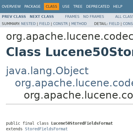
OVERVIEW
PACKAGE
CLASS
USE
TREE
DEPRECATED
HELP
PREV CLASS
NEXT CLASS
FRAMES
NO FRAMES
ALL CLAS
SUMMARY:
NESTED
|
FIELD
|
CONSTR
|
METHOD
DETAIL:
FIELD
|
CONS
org.apache.lucene.code
Class Lucene50Sto
java.lang.Object
org.apache.lucene.cod
org.apache.lucene.c
public final class 
Lucene50StoredFieldsFormat
extends 
StoredFieldsFormat