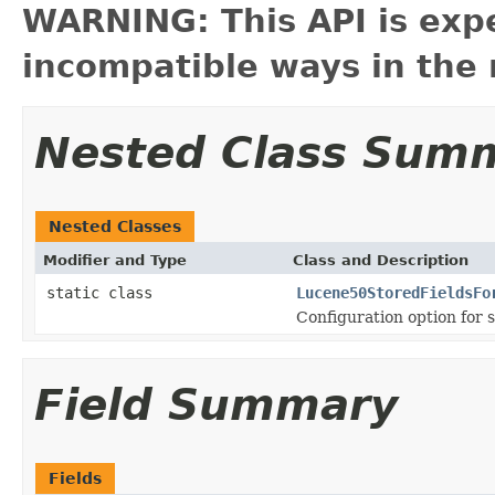
WARNING: This API is exp
incompatible ways in the 
Nested Class Sum
Nested Classes
Modifier and Type
Class and Description
static class
Lucene50StoredFieldsFo
Configuration option for s
Field Summary
Fields