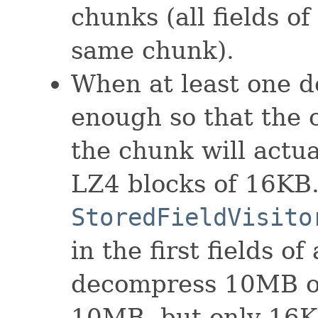
chunks (all fields o
same chunk).
When at least one d
enough so that the 
the chunk will actu
LZ4 blocks of 16KB.
StoredFieldVisito
in the first fields o
decompress 10MB of
10MB, but only 16K