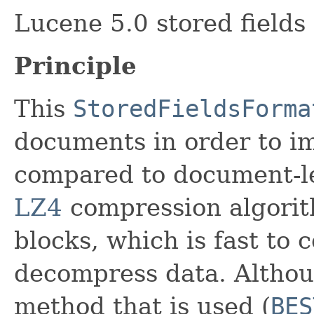
Lucene 5.0 stored fields
Principle
This
StoredFieldsForma
documents in order to i
compared to document-le
LZ4
compression algorit
blocks, which is fast to 
decompress data. Althou
method that is used (
BES