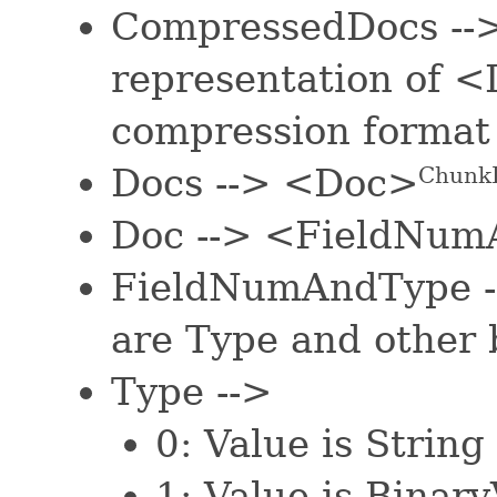
CompressedDocs --
representation of 
compression format
Docs --> <Doc>
Chunk
Doc --> <FieldNum
FieldNumAndType -
are Type and other 
Type -->
0: Value is String
1: Value is Binar