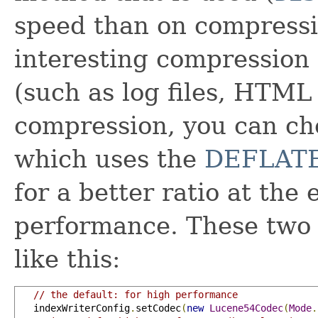
speed than on compressio
interesting compression 
(such as log files, HTML 
compression, you can ch
which uses the
DEFLAT
for a better ratio at the
performance. These two 
like this:
// the default: for high performance
   indexWriterConfig
.
setCodec
(
new
Lucene54Codec
(
Mode
.