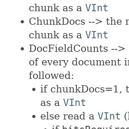
chunk as a
VInt
ChunkDocs --> the 
chunk as a
VInt
DocFieldCounts --> 
of every document i
followed:
if chunkDocs=1, 
as a
VInt
else read a
VInt
(