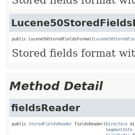
Lucene50StoredFields
public Lucene50StoredFieldsFormat(
Lucene50StoredFie
Stored fields format wi
Method Detail
fieldsReader
public 
StoredFieldsReader
 fieldsReader(
Directory
 di
SegmentInfo
 