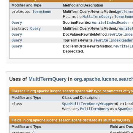
Modifier and Type
Method and Description
protected
TermsEnum
MultiTermQuery.RewriteMethod.
getTerm
Returns the
MultiTermQuery
s
TermsEnum
Query
ScoringRewrite.
rewrite
(
IndexReader
r
abstract
Query
MultiTermQuery.RewriteMethod.
rewrite
Query
DocValuesRewriteMethod.
rewrite
(
Inde
Query
TopTermsRewrite.
rewrite
(
IndexReader
Query
DocTermOrdsRewriteMethod.
rewrite
(
I
Deprecated.
Uses of
MultiTermQuery
in
org.apache.lucene.searc
Classes in
org.apache.lucene.search.spans
with type parameters of ty
Modifier and Type
Class and Description
class
SpanMultiTermQueryWrapper
<Q exten
Wraps any
MultiTermQuery
as a
SpanQue
Fields in
org.apache.lucene.search.spans
declared as
MultiTermQuery
Modifier and Type
Field and Des