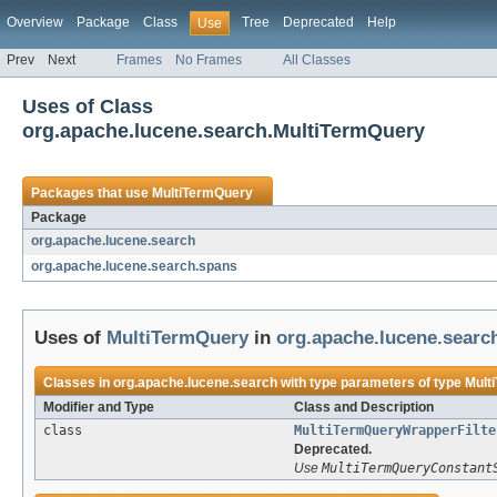
Overview
Package
Class
Tree
Deprecated
Help
Use
Prev
Next
Frames
No Frames
All Classes
Uses of Class
org.apache.lucene.search.MultiTermQuery
Packages that use
MultiTermQuery
Package
org.apache.lucene.search
org.apache.lucene.search.spans
Uses of
MultiTermQuery
in
org.apache.lucene.searc
Classes in
org.apache.lucene.search
with type parameters of type
Mult
Modifier and Type
Class and Description
class
MultiTermQueryWrapperFilte
Deprecated.
Use
MultiTermQueryConstant