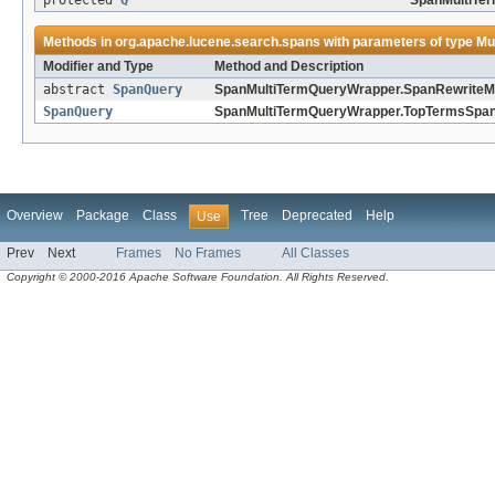
protected
Q
SpanMultiTe
Methods in
org.apache.lucene.search.spans
with parameters of type
Mu
Modifier and Type
Method and Description
abstract
SpanQuery
SpanMultiTermQueryWrapper.SpanRewriteM
SpanQuery
SpanMultiTermQueryWrapper.TopTermsSpan
Overview
Package
Class
Tree
Deprecated
Help
Use
Prev
Next
Frames
No Frames
All Classes
Copyright © 2000-2016 Apache Software Foundation. All Rights Reserved.