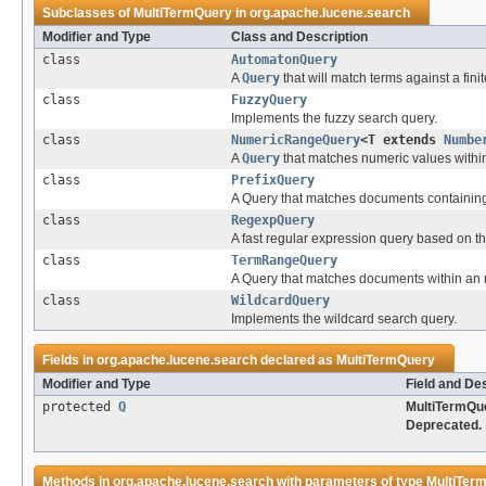
Subclasses of
MultiTermQuery
in
org.apache.lucene.search
Modifier and Type
Class and Description
class
AutomatonQuery
A
Query
that will match terms against a fini
class
FuzzyQuery
Implements the fuzzy search query.
class
NumericRangeQuery
<T extends
Numbe
A
Query
that matches numeric values within
class
PrefixQuery
A Query that matches documents containing 
class
RegexpQuery
A fast regular expression query based on t
class
TermRangeQuery
A Query that matches documents within an 
class
WildcardQuery
Implements the wildcard search query.
Fields in
org.apache.lucene.search
declared as
MultiTermQuery
Modifier and Type
Field and De
protected
Q
MultiTermQue
Deprecated.
Methods in
org.apache.lucene.search
with parameters of type
MultiTer