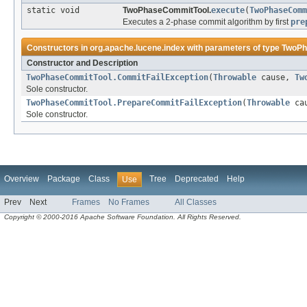
static void
TwoPhaseCommitTool.
execute
(
TwoPhaseComm
Executes a 2-phase commit algorithm by first
pre
Constructors in
org.apache.lucene.index
with parameters of type
TwoPh
Constructor and Description
TwoPhaseCommitTool.CommitFailException
(
Throwable
cause,
Tw
Sole constructor.
TwoPhaseCommitTool.PrepareCommitFailException
(
Throwable
ca
Sole constructor.
Overview
Package
Class
Tree
Deprecated
Help
Use
Prev
Next
Frames
No Frames
All Classes
Copyright © 2000-2016 Apache Software Foundation. All Rights Reserved.