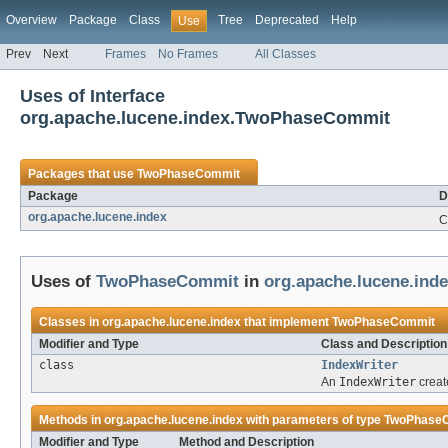
Overview
Package
Class
Tree
Deprecated
Help
Use
Prev
Next
Frames
No Frames
All Classes
Uses of Interface
org.apache.lucene.index.TwoPhaseCommit
Packages that use
TwoPhaseCommit
Package
D
org.apache.lucene.index
C
Uses of
TwoPhaseCommit
in
org.apache.lucene.ind
Classes in
org.apache.lucene.index
that implement
TwoPhaseCommit
Modifier and Type
Class and Description
class
IndexWriter
An
IndexWriter
creat
Methods in
org.apache.lucene.index
with parameters of type
TwoPhase
Modifier and Type
Method and Description