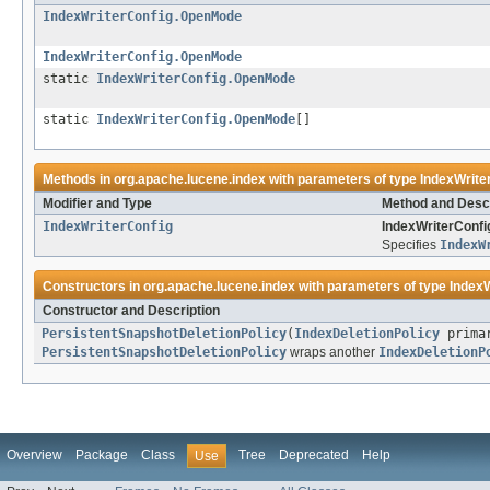
IndexWriterConfig.OpenMode
IndexWriterConfig.OpenMode
static
IndexWriterConfig.OpenMode
static
IndexWriterConfig.OpenMode
[]
Methods in
org.apache.lucene.index
with parameters of type
IndexWrit
Modifier and Type
Method and Descr
IndexWriterConfig
IndexWriterConfi
Specifies
IndexW
Constructors in
org.apache.lucene.index
with parameters of type
Index
Constructor and Description
PersistentSnapshotDeletionPolicy
(
IndexDeletionPolicy
prima
PersistentSnapshotDeletionPolicy
wraps another
IndexDeletionP
Overview
Package
Class
Tree
Deprecated
Help
Use