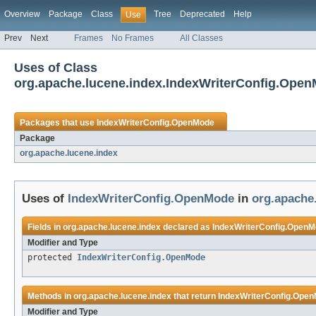
Overview
Package
Class
Tree
Deprecated
Help
Use
Prev
Next
Frames
No Frames
All Classes
Uses of Class
org.apache.lucene.index.IndexWriterConfig.Ope
Packages that use
IndexWriterConfig.OpenMode
Package
org.apache.lucene.index
Uses of
IndexWriterConfig.OpenMode
in
org.apache
Fields in
org.apache.lucene.index
declared as
IndexWriterConfig.Open
Modifier and Type
protected
IndexWriterConfig.OpenMode
Methods in
org.apache.lucene.index
that return
IndexWriterConfig.Ope
Modifier and Type