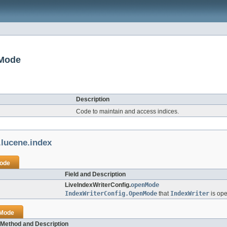
nMode
Description
Code to maintain and access indices.
.lucene.index
Mode
Field and Description
LiveIndexWriterConfig.
openMode
IndexWriterConfig.OpenMode
that
IndexWriter
is ope
nMode
Method and Description