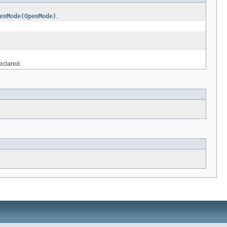
enMode(OpenMode)
.
eclared.