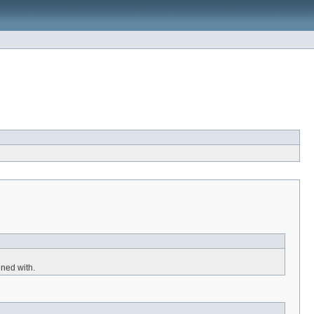
ned with.