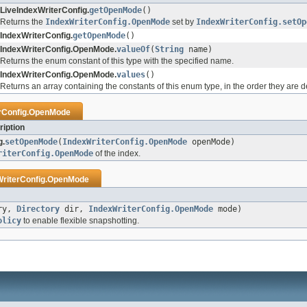
LiveIndexWriterConfig.
getOpenMode
()
Returns the
IndexWriterConfig.OpenMode
set by
IndexWriterConfig.setOp
IndexWriterConfig.
getOpenMode
()
IndexWriterConfig.OpenMode.
valueOf
(
String
name)
Returns the enum constant of this type with the specified name.
IndexWriterConfig.OpenMode.
values
()
Returns an array containing the constants of this enum type, in the order they are d
erConfig.OpenMode
iption
g.
setOpenMode
(
IndexWriterConfig.OpenMode
openMode)
riterConfig.OpenMode
of the index.
WriterConfig.OpenMode
ry,
Directory
dir,
IndexWriterConfig.OpenMode
mode)
olicy
to enable flexible snapshotting.