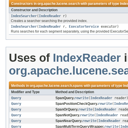
Constructors in
org.apache.lucene.search
with parameters of type
Inde
Constructor and Description
IndexSearcher
(
IndexReader
r)
Creates a searcher searching the provided index.
IndexSearcher
(
IndexReader
r,
ExecutorService
executor)
Runs searches for each segment separately, using the provided ExecutorSe
Uses of
IndexReader
i
org.apache.lucene.se
Methods in
org.apache.lucene.search.spans
with parameters of type
In
Modifier and Type
Method and Description
Query
SpanQuery.
rewrite
(
IndexReader
reader
Query
SpanPositionCheckQuery.
rewrite
(
IndexRe
Query
SpanOrQuery.
rewrite
(
IndexReader
reade
Query
SpanNotQuery.
rewrite
(
IndexReader
read
Query
SpanNearQuery.
rewrite
(
IndexReader
rea
Query
SpanMultiTermQueryWrapper.
rewrite
(
Ind