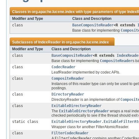
Classes in
org.apache.lucene.index
with type parameters of type
Index
Modifier and Type
Class and Description
class
BaseCompositeReader
<R extends
Base class for implementing
Composit
Subclasses of
IndexReader
in
org.apache.lucene.index
Modifier and Type
Class and Description
class
BaseCompositeReader
<R extends
IndexReade
Base class for implementing
CompositeReader
s b
class
CodecReader
LeafReader implemented by codec APIs.
class
CompositeReader
Instances of this reader type can only be used to get 
postings.
class
DirectoryReader
DirectoryReader is an implementation of
Composit
class
ExitableDirectoryReader
The
ExitableDirectoryReader
wraps a real ind
checked periodically to see if the thread should exit 
static class
ExitableDirectoryReader.ExitableFilterAt
Wrapper class for another FilterAtomicReader.
class
FilterCodecReader
A
FilterCodecReader
contains another CodecReade