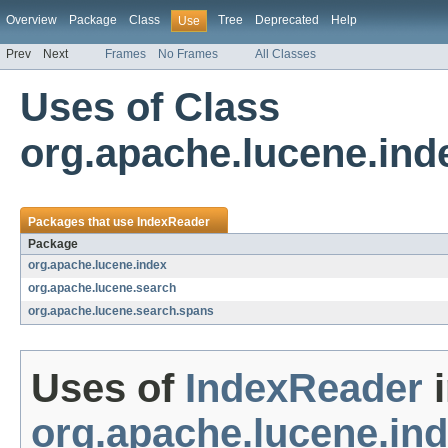
Overview
Package
Class
Tree
Deprecated
Help
Use
Prev
Next
Frames
No Frames
All Classes
Uses of Class
org.apache.lucene.ind
Packages that use
IndexReader
Package
org.apache.lucene.index
org.apache.lucene.search
org.apache.lucene.search.spans
Uses of
IndexReader
i
org.apache.lucene.in