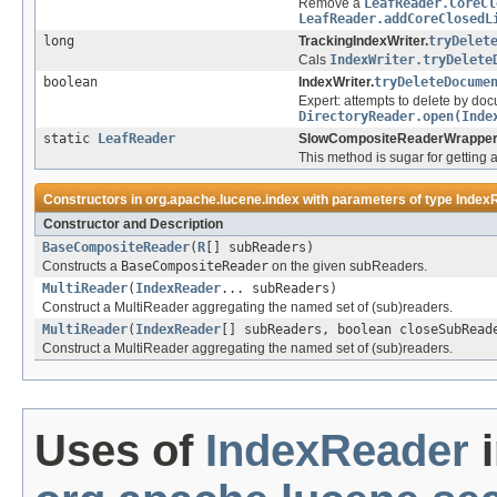
Remove a
LeafReader.CoreCl
LeafReader.addCoreClosedL
long
TrackingIndexWriter.
tryDelet
Cals
IndexWriter.tryDelete
boolean
IndexWriter.
tryDeleteDocume
Expert: attempts to delete by doc
DirectoryReader.open(Inde
static
LeafReader
SlowCompositeReaderWrapper
This method is sugar for getting
Constructors in
org.apache.lucene.index
with parameters of type
Index
Constructor and Description
BaseCompositeReader
(
R
[] subReaders)
Constructs a
BaseCompositeReader
on the given subReaders.
MultiReader
(
IndexReader
... subReaders)
Construct a MultiReader aggregating the named set of (sub)readers.
MultiReader
(
IndexReader
[] subReaders, boolean closeSubRead
Construct a MultiReader aggregating the named set of (sub)readers.
Uses of
IndexReader
i