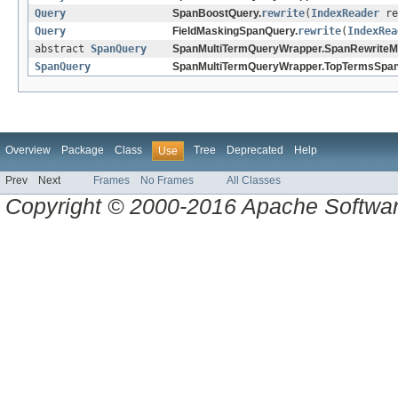
Query
SpanBoostQuery.
rewrite
(
IndexReader
re
Query
FieldMaskingSpanQuery.
rewrite
(
IndexRea
abstract
SpanQuery
SpanMultiTermQueryWrapper.SpanRewriteM
SpanQuery
SpanMultiTermQueryWrapper.TopTermsSpan
Overview
Package
Class
Tree
Deprecated
Help
Use
Prev
Next
Frames
No Frames
All Classes
Copyright © 2000-2016 Apache Software