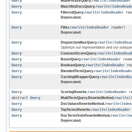
Query
MultiPhraseQuery.
rewrite
(
IndexReader
Query
MatchNoDocsQuery.
rewrite
(
IndexRead
Query
FilteredQuery.
rewrite
(
IndexReader
rea
Deprecated.
Query
Filter.
rewrite
(
IndexReader
reader)
Deprecated.
Query
DisjunctionMaxQuery.
rewrite
(
IndexRea
Optimize our representation and our subquer
Query
ConstantScoreQuery.
rewrite
(
IndexRead
Query
BoostQuery.
rewrite
(
IndexReader
read
Query
BooleanQuery.
rewrite
(
IndexReader
rea
Query
BlendedTermQuery.
rewrite
(
IndexReade
Query
CachingWrapperQuery.
rewrite
(
IndexRe
Deprecated.
Query
ScoringRewrite.
rewrite
(
IndexReader
re
abstract
Query
MultiTermQuery.RewriteMethod.
rewrite
(
Query
DocValuesRewriteMethod.
rewrite
(
Index
Query
TopTermsRewrite.
rewrite
(
IndexReader
Query
DocTermOrdsRewriteMethod.
rewrite
(
In
Deprecated.