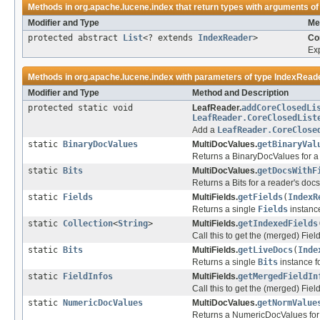
Methods in
org.apache.lucene.index
that return types with arguments of
Modifier and Type
Me
protected abstract
List
<? extends
IndexReader
>
Co
Exp
Methods in
org.apache.lucene.index
with parameters of type
IndexRead
Modifier and Type
Method and Description
protected static void
LeafReader.
addCoreClosedLi
LeafReader.CoreClosedList
Add a
LeafReader.CoreClose
static
BinaryDocValues
MultiDocValues.
getBinaryVal
Returns a BinaryDocValues for a 
static
Bits
MultiDocValues.
getDocsWithF
Returns a Bits for a reader's docs
static
Fields
MultiFields.
getFields
(
IndexR
Returns a single
Fields
instance
static
Collection
<
String
>
MultiFields.
getIndexedFields
Call this to get the (merged) Fiel
static
Bits
MultiFields.
getLiveDocs
(
Inde
Returns a single
Bits
instance fo
static
FieldInfos
MultiFields.
getMergedFieldIn
Call this to get the (merged) Fiel
static
NumericDocValues
MultiDocValues.
getNormValue
Returns a NumericDocValues for a