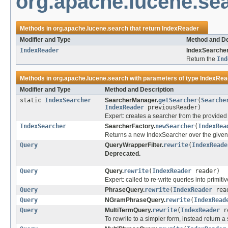
org.apache.lucene.se
Methods in
org.apache.lucene.search
that return
IndexReader
Modifier and Type
Method and De
IndexReader
IndexSearcher
Return the
Ind
Methods in
org.apache.lucene.search
with parameters of type
IndexRea
Modifier and Type
Method and Description
static
IndexSearcher
SearcherManager.
getSearcher
(
Searche
IndexReader
previousReader)
Expert: creates a searcher from the provide
IndexSearcher
SearcherFactory.
newSearcher
(
IndexRea
Returns a new IndexSearcher over the given
Query
QueryWrapperFilter.
rewrite
(
IndexReade
Deprecated.
Query
Query.
rewrite
(
IndexReader
reader)
Expert: called to re-write queries into primiti
Query
PhraseQuery.
rewrite
(
IndexReader
rea
Query
NGramPhraseQuery.
rewrite
(
IndexRead
Query
MultiTermQuery.
rewrite
(
IndexReader
re
To rewrite to a simpler form, instead return 