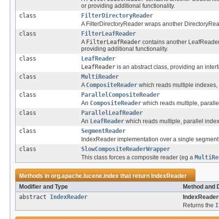
or providing additional functionality.
class
FilterDirectoryReader
A FilterDirectoryReader wraps another DirectoryRead
class
FilterLeafReader
A
FilterLeafReader
contains another LeafReader, 
providing additional functionality.
class
LeafReader
LeafReader
is an abstract class, providing an inter
class
MultiReader
A
CompositeReader
which reads multiple indexes, 
class
ParallelCompositeReader
An
CompositeReader
which reads multiple, paralle
class
ParallelLeafReader
An
LeafReader
which reads multiple, parallel inde
class
SegmentReader
IndexReader implementation over a single segment
class
SlowCompositeReaderWrapper
This class forces a composite reader (eg a
MultiRe
Methods in
org.apache.lucene.index
that return
IndexReader
Modifier and Type
Method and D
abstract
IndexReader
IndexReader
Returns the
I