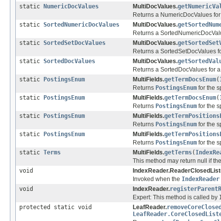
static
NumericDocValues
MultiDocValues.
getNumericVa
Returns a NumericDocValues for a
static
SortedNumericDocValues
MultiDocValues.
getSortedNum
Returns a SortedNumericDocValues
static
SortedSetDocValues
MultiDocValues.
getSortedSet
Returns a SortedSetDocValues for
static
SortedDocValues
MultiDocValues.
getSortedVal
Returns a SortedDocValues for a 
static
PostingsEnum
MultiFields.
getTermDocsEnum
(
Returns
PostingsEnum
for the s
static
PostingsEnum
MultiFields.
getTermDocsEnum
(
Returns
PostingsEnum
for the s
static
PostingsEnum
MultiFields.
getTermPositions
Returns
PostingsEnum
for the s
static
PostingsEnum
MultiFields.
getTermPositions
Returns
PostingsEnum
for the s
static
Terms
MultiFields.
getTerms
(
IndexRe
This method may return null if the
void
IndexReader.ReaderClosedList
Invoked when the
IndexReader
void
IndexReader.
registerParent
Expert: This method is called by
protected static void
LeafReader.
removeCoreClose
LeafReader.CoreClosedList