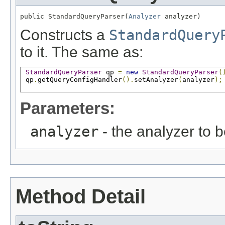
public StandardQueryParser(
Analyzer
 analyzer)
Constructs a
StandardQuery
to it. The same as:
StandardQueryParser
 qp 
=
new
StandardQueryParser
(
 qp
.
getQueryConfigHandler
().
setAnalyzer
(
analyzer
);
Parameters:
analyzer
- the analyzer to 
Method Detail