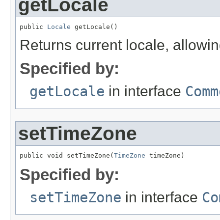
getLocale
public 
Locale
 getLocale()
Returns current locale, allowi
Specified by:
getLocale
in interface
Comm
setTimeZone
public void setTimeZone(
TimeZone
 timeZone)
Specified by:
setTimeZone
in interface
Co