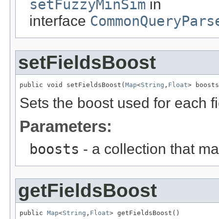
setFuzzyMinSim
in
interface
CommonQueryPars
setFieldsBoost
public void setFieldsBoost(
Map
<
String
,
Float
> boosts
Sets the boost used for each fi
Parameters:
boosts
- a collection that ma
getFieldsBoost
public 
Map
<
String
,
Float
> getFieldsBoost()