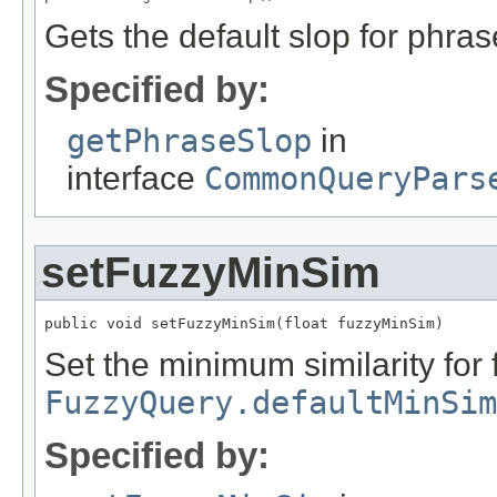
Gets the default slop for phras
Specified by:
getPhraseSlop
in
interface
CommonQueryPars
setFuzzyMinSim
public void setFuzzyMinSim(float fuzzyMinSim)
Set the minimum similarity for 
FuzzyQuery.defaultMinSim
Specified by: