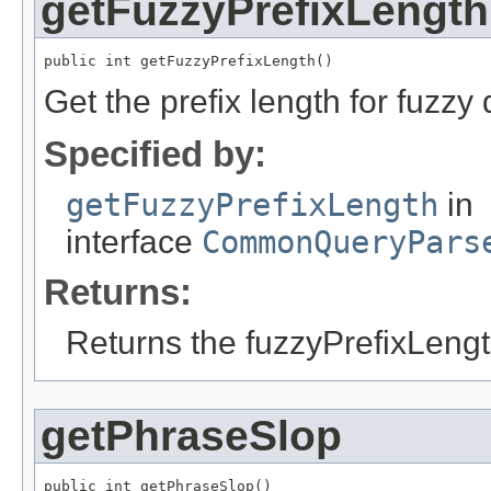
getFuzzyPrefixLength
public int getFuzzyPrefixLength()
Get the prefix length for fuzzy 
Specified by:
getFuzzyPrefixLength
in
interface
CommonQueryPars
Returns:
Returns the fuzzyPrefixLengt
getPhraseSlop
public int getPhraseSlop()