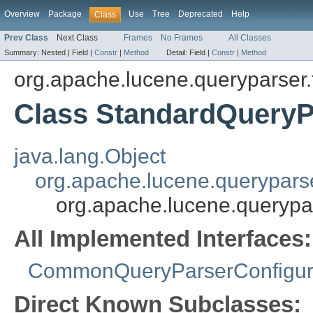
Overview
Package
Use
Tree
Deprecated
Help
Class
Prev Class
Next Class
Frames
No Frames
All Classes
Summary:
Nested |
Field |
Constr
|
Method
Detail:
Field |
Constr
|
Method
org.apache.lucene.queryparser.f
Class StandardQueryP
java.lang.Object
org.apache.lucene.queryparse
org.apache.lucene.querypa
All Implemented Interfaces:
CommonQueryParserConfigur
Direct Known Subclasses: