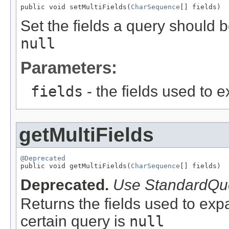
public void setMultiFields(
CharSequence
[] fields)
Set the fields a query should 
null
Parameters:
fields
- the fields used to 
getMultiFields
@Deprecated

public void getMultiFields(
CharSequence
[] fields)
Deprecated.
Use StandardQuer
Returns the fields used to exp
certain query is
null