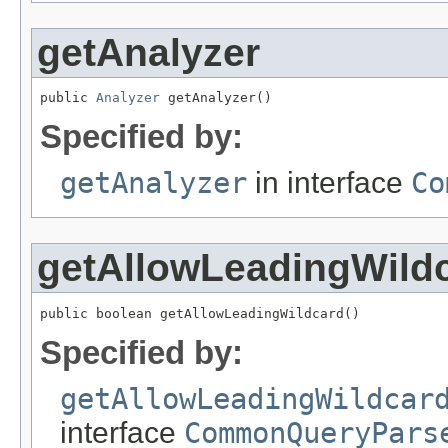
getAnalyzer
public 
Analyzer
 getAnalyzer()
Specified by:
getAnalyzer
in interface
Co
getAllowLeadingWild
public boolean getAllowLeadingWildcard()
Specified by:
getAllowLeadingWildcar
interface
CommonQueryPars