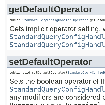
getDefaultOperator
public 
StandardQueryConfigHandler.Operator
 getDefau
Gets implicit operator setting, 
StandardQueryConfigHandl
StandardQueryConfigHandl
setDefaultOperator
public void setDefaultOperator(
StandardQueryConfigH
Sets the boolean operator of t
StandardQueryConfigHandl
any modifiers are considered 