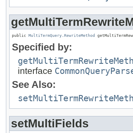
getMultiTermRewrite
public 
MultiTermQuery.RewriteMethod
 getMultiTermRew
Specified by:
getMultiTermRewriteMet
interface
CommonQueryPars
See Also:
setMultiTermRewriteMet
setMultiFields