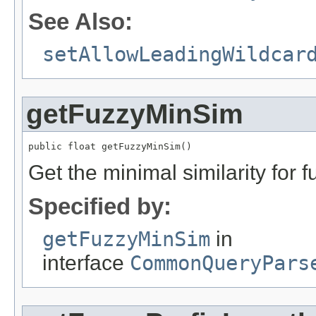
See Also:
setAllowLeadingWildcar
getFuzzyMinSim
public float getFuzzyMinSim()
Get the minimal similarity for 
Specified by:
getFuzzyMinSim
in
interface
CommonQueryPars