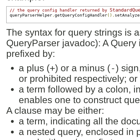
StandardQu
// the query config handler returned by 
 queryParserHelper
.
getQueryConfigHandler
().
setAnalyze
The syntax for query strings is a
QueryParser javadoc): A Query i
prefixed by:
a plus (
+
) or a minus (
-
) sign
or prohibited respectively; or
a term followed by a colon, in
enables one to construct quer
A clause may be either:
a term, indicating all the doc
a nested query, enclosed in 