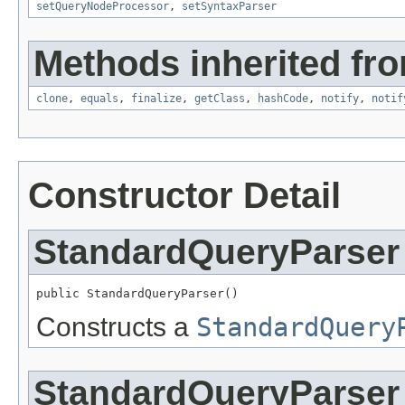
setQueryNodeProcessor
,
setSyntaxParser
Methods inherited fro
clone
,
equals
,
finalize
,
getClass
,
hashCode
,
notify
,
notif
Constructor Detail
StandardQueryParser
public StandardQueryParser()
Constructs a
StandardQuery
StandardQueryParser