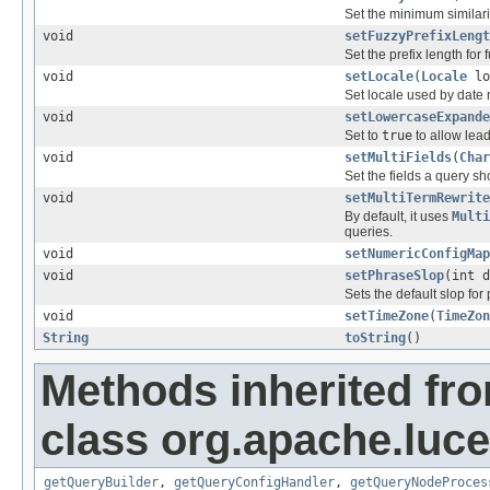
Set the minimum similarit
void
setFuzzyPrefixLengt
Set the prefix length for 
void
setLocale
(
Locale
lo
Set locale used by date 
void
setLowercaseExpande
Set to
true
to allow lead
void
setMultiFields
(
Char
Set the fields a query s
void
setMultiTermRewrite
By default, it uses
Multi
queries.
void
setNumericConfigMap
void
setPhraseSlop
(int d
Sets the default slop for
void
setTimeZone
(
TimeZon
String
toString
()
Methods inherited fr
class org.apache.luce
getQueryBuilder
,
getQueryConfigHandler
,
getQueryNodeProces