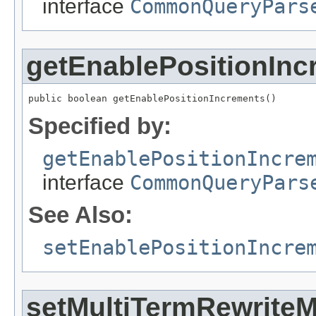
interface
CommonQueryPars
getEnablePositionInc
public boolean getEnablePositionIncrements()
Specified by:
getEnablePositionIncre
interface
CommonQueryPars
See Also:
setEnablePositionIncre
setMultiTermRewrite