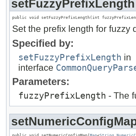
setFuzzyPrefixLength
public void setFuzzyPrefixLength(int fuzzyPrefixLen
Set the prefix length for fuzzy 
Specified by:
setFuzzyPrefixLength
in
interface
CommonQueryPars
Parameters:
fuzzyPrefixLength
- The f
setNumericConfigMa
public void setNumericConfigMap(
Map
<
String
,
NumericC