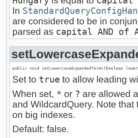
Hungary
is equal to
capital
In
StandardQueryConfigHan
are considered to be in conjun
parsed as
capital AND of 
setLowercaseExpand
public void setLowercaseExpandedTerms(boolean lower
Set to
true
to allow leading w
When set,
*
or
?
are allowed as
and WildcardQuery. Note that 
on big indexes.
Default: false.