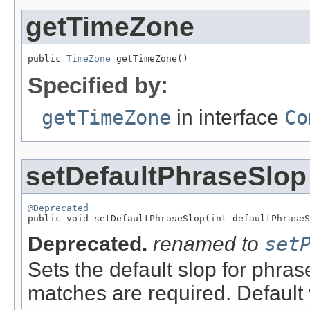
getTimeZone
public 
TimeZone
 getTimeZone()
Specified by:
getTimeZone
in interface
Co
setDefaultPhraseSlop
@Deprecated

public void setDefaultPhraseSlop(int defaultPhrase
Deprecated.
renamed to
set
Sets the default slop for phras
matches are required. Default 