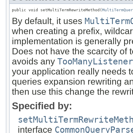
public void setMultiTermRewriteMethod(
MultiTermQuer
By default, it uses
MultiTerm
when creating a prefix, wildca
implementation is generally pr
Does not have the scarcity of 
avoids any
TooManyListener
your application really needs 
queries expansion rewriting an
then use this change the rewr
Specified by:
setMultiTermRewriteMet
interface
CommonQueryPars