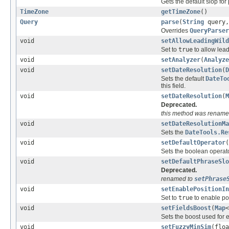
Gets the default slop for
TimeZone
getTimeZone
()
Query
parse
(
String
query
Overrides
QueryParser
void
setAllowLeadingWild
Set to
true
to allow lead
void
setAnalyzer
(
Analyze
void
setDateResolution
(
D
Sets the default
DateTo
this field.
void
setDateResolution
(
M
Deprecated.
this method was rename
void
setDateResolutionMa
Sets the
DateTools.Re
void
setDefaultOperator
(
Sets the boolean operato
void
setDefaultPhraseSlo
Deprecated.
renamed to
setPhrase
void
setEnablePositionIn
Set to
true
to enable pos
void
setFieldsBoost
(
Map
<
Sets the boost used for e
void
setFuzzyMinSim
(floa