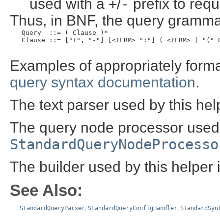
used with a
+
/
-
prefix to requ
Thus, in BNF, the query grammar
   Query  ::= ( Clause )*

   Clause ::= ["+", "-"] [<TERM> ":"] ( <TERM> | "(" Q
Examples of appropriately forma
query syntax documentation
.
The text parser used by this hel
The query node processor used b
StandardQueryNodeProcesso
The builder used by this helper 
See Also:
StandardQueryParser
,
StandardQueryConfigHandler
,
StandardSyn