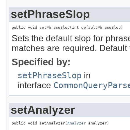
setPhraseSlop
public void setPhraseSlop(int defaultPhraseSlop)
Sets the default slop for phras
matches are required. Default 
Specified by:
setPhraseSlop
in
interface
CommonQueryPars
setAnalyzer
public void setAnalyzer(
Analyzer
 analyzer)