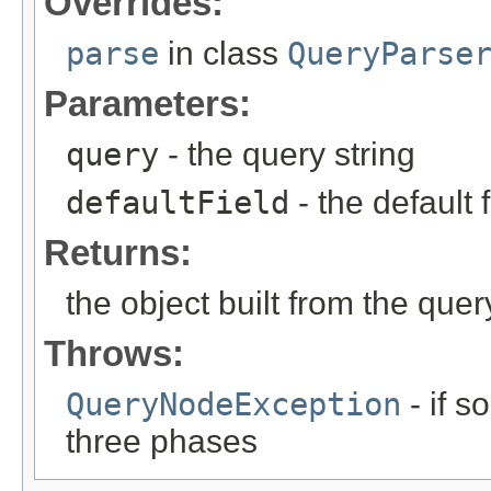
Overrides:
parse
in class
QueryParse
Parameters:
query
- the query string
defaultField
- the default 
Returns:
the object built from the quer
Throws:
QueryNodeException
- if 
three phases