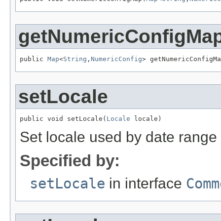
getNumericConfigMa
public 
Map
<
String
,
NumericConfig
> getNumericConfigMa
setLocale
public void setLocale(
Locale
 locale)
Set locale used by date range 
Specified by:
setLocale
in interface
Comm