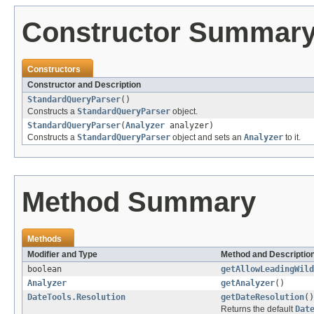
Constructor Summar
Constructors
Constructor and Description
StandardQueryParser
()
Constructs a
StandardQueryParser
object.
StandardQueryParser
(
Analyzer
analyzer)
Constructs a
StandardQueryParser
object and sets an
Analyzer
to it.
Method Summary
Methods
Modifier and Type
Method and Descriptio
boolean
getAllowLeadingWild
Analyzer
getAnalyzer
()
DateTools.Resolution
getDateResolution
()
Returns the default
Dat