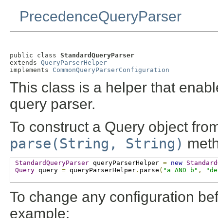
PrecedenceQueryParser
public class 
StandardQueryParser
extends 
QueryParserHelper
implements 
CommonQueryParserConfiguration
This class is a helper that enab
query parser.
To construct a Query object from
parse(String, String)
meth
StandardQueryParser
 queryParserHelper 
=
new
Standard
Query
 query 
=
 queryParserHelper
.
parse
(
"a AND b"
,
"de
To change any configuration befo
example: