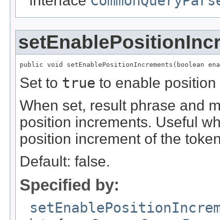
interface
CommonQueryPars
setEnablePositionInc
public void setEnablePositionIncrements(boolean ena
Set to
true
to enable position 
When set, result phrase and mu
position increments. Useful wh
position increment of the token
Default: false.
Specified by:
setEnablePositionIncre