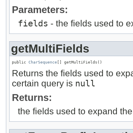
Parameters:
fields
- the fields used to 
getMultiFields
public 
CharSequence
[] getMultiFields()
Returns the fields used to exp
certain query is
null
Returns:
the fields used to expand th