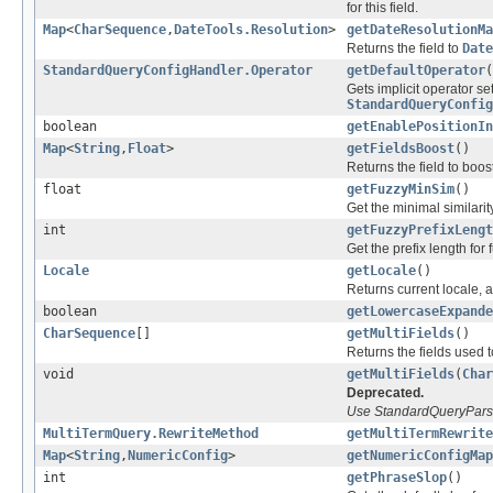
for this field.
Map
<
CharSequence
,
DateTools.Resolution
>
getDateResolutionMa
Returns the field to
Date
StandardQueryConfigHandler.Operator
getDefaultOperator
(
Gets implicit operator se
StandardQueryConfig
boolean
getEnablePositionIn
Map
<
String
,
Float
>
getFieldsBoost
()
Returns the field to boos
float
getFuzzyMinSim
()
Get the minimal similarit
int
getFuzzyPrefixLengt
Get the prefix length for 
Locale
getLocale
()
Returns current locale, 
boolean
getLowercaseExpande
CharSequence
[]
getMultiFields
()
Returns the fields used 
void
getMultiFields
(
Char
Deprecated.
Use StandardQueryParser
MultiTermQuery.RewriteMethod
getMultiTermRewrite
Map
<
String
,
NumericConfig
>
getNumericConfigMap
int
getPhraseSlop
()