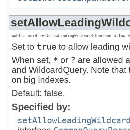
setAllowLeadingWild
public void setAllowLeadingWildcard(boolean allowLe
Set to
true
to allow leading w
When set,
*
or
?
are allowed as
and WildcardQuery. Note that 
on big indexes.
Default: false.
Specified by:
setAllowLeadingWildcar