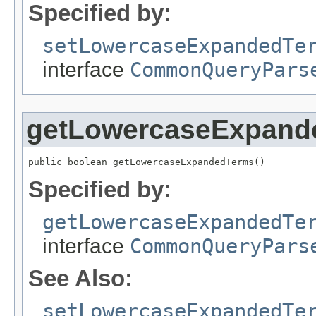
Specified by:
setLowercaseExpandedTe
interface
CommonQueryPars
getLowercaseExpand
public boolean getLowercaseExpandedTerms()
Specified by:
getLowercaseExpandedTe
interface
CommonQueryPars
See Also:
setLowercaseExpandedTe