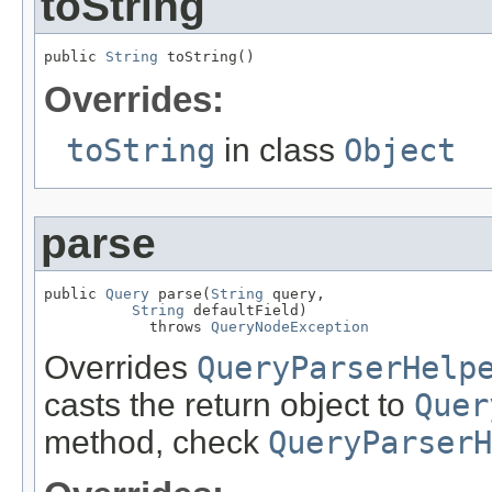
toString
public 
String
 toString()
Overrides:
toString
in class
Object
parse
public 
Query
 parse(
String
 query,

String
 defaultField)

            throws 
QueryNodeException
Overrides
QueryParserHelp
casts the return object to
Quer
method, check
QueryParserH