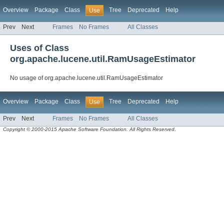
Overview
Package
Class
Tree
Deprecated
Help
Use
Prev
Next
Frames
No Frames
All Classes
Uses of Class
org.apache.lucene.util.RamUsageEstimator
No usage of org.apache.lucene.util.RamUsageEstimator
Overview
Package
Class
Tree
Deprecated
Help
Use
Prev
Next
Frames
No Frames
All Classes
Copyright © 2000-2015 Apache Software Foundation. All Rights Reserved.