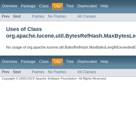
Overview
Package
Class
Tree
Deprecated
Help
Use
Prev
Next
Frames
No Frames
All Classes
Uses of Class
org.apache.lucene.util.BytesRefHash.MaxBytesL
No usage of org.apache.lucene.util.BytesRefHash.MaxBytesLengthExceededE
Overview
Package
Class
Tree
Deprecated
Help
Use
Prev
Next
Frames
No Frames
All Classes
Copyright © 2000-2015 Apache Software Foundation. All Rights Reserved.