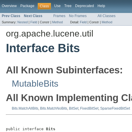
Overview
Package
Use
Tree
Deprecated
Help
Class
Prev Class
Next Class
Frames
No Frames
All Classes
Summary:
Nested
|
Field
|
Constr |
Method
Detail:
Field
|
Constr |
Method
org.apache.lucene.util
Interface Bits
All Known Subinterfaces:
MutableBits
All Known Implementing Cl
Bits.MatchAllBits
,
Bits.MatchNoBits
,
BitSet
,
FixedBitSet
,
SparseFixedBitSet
public interface 
Bits