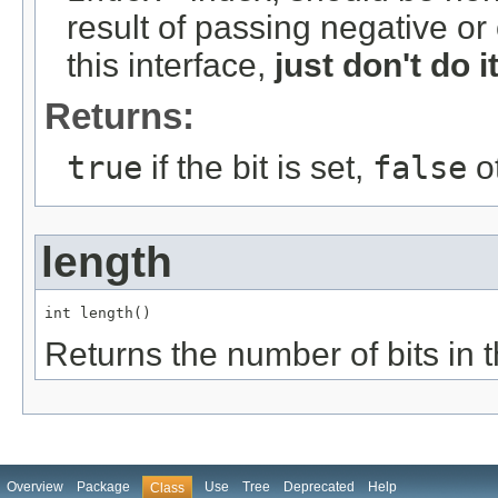
result of passing negative or
this interface,
just don't do it
Returns:
true
if the bit is set,
false
o
length
int length()
Returns the number of bits in t
Overview
Package
Use
Tree
Deprecated
Help
Class