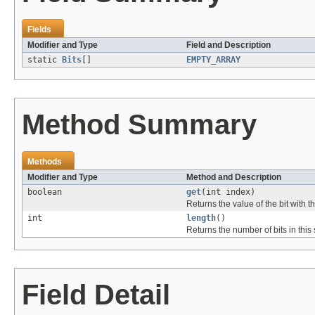
Fields
Modifier and Type
Field and Description
static
Bits
[]
EMPTY_ARRAY
Method Summary
Methods
Modifier and Type
Method and Description
boolean
get
(int index)
Returns the value of the bit with t
int
length
()
Returns the number of bits in this 
Field Detail