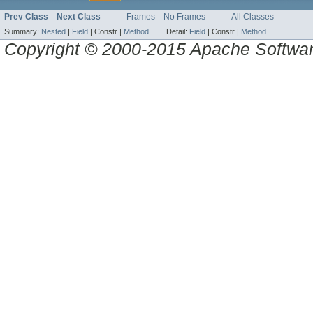
Prev Class
Next Class
Frames
No Frames
All Classes
Summary:
Nested
|
Field
|
Constr |
Method
Detail:
Field
|
Constr |
Method
Copyright © 2000-2015 Apache Software