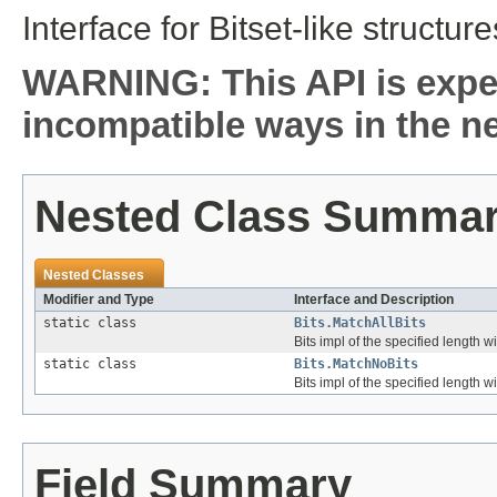
Interface for Bitset-like structure
WARNING: This API is expe
incompatible ways in the ne
Nested Class Summa
Nested Classes
Modifier and Type
Interface and Description
static class
Bits.MatchAllBits
Bits impl of the specified length wit
static class
Bits.MatchNoBits
Bits impl of the specified length wi
Field Summary