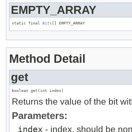
EMPTY_ARRAY
static final 
Bits
[] EMPTY_ARRAY
Method Detail
get
boolean get(int index)
Returns the value of the bit wi
Parameters:
index
- index, should be no