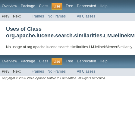
Overview
Package
Class
Tree
Deprecated
Help
Use
Prev
Next
Frames
No Frames
All Classes
Uses of Class
org.apache.lucene.search.similarities.LMJelinekM
No usage of org.apache.lucene.search.similarities.LMJelinekMercerSimilarity
Overview
Package
Class
Tree
Deprecated
Help
Use
Prev
Next
Frames
No Frames
All Classes
Copyright © 2000-2015 Apache Software Foundation. All Rights Reserved.