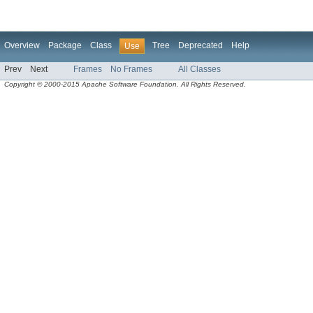
Overview
Package
Class
Tree
Deprecated
Help
Use
Prev
Next
Frames
No Frames
All Classes
Copyright © 2000-2015 Apache Software Foundation. All Rights Reserved.