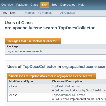
Overview
Package
Class
Tree
Deprecated
Help
Use
Prev
Next
Frames
No Frames
All Classes
Uses of Class
org.apache.lucene.search.TopDocsCollector
Packages that use
TopDocsCollector
Package
org.apache.lucene.search
Uses of
TopDocsCollector
in
org.apache.lucene.sea
Subclasses of
TopDocsCollector
in
org.apache.lucene.search
Modifier and Type
Class and Description
class
TopFieldCollector
A
Collector
that sorts by
SortField
us
class
TopScoreDocCollector
A
Collector
implementation that collects 