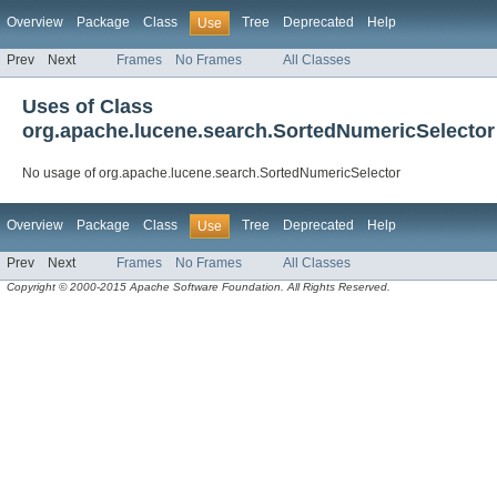
Overview
Package
Class
Tree
Deprecated
Help
Use
Prev
Next
Frames
No Frames
All Classes
Uses of Class
org.apache.lucene.search.SortedNumericSelector
No usage of org.apache.lucene.search.SortedNumericSelector
Overview
Package
Class
Tree
Deprecated
Help
Use
Prev
Next
Frames
No Frames
All Classes
Copyright © 2000-2015 Apache Software Foundation. All Rights Reserved.