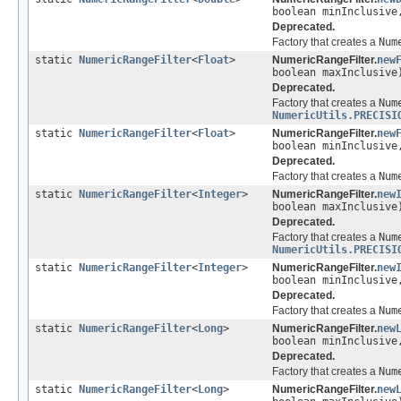
boolean minInclusive
Deprecated.
Factory that creates a
Num
static
NumericRangeFilter
<
Float
>
NumericRangeFilter.
new
boolean maxInclusive
Deprecated.
Factory that creates a
Num
NumericUtils.PRECISI
static
NumericRangeFilter
<
Float
>
NumericRangeFilter.
new
boolean minInclusive
Deprecated.
Factory that creates a
Num
static
NumericRangeFilter
<
Integer
>
NumericRangeFilter.
new
boolean maxInclusive
Deprecated.
Factory that creates a
Num
NumericUtils.PRECISI
static
NumericRangeFilter
<
Integer
>
NumericRangeFilter.
new
boolean minInclusive
Deprecated.
Factory that creates a
Num
static
NumericRangeFilter
<
Long
>
NumericRangeFilter.
new
boolean minInclusive
Deprecated.
Factory that creates a
Num
static
NumericRangeFilter
<
Long
>
NumericRangeFilter.
new