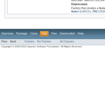
boolean maxInclusive
Deprecated.
Factory that creates a
Num
NumericUtils.PRECISI
Overview
Package
Class
Tree
Deprecated
Help
Use
Prev
Next
Frames
No Frames
All Classes
Copyright © 2000-2015 Apache Software Foundation. All Rights Reserved.