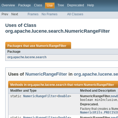
Overview
Package
Class
Tree
Deprecated
Help
Use
Prev
Next
Frames
No Frames
All Classes
Uses of Class
org.apache.lucene.search.NumericRangeFilter
Packages that use
NumericRangeFilter
Package
org.apache.lucene.search
Uses of
NumericRangeFilter
in
org.apache.lucene.s
Methods in
org.apache.lucene.search
that return
NumericRangeFilter
Modifier and Type
Method and Description
static
NumericRangeFilter
<
Double
>
NumericRangeFilter.
new
boolean minInclusive
Deprecated.
Factory that creates a
Num
NumericUtils.PRECISI
static
NumericRangeFilter
<
Double
>
NumericRangeFilter.
new